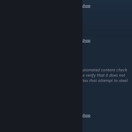
https://help.wallpaperengine.io/mobile/workshop
1580417064
Jul 1 @ 3:36am
hello，may i use this wallpaper？
https://help.wallpaperengine.io/mobile/workshop
屿琦
Jun 26 @ 8:07am
This comment is awaiting analysis by our automated content check
system. It will be temporarily hidden until we verify that it does not
contain harmful content (e.g. links to websites that attempt to steal
information).
ZF XiaoD
Jun 14 @ 5:19am
https://help.wallpaperengine.io/mobile/workshop
渺明月