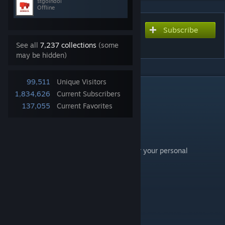
stgoindol
Offline
Subscribe
Subscribe to download
도기코기 DoggieCorgi
See all
7,237 collections
(some
may be hidden)
99,511
Unique Visitors
DESCRIPTION
1,834,626
Current Subscribers
도기코기 DoggieCorgi
137,055
Current Favorites
끝이 안보여도, 괜찮아
It's Okay Even If You Can't See The End
you can use the Doggie Corgi wallpaper for your personal
streaming use.
Please cite the sources as following:
#doggiecorgi
on Instagram and YouTube!
Thank you!