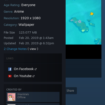
Everyone
Age Rating:
Anime
Genre:
1920 x 1080
Resolution:
Wallpaper
Category:
File Size
123.077 MB
Posted
Feb 20, 2019 @ 1:43am
Updated
Feb 20, 2019 @ 6:32pm
2 Change Notes
( view )
LINKS
On Facebook
On Youtube
59
CREATED BY
Award
Favorite
Share
(Han)dals
Offline
Add to Collection