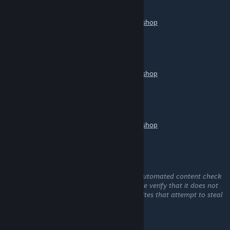
Jun 7 @ 4:37pm
https://help.wallpaperengine.io/mobile/workshop
鸡鸡向上
Jun 3 @ 11:48pm
https://help.wallpaperengine.io/mobile/workshop
sinui
May 28 @ 9:22am
https://help.wallpaperengine.io/mobile/workshop
小贱贱
May 27 @ 11:20am
This comment is awaiting analysis by our automated content check
system. It will be temporarily hidden until we verify that it does not
contain harmful content (e.g. links to websites that attempt to steal
information).