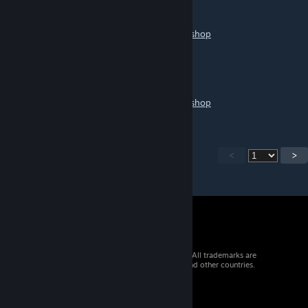
pumchy arg
May 1 @ 2:13pm
https://help.wallpaperengine.io/mobile/workshop
五冰
Apr 26 @ 10:31pm
https://help.wallpaperengine.io/mobile/workshop
<
>
© 2026 Valve Corporation. All rights reserved. All trademarks are
property of their respective owners in the US and other countries.
VAT included in all prices where applicable.
Get Mobile Apps