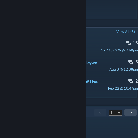
Instagram @doggiecorgi @studiogoindol
POPULAR DISCUSSIONS
View All (6)
16
hey can i get this wallpaper ?
Apr 11, 2025 @ 7:50pm
vin100_2a
5
https://help.wallpaperengine.io/mobile/workshop
Aug 3 @ 12:38pm
1985943895
2
Please accept the Workshop Terms of Use
Feb 22 @ 10:47pm
다솜
1,087
Comments
<
>
疯狂的兔子
15 hours ago