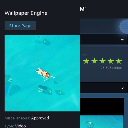
Sign in
Wallpaper Engine
Store
Store Page
Wallpaper Engine
Community
Wallpaper Engine
>
Workshop
>
(Han)dals's Workshop
About
도기코기
23,598 ratings
Support
DoggieCorgi
Change language
Get the Steam Mobile App
View desktop website
Approved
Miscellaneous:
Video
Type: