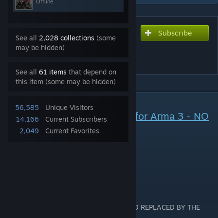
Offline
Subscribe
Subscribe to download
See all
2,028 collections
(some
Task Force Canada (TFC-
may be hidden)
CAF)
See all
61 items
that depend on
this item (some may be hidden)
DESCRIPTION
56,585
Unique Visitors
Canadian Armed Forces Mod for Arma 3 - NO
14,166
Current Subscribers
LONGER SUPPORTED
2,049
Current Favorites
01 March 2022
DESCRIPTION:
THIS MOD IS NO LONGER SUPPORTED AND REPLACED BY THE
FOLLOWING MODS: