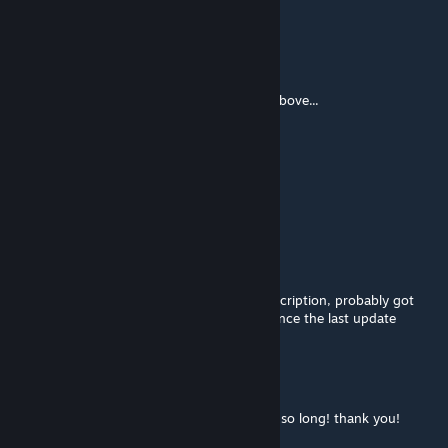
666mb 👀
S.Morency
[author]
May 20, 2024 @ 1:55pm
This Mod has been replaced with the links above...
Achaemenid
Apr 8, 2024 @ 12:28pm
this mod is straight up ♥♥♥♥
Sierra182
Mar 3, 2024 @ 5:14pm
@danksoilder its in the new mods in the description, probably got
broken in an update considering the time since the last update
Soviet
Feb 29, 2024 @ 6:48pm
Great! I wanted to shoot western forces for so long! thank you!