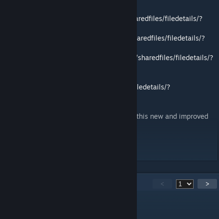
TFC Core:
https://steamcommunity.com/sharedfiles/filedetails/?
id=2770236561
TFC Army:
https://steamcommunity.com/sharedfiles/filedetails/?
id=2770242574
TFC Airforce:
https://steamcommunity.com/sharedfiles/filedetails/?
id=2770248260
TFC Special Forces:
https://steamcommunity.com/sharedfiles/filedetails/?
id=2770253787
We hope you continue to enjoy the mod in this new and improved
format.
Task Force Canada
310
Comments
<
>
l.s150