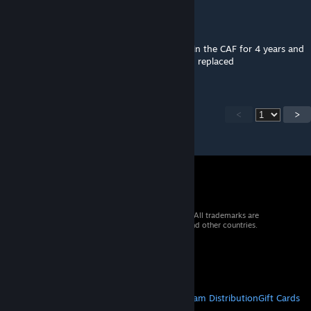
Eazycree
Jan 10, 2024 @ 3:54pm
Honestly pretty out dated equipment been in the CAF for 4 years and
a lot of the equipment in this mod has been replaced
<
>
© 2026 Valve Corporation. All rights reserved. All trademarks are
property of their respective owners in the US and other countries.
VAT included in all prices where applicable.
Get Mobile Apps
STEAM
About Steam
Steam SSA
Steamworks
Steam Distribution
Gift Cards
VALVE