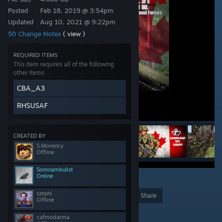
Posted
Feb 18, 2019 @ 3:54pm
Updated
Aug 10, 2021 @ 9:22pm
50 Change Notes
( view )
REQUIRED ITEMS
This item requires all of the following
other items
CBA_A3
RHSUSAF
CREATED BY
S.Morency
Offline
Somnambulist
Online
68
szephi
Award
Favorite
Share
Offline
Add to Collection
cafmodarma