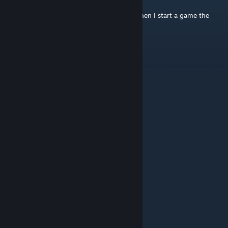
Jun 30 @ 10:26pm
Is anyone having problems with the fuel. when I start a game the
vehicles are always on low fuel.
hockeysauce
Jan 19 @ 7:50am
love the edit of the hockey canada logo lol
Anthony Cacuzza
Jan 1 @ 9:15pm
@Josethx lmao read the description pal
Josethx
Apr 13, 2025 @ 12:58pm
You have to fix the vehicles
Adeptus
Aug 6, 2024 @ 7:17pm