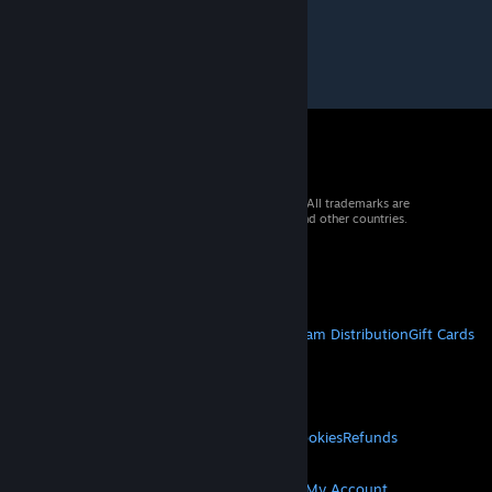
© 2026 Valve Corporation. All rights reserved. All trademarks are
property of their respective owners in the US and other countries.
VAT included in all prices where applicable.
Get Mobile Apps
STEAM
About Steam
Steam SSA
Steamworks
Steam Distribution
Gift Cards
VALVE
About Valve
Jobs
Hardware
Recycling
LEGAL
Privacy
Accessibility
Notices & Policies
Cookies
Refunds
© Valve Corporation. All rights reserved. All
MORE
trademarks are property of their respective owners
in the US and other countries.
Privacy Policy
|
Legal
Get Steam
Get Mobile Apps
Get Support
My Account