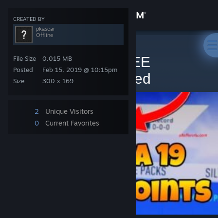
Sign in
CREATED BY
pkasear
Offline
Store
Steam Artwork
>
Artwork
>
pkasear's Artwork
FIFA 19 POINTS FREE
File Size
0.015 MB
Community
Posted
Feb 15, 2019 @ 10:15pm
GENERATOR Updated
Size
300 x 169
About
2
Unique Visitors
Support
0
Current Favorites
Change language
Get the Steam Mobile App
View desktop website