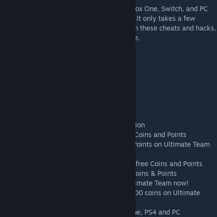
The FIFA 19 Coin Generator for the PS4, Xbox One, Switch, and PC
ensures that you get free coins and points. It only takes a few
minutes and it only takes a few clicks. With these cheats and hacks,
you will certainly be successful in the game.
fifa 19 coin generator no survey
free fifa 19 coins
free fifa 19 coins no verification
free fifa 19 coins generator
fifa 19 hack
free fifa 19 points
fifa 19 points generator no human verification
FIFA 19 Hack, Generator & Cheats for free Coins and Points
FIFA 19 Hack for unlimited free Coins and Points on Ultimate Team
How to get Free Fifa 19 Coins
FIFA 19 Hack, Cheats & Coin Generator for free Coins and Points
FIFA 19 Coin Generator for unlimited free Coins & Points
Easy Way To Get Free FIFA 19 Coins on Ultimate Team now!
FIFA 19: This is how to make almost 100,000 coins on Ultimate
Team ...
FIFA 19 Coin Generator & Hack for Xbox One, PS4 and PC