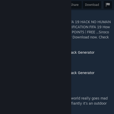
Award
Favorite
Share
Download
"FIFA 19 COIN GENERATOR NO SURVEY FIFA 19 HACK NO HUMAN
VERIFICATION FREE FIFA 19 COINS NO VERIFICATION FIFA 19 How
To Get FREE FIFA 19 COINS & FREE FIFA 19 POINTS | FREE ...Siroco
free fifa 19 points Find FIFA Coin Generator Download now. Check
out essential i
Click Now HACK===>>>
Unlimited Fifa 19 hack Generator
Click Now HACK===>>>
Unlimited Fifa 19 hack Generator
FIFA 18 Coin Generator - Splash
Free FIFA 18 Coins Hack Generator. Whole world really goes mad
and crazy when it comes to football and defiantly it's an outdoor
game but some people rather ...
Videos