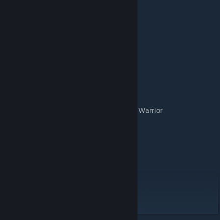
GAME DETAILS
Number of players: 2
For Ages: 8+
Playing time: 5 minutes
CONTENTS
6 Warrior Card Decks
1 Special Abilities Reference Card for Each Warrior
1 Boast Card for Each Warrior
4 Special Abilities Cards for Each Warrior
1 First Blood Token
1 Finisher Token
1 Rule Book
DESIGNER
Jeremy Moshe
ARTIST
Max Gorgol