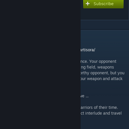
Subscribe
Subscribe to download
Duels of Cartisora
DESCRIPTION
On the web:
https://analoggamestudios.com/duels-of-cartisora/
You enter the pits of Cartisora with confidence. Your opponent
faces you at the far side of the sandy fighting field, weapons
brandished, brow furrowed. Looks like a worthy opponent, but you
don’t let your admiration show. You draw your weapon and attack
with an intimidating battle cry.
Only one of you will leave the battle pit alive …
A shotgun card game based on infamous warriors of their time.
Quick to set-up and easy to play — a perfect interlude and travel
game.