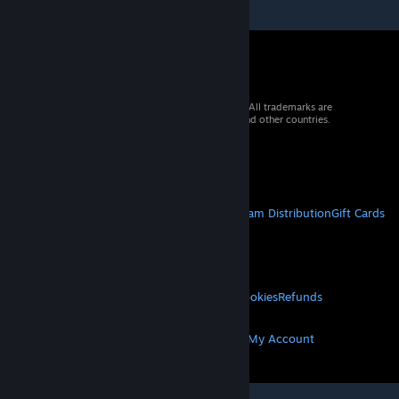
© 2026 Valve Corporation. All rights reserved. All trademarks are
property of their respective owners in the US and other countries.
VAT included in all prices where applicable.
Get Mobile Apps
STEAM
About Steam
Steam SSA
Steamworks
Steam Distribution
Gift Cards
VALVE
About Valve
Jobs
Hardware
Recycling
LEGAL
Privacy
Accessibility
Notices & Policies
Cookies
Refunds
MORE
Get Steam
Get Mobile Apps
Get Support
My Account