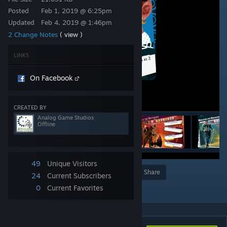
Posted
Feb 1, 2019 @ 6:25pm
Updated
Feb 4, 2019 @ 1:46pm
2 Change Notes
( view )
LINKS
On Facebook
CREATED BY
Analog Game Studios
Offline
49
Unique Visitors
Award
Favorite
Share
24
Current Subscribers
Add to Collection
0
Current Favorites