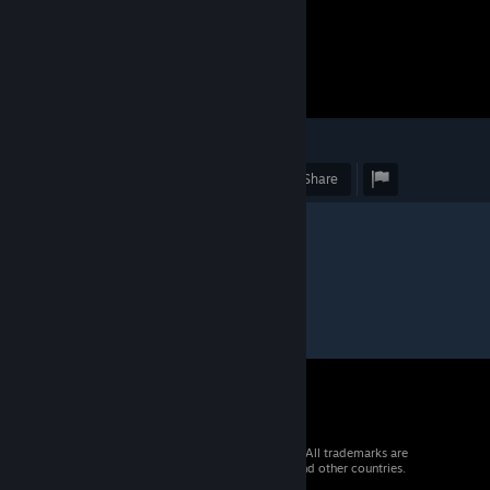
4
Award
Favorite
Share
© 2026 Valve Corporation. All rights reserved. All trademarks are
property of their respective owners in the US and other countries.
VAT included in all prices where applicable.