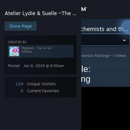
Sign in
Atelier Lydie & Suelle ~The Alchemists and the Mysterious Paintings~
Store
Store Page
Atelier Lydie & Suelle ~The Alchemists and the Mysterious Paintings~
Community
CREATED BY
Nepgear ヾ(๑>w<๑)ﾉ
Offline
Atelier Lydie & Suelle ~The Alchemists and the Mysterious Paintings~
>
Videos
About
>
Nepgear ヾ(๑>w<๑)ﾉ's Videos
Posted
Jan 6, 2019 @ 8:50am
Atelier lydie and suelle:
Support
Endgame traits farming
124
Unique Visitors
Change language
0
Current Favorites
Get the Steam Mobile App
View desktop website