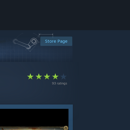
Store Page
93 ratings