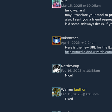
Nut
Mar 15, 2025 @ 10:05am
hello warren!
may I translate your mod to p
also, I sent you a friend requ
laid some sideways decks, if y
yukonzach
Apr 6, 2023 @ 2:24pm
Here is the new URL for the E
https://media.dnd.wizards.co
NettleSoup
Feb 16, 2023 @ 10:58am
Nice!
Warren
[author]
Feb 15, 2023 @ 8:00pm
Fixed