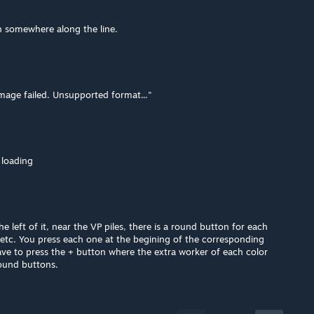
 somewhere along the line.
image failed. Unsupported format..."
 loading
he left of it, near the VP piles, there is a round button for each
etc. You press each one at the begining of the corresponding
ve to press the + button where the extra worker of each color
ound buttons.