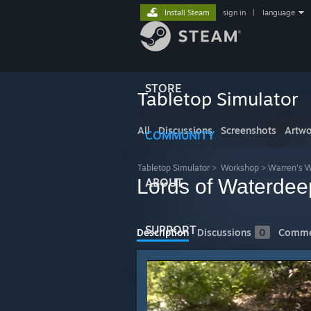
Install Steam
sign in
|
language
STORE
Tabletop Simulator
All
Discussions
Screenshots
Artwo
COMMUNITY
Tabletop Simulator
>
Workshop
>
Warren's 
Lords of Waterdeep
ABOUT
SUPPORT
Description
Discussions
0
Comme