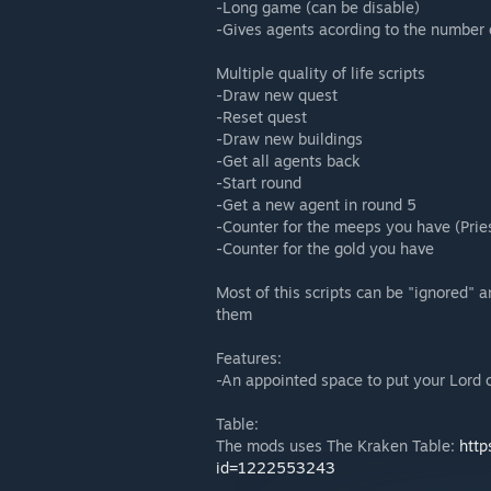
-Long game (can be disable)
-Gives agents acording to the number 
Multiple quality of life scripts
-Draw new quest
-Reset quest
-Draw new buildings
-Get all agents back
-Start round
-Get a new agent in round 5
-Counter for the meeps you have (Prie
-Counter for the gold you have
Most of this scripts can be "ignored" a
them
Features:
-An appointed space to put your Lord 
Table:
The mods uses The Kraken Table:
http
id=1222553243