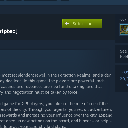
CREAT
Subscribe
ripted]
See 
hidd
18,
e most resplendent jewel in the Forgotten Realms, and a den
20,
ley dealings. In this game, the players are powerful lords
s treasures and resources are ripe for the taking, and that
ry and negotiation must be taken by force!
d game for 2-5 players, you take on the role of one of the
rs of the city. Through your agents, you recruit adventurers
g rewards and increasing your influence over the city. Expand
hat open up new actions on the board, and hinder – or help –
s to enact your carefully laid plans.