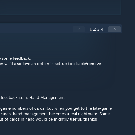
<
1
2
3
4
>
ave some feedback.
rly. I'd also love an option in set-up to disable/remove
ck feedback item: Hand Management
y-game numbers of cards, but when you get to the late-game
ht cards, hand management becomes a real nightmare. Some
ut of cards in hand would be mightily useful, thanks!