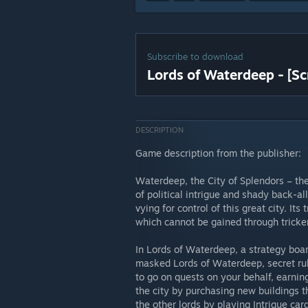
Subscribe to download
Lords of Waterdeep - [Sc
DESCRIPTION
Game description from the publisher:
Waterdeep, the City of Splendors – th
of political intrigue and shady back-al
vying for control of this great city. It
which cannot be gained through tricke
In Lords of Waterdeep, a strategy boar
masked Lords of Waterdeep, secret rule
to go on quests on your behalf, earnin
the city by purchasing new buildings t
the other lords by playing Intrigue card