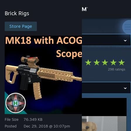
Sign in
Brick Rigs
Store
Store Page
Brick Rigs
Community
Brick Rigs
>
Workshop
>
HG's Workshop
About
MK18 With Trijicon
298 ratings
ACOG
Support
Change language
Get the Steam Mobile App
View desktop website
File Size
76.349 KB
Posted
Dec 29, 2018 @ 10:07pm