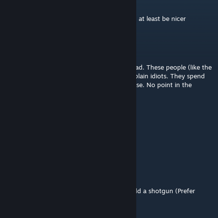
Feb 2, 2021 @ 6:51pm
ok dog i know we cant use it, but you could at least be nicer
Jett
Aug 10, 2020 @ 9:44am
This is the stupidest idea anyone has ever had. These people (like the
people who made this gun and others) are plain idiots. They spend
house making this giant gun that you can use. No point in the
whatsoever. 1 star.
Rico
Jan 24, 2019 @ 8:20pm
wish we could actually make our own guns
masterchief00099
Jan 5, 2019 @ 11:08am
They really need to update the weapons. Add a shotgun (Prefer
SPAS-12), and add coustomization to them.