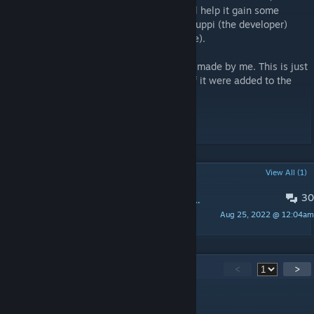
However, liking and favoriting this item will help it gain some
popularity which might (hopefully) make Fluppi (the developer)
aware of it (and possibly add it to the game).
The MK18 gun is from Fluppi. The ACOG is made by me. This is just
so you can see what my ACOG looks like if it were added to the
game and mounted on the existing MK18.
----
Do not reupload.
POPULAR DISCUSSIONS
View All (1)
30
PINNED:
Update ideas for Fluppi's game Brick Rigs
Aug 25, 2022 @ 12:04am
FelixIsConfused
39
Comments
<
>
the anus analyzer