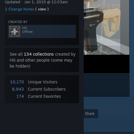
Updated
Jan 1, 2019 @ 12:03am
2 Change Notes
( view )
CREATED BY
HG
Offline
See all
134 collections
created by
HG and other people (some may
be hidden)
10,170
Unique Visitors
8,943
Current Subscribers
174
Current Favorites
3
Award
Favorite
Share
Add to Collection