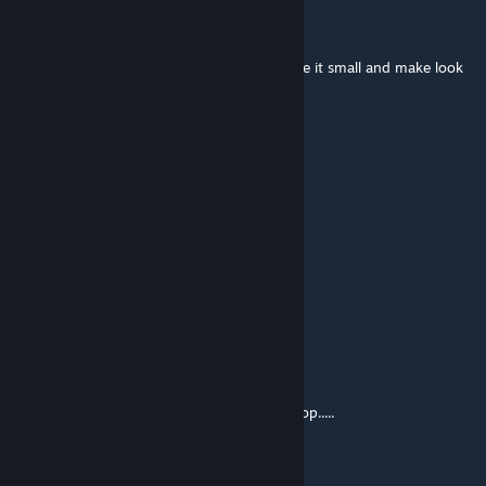
Dr.Insecto
Jan 5, 2019 @ 7:54am
try makeing them on a wheel chair but make it small and make look
like someones holding it
Glenny
Jan 5, 2019 @ 12:40am
this is pure gold
Tumme
Jan 4, 2019 @ 3:23pm
Five Star!
Awesome Person
Jan 4, 2019 @ 7:49am
if only you could make guns on the workshop.....
Joey Jazz