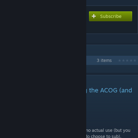
Subscribe
Subscribe to download
MK18 With Trijicon ACOG
IN 1 COLLECTION BY HG
HG - Weapons/Attachments
3 items
DESCRIPTION
I released a new gun featuring the ACOG (and
a foregrip):
The M4 Carbine
No need to subscribe to this item as it has no actual use (but you
can to inspect it closer in the editor if you do choose to sub).