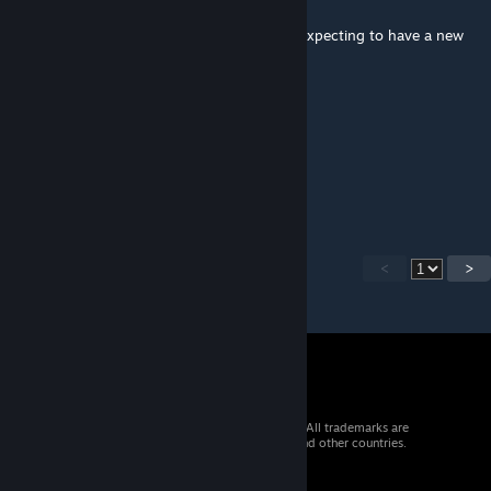
Jan 4, 2019 @ 7:42am
The amount of people who downloaded it expecting to have a new
weapon.
TBou_aHreJlo4ek
Jan 4, 2019 @ 7:17am
poop
<
>
© 2026 Valve Corporation. All rights reserved. All trademarks are
property of their respective owners in the US and other countries.
VAT included in all prices where applicable.