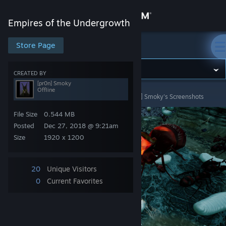
Sign in
Empires of the Undergrowth
Store
Store Page
Empires of the Undergrowth
Community
CREATED BY
[pr0n] Smoky
Offline
Empires of the Undergrowth
>
Screenshots
>
[pr0n] Smoky's Screenshots
About
File Size
0.544 MB
Support
Posted
Dec 27, 2018 @ 9:21am
Size
1920 x 1200
Change language
20
Unique Visitors
Get the Steam Mobile App
0
Current Favorites
View desktop website