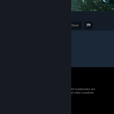
2
Award
Favorite
Share
© 2026 Valve Corporation. All rights reserved. All trademarks are
property of their respective owners in the US and other countries.
VAT included in all prices where applicable.
Get Mobile Apps
STEAM