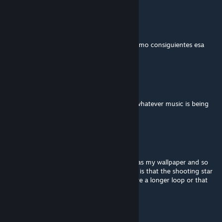
nb_stalkermex
Aug 5, 2023 @ 11:18pm
es hermoso
10/10, Es sublimeeeee !!! como consiguientes esa
hermosa imagen?
Rai
Jul 17, 2023 @ 11:27am
please make the background reactive with whatever music is being
played
IntrusiveOstrich
Mar 3, 2023 @ 3:34pm
Love this... I already had the original image as my wallpaper and so
this kicked it up a notch :D... only comment is that the shooting star
is too frequent :P would be awesome to have a longer loop or that
option without the star
VazerOG