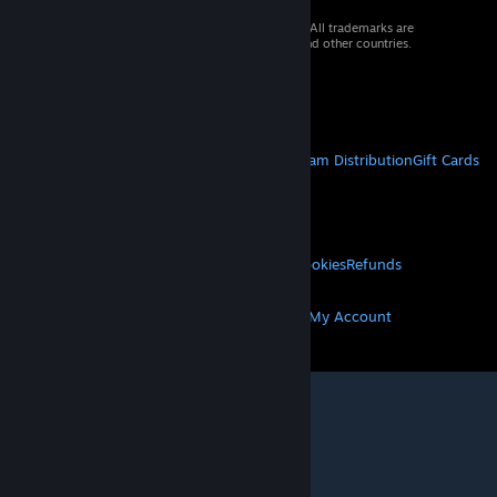
© 2026 Valve Corporation. All rights reserved. All trademarks are
property of their respective owners in the US and other countries.
VAT included in all prices where applicable.
Get Mobile Apps
STEAM
About Steam
Steam SSA
Steamworks
Steam Distribution
Gift Cards
VALVE
About Valve
Jobs
Hardware
Recycling
LEGAL
Privacy
Accessibility
Notices & Policies
Cookies
Refunds
MORE
Get Steam
Get Mobile Apps
Get Support
My Account
© Valve Corporation. All rights reserved. All
trademarks are property of their respective owners
in the US and other countries.
Privacy Policy
|
Legal
|
Accessibility
|
Steam Subscriber Agreement
|
Refunds
|
Cookies