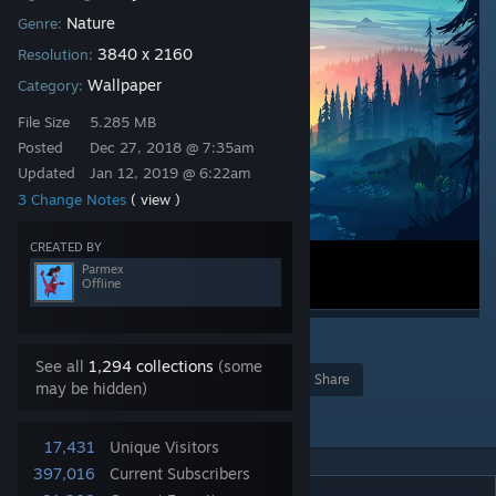
Nature
Genre:
3840 x 2160
Resolution:
Wallpaper
Category:
File Size
5.285 MB
Posted
Dec 27, 2018 @ 7:35am
Updated
Jan 12, 2019 @ 6:22am
3 Change Notes
( view )
CREATED BY
Parmex
Offline
10
See all
1,294 collections
(some
Award
Favorite
Share
may be hidden)
Add to Collection
17,431
Unique Visitors
397,016
Current Subscribers