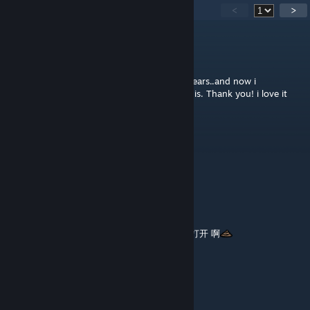
42
Comments
<
>
Jimmy_Butcher
Jun 27, 2025 @ 4:37am
The picture is my background since a few years..and now i
downloaded Wallpaper engine and found this. Thank you! i love it
Tihuavanero
Oct 20, 2024 @ 2:52am
Love it
🧊痘痘斌🧊
Aug 22, 2024 @ 6:12am
壁纸 右下角，有LOGO啊，能不能设置 关闭和打开 啊
zyf
Nov 10, 2023 @ 5:13am
摩西摩西