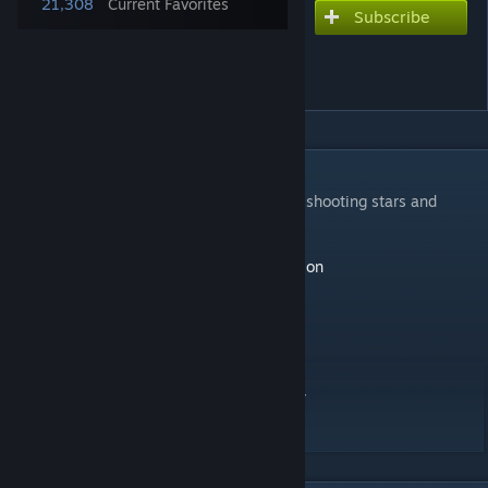
21,308
Current Favorites
Subscribe
Subscribe to download
minimalist landscape-
mountain and river 4k
DESCRIPTION
a minimalist landscape with moving water, shooting stars and
interactive particles
-art by Mikael gustafsson
https://www.artstation.com/mikaelgustafsson
update
-shooting stars now pass behind trees
-stones and particles don't move like water
-removed herobrine