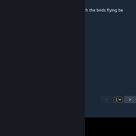
Jul 20, 2022 @ 10:55pm
This looks great. Will an updated version with the birds flying be
coming soon?
Schrodinger's Femboy
May 21, 2022 @ 11:28am
looks like among trees
LINGVIST™
Dec 21, 2021 @ 8:39am
выс
<
>