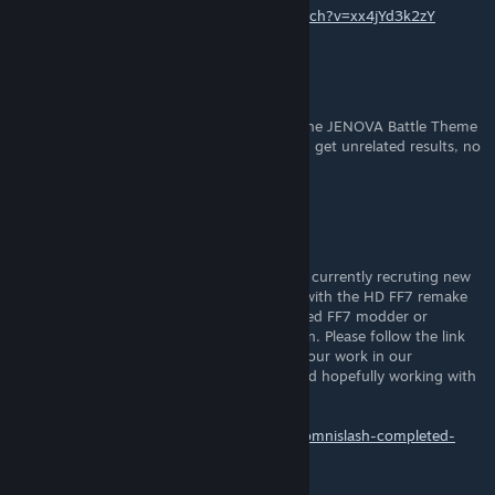
Here you go.
https://www.youtube.com/watch?v=xx4jYd3k2zY
Unavailable
May 29, 2019 @ 3:25am
Does anyone happen to have a source for the JENOVA Battle Theme
arrangement? Whenever I try to look for it I get unrelated results, no
matter what.
DrgnMasterKota
Nov 24, 2018 @ 11:21am
I'll keep this short simple and sweet. We are currently recruting new
modders to join our community and assist with the HD FF7 remake
we've all dreamed of. If you are a experienced FF7 modder or
someone motivated enough to want to learn. Please follow the link
below and register/introduce yourself and your work in our
community. We look forward to meeting and hopefully working with
you soon.
http://ff7omnislash.forumotion.com/t3-ff7omnislash-completed-
work-showcase-thread