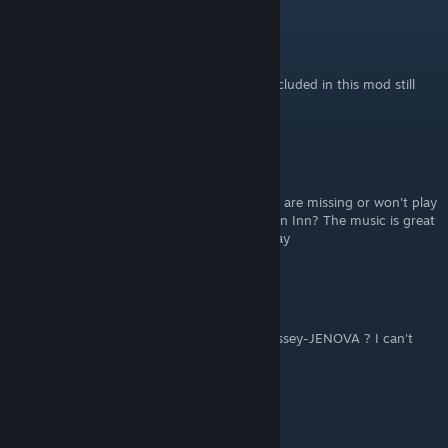
NomadJack
Jan 2, 2023 @ 7:32am
Mod works great but the Victory Fanfare included in this mod still
seems to be the original PSX version?
Mr_Cash
Jun 15, 2021 @ 10:53pm
Is it my steam or are there some tracks that are missing or won't play
at certain times...especially after resting at an Inn? The music is great
but tracks like the world map won't even play
Venjalininn
Apr 22, 2020 @ 4:31pm
Can anyone share the loop version of Morrissey-JENOVA ? I can't
find it anywhere
Random
Mar 4, 2020 @ 9:57pm