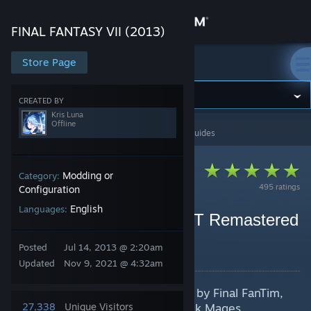
Sign in
FINAL FANTASY VII (2013)
Store
Store Page
FINAL FANTASY VII (2013)
Community
CREATED BY
Kris Luna
Offline
FINAL FANTASY VII (2013)
>
Guides
>
Kris Luna's Guides
About
Support
Modding or
Category:
495 ratings
Configuration
English
Languages:
Change language
Final Fantasy VII HD OST Remastered
(Final FanTim)
Get the Steam Mobile App
Posted
Jul 14, 2013 @ 2:20am
By Kris Luna
Updated
Nov 9, 2021 @ 4:32am
View desktop website
Featuring the remade OST of FF7 by Final FanTim,
and also some others by The Black Mages,
27,338
Unique Visitors