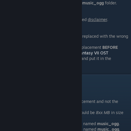
download
[REMOVED]
and put it in the
music_ogg
folder.
22/08/13
Added
100% Final FanTim version
. Added
disclaimer
.
22/07/13
The track, "
Judgement Day
", has been replaced with the wrong
track.
For users who have downloaded the replacement
BEFORE
22/07/2013
, please download
Final Fantasy VII OST
Replacement Patch 1.0
and put it in the
[docs.google.com]
music_ogg
folder.
FAQ
Help! My music is still the same!
1. Check if the game is using the replacement and not the
original OST.
The
replacement
music_ogg
folder should be
8xx MB
in size
while the
original
should be
1xx MB
.
2. Make sure the original folder is
NOT
named
music_ogg
.
3. Make sure the replacement folder
IS
named
music_ogg
.