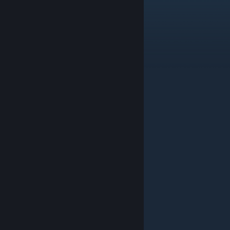
JENOVA Battle Theme