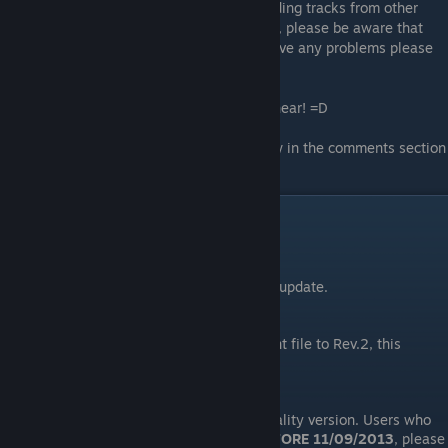
For the
100% Final FanTim version
(excluding tracks from other
artists), please visit
Whizzy's forum thread
, please be aware that
this version is not done by me, so if you have any problems please
contact
Whizzy
instead, thank you!
Do rate up this guide if you like what you hear! =D
If you find any issues/bugs, do let me know in the comments section
and I'll do my best to fix it ASAP!
Updates
09/11/21
Fixed link broken by Google's security update.
09/01/15
Fixed broken link. Updated replacement file to Rev.2, this
version needs no patching.
11/09/13
Replaced "
Fanfare
" with the higher quality version. Users who
have downloaded the replacement
BEFORE 11/09/2013
, please