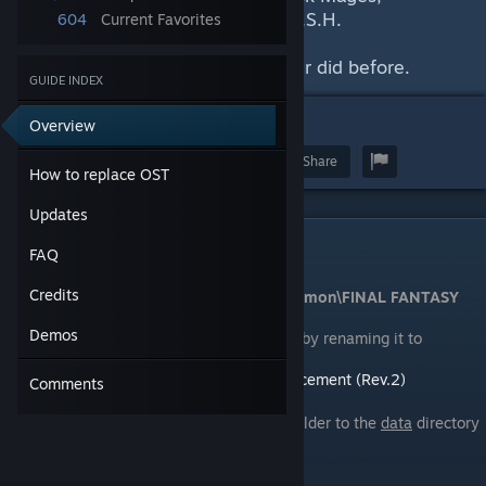
Morissey, Ryosuke, Caesar, and S.S.H.
604
Current Favorites
Experience FFVII like you've never did before.
GUIDE INDEX
1
Overview
Award
Favorite
Share
How to replace OST
Updates
How to replace OST
FAQ
Credits
Navigate to
...\Steam\SteamApps\common\FINAL FANTASY
VII\data
Demos
Backup the original
music_ogg
folder by renaming it to
something else like
music_ogg.bak
Download
Final Fantasy VII OST Replacement (Rev.2)
Comments
|
Mirror
[drive.google.com]
[m.kyaa.sg]
Un-RAR it and move the
music_ogg
folder to the
data
directory
Enjoy!