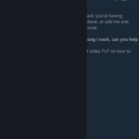
Missing / buggy track/s
Check if there is already a fix for the track you're having
problems with in the
Updates
section above, or add me and
leave a message stating the track/s & issue.
I want to change some tracks to the song I want, can you help
me?
Google is your friend, but here's a good video TUT on how to
make looping OGG files.