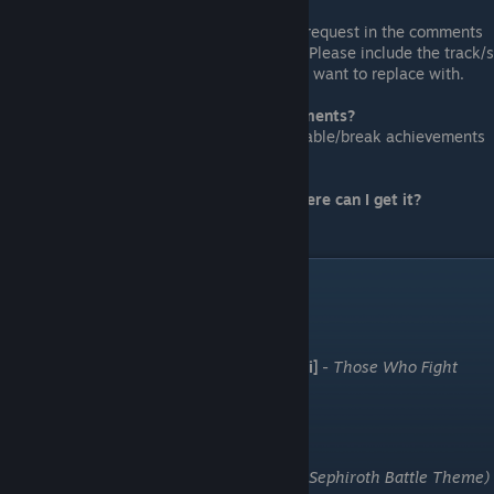
Alternatively, you can also leave your request in the comments
section below and I'll see if I can help. Please include the track/s
you want to replace and the songs you want to replace with.
Will this mod disable Steam achievements?
This is a
SAFE
mod which will NOT disable/break achievements
in any way.
I just want the original OST in HD, where can I get it?
Take a look at
reimur's guide
.
Credits
Final FanTim
S.S.H. [埼玉最終兵器 Saitama Saishuu Heiki]
-
Those Who Fight
Further (Boss Theme)
Morissey
-
Death Of Aerith (J.E.N.O.V.A.)
Ryosuke & Caesar
-
Birth Of God (Bizarro Sephiroth Battle Theme)