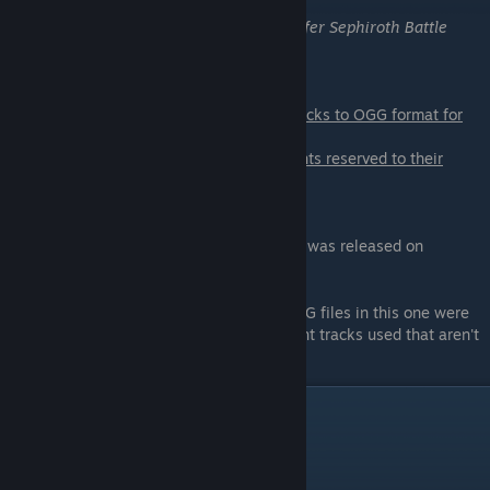
The Black Mages
-
One Winged Angel (Safer Sephiroth Battle
Theme)
I am only responsible for converting the tracks to OGG format for
use in game.
I do not own any of the tracks used, all rights reserved to their
rightful owners above.
DISCLAIMER:
I am aware that there is a similar mod that was released on
QHimm
a few years back.
[forums.qhimm.com]
This is
NOT
the
exact same version
.
Both uses Final FanTim's music, but the OGG files in this one were
looped by me. There are also some different tracks used that aren't
Final FanTim's.
Demos
Boss Battle Theme