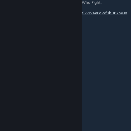
can you do a loop for this version of Those Who Fight:
https://www.youtube.com/watch?
v=sx8Y0tB0WjM&list=PLt3VWVyfFPFQPm8hl2vJvAePqWf9hD675&in
dex=19
Kris Luna
[author]
Dec 18, 2019 @ 11:01pm
Links should be fixed.
Lpineapple
Jun 15, 2019 @ 8:08am
what happened to the links?
Unavailable
May 29, 2019 @ 3:06pm
Thank you so much!
Kris Luna
[author]
May 29, 2019 @ 11:06am