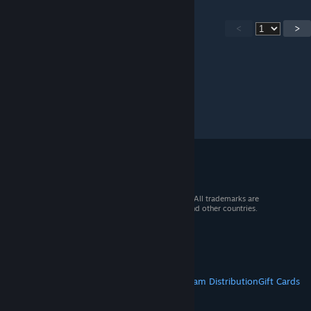
<
>
© 2026 Valve Corporation. All rights reserved. All trademarks are
property of their respective owners in the US and other countries.
VAT included in all prices where applicable.
Get Mobile Apps
STEAM
About Steam
Steam SSA
Steamworks
Steam Distribution
Gift Cards
VALVE