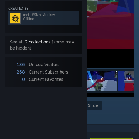
CREATED BY
сhrist#SkinsMonkey
Offline
See all
2 collections
(some may
be hidden)
136
Unique Visitors
268
Current Subscribers
0
Current Favorites
Award
Favorite
Share
Add to Collection