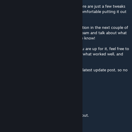
We loved your map during the playtest! There are just a few tweaks
that’d need doing before we’d feel totally comfortable putting it out
live in LBS.
We’re aiming to add the winners to the rotation in the next couple of
days. If you wanted to get together over Steam and talk about what
alterations could be made in time, do let me know!
Absolutely fine if you’d rather not, but if you are up for it, feel free to
ping me, and we can chat about your map; what worked well, and
what changes to try.
We’ll mention your map in any event in our latest update post, so no
pressure either way!
-Cheers
bribrobot
Dec 19, 2018 @ 2:29pm
Very cool! :) Looking forward to trying this out.
Aresiel