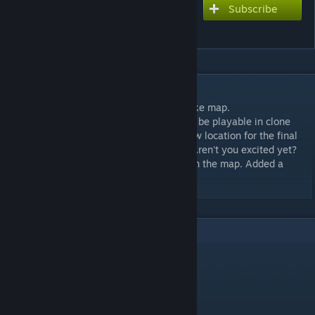
Subscribe
Subscribe to download
Christmadust II
DESCRIPTION
Recreation of the most known counter-strike map.
Dive into christmas de_dust 2 reworked to be playable in clone
drone! Gifts as covers to avoid lasers, a new location for the final
arena and the Emperor-Santa on your TV. Aren't you excited yet?
Update: Added some "A" and "B" letter's on the map. Added a
closed tunnel leading to B bombsite.
3
Comments
VastLite
Dec 20, 2018 @ 3:13pm
Hey BuH4eCTeP! :)