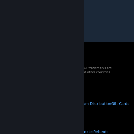
Dec 17, 2018 @ 6:35am
Nice
© 2026 Valve Corporation. All rights reserved. All trademarks are
property of their respective owners in the US and other countries.
VAT included in all prices where applicable.
Get Mobile Apps
STEAM
About Steam
Steam SSA
Steamworks
Steam Distribution
Gift Cards
VALVE
About Valve
Jobs
Hardware
Recycling
LEGAL
Privacy
Accessibility
Notices & Policies
Cookies
Refunds