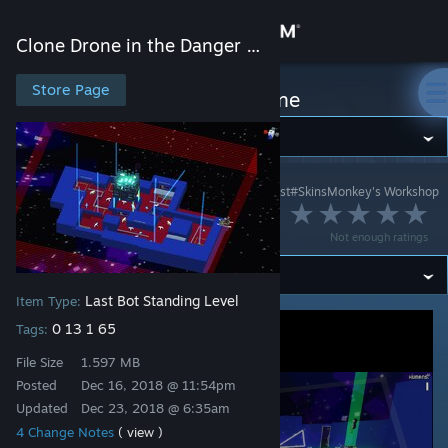
Sign in
Clone Drone in the Danger Zone
Store
Store Page
Clone Drone in the Danger Zone
Community
Clone Drone in the Danger Zone
>
Workshop
>
сhrist#SkinsMonkey's Workshop
About
Christmadust II
Not enough ratings
Support
Last Bot Standing Level
Item Type:
Change language
0 13 1 65
Tags:
Get the Steam Mobile App
File Size
1.597 MB
Posted
Dec 16, 2018 @ 11:54pm
View desktop website
Updated
Dec 23, 2018 @ 6:35am
4 Change Notes
( view )