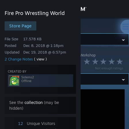
Sign in
Fire Pro Wrestling World
Store
Store Page
Fire Pro Wrestling World
File Size
17.578 KB
Community
Posted
Dec 8, 2018 @ 1:18pm
Updated
Dec 19, 2018 @ 6:57pm
Fire Pro Wrestling World
>
Workshop
>
Sidems2's Workshop
About
2 Change Notes
( view )
Atsushi Joenita
Not enough ratings
Support
CREATED BY
Sidems2
Offline
Change language
Get the Steam Mobile App
See the
collection
(may be
hidden)
View desktop website
12
Unique Visitors