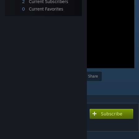
2
Current Subscribers
0
Current Favorites
Award
Favorite
Share
Add to Collection
Subscribe
Subscribe to download
Atsushi Joenita