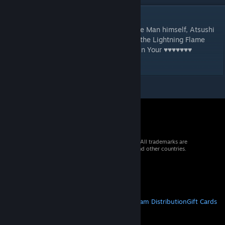
DESCRIPTION
It's him! The famous Japanese Fight Wrestle Man himself, Atsushi
Joenita! Experience his classic moves, like the Lightning Flame
Explosive and Breathing a ♥♥♥♥♥♥♥ of Fire In Your ♥♥♥♥♥♥♥
Face(TM)!
© 2026 Valve Corporation. All rights reserved. All trademarks are
property of their respective owners in the US and other countries.
VAT included in all prices where applicable.
Get Mobile Apps
STEAM
About Steam
Steam SSA
Steamworks
Steam Distribution
Gift Cards
VALVE