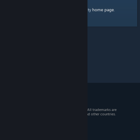
home page
Here's a link to the Steam Community
.
© 2026 Valve Corporation. All rights reserved. All trademarks are
property of their respective owners in the US and other countries.
VAT included in all prices where applicable.
Get Mobile Apps
STEAM