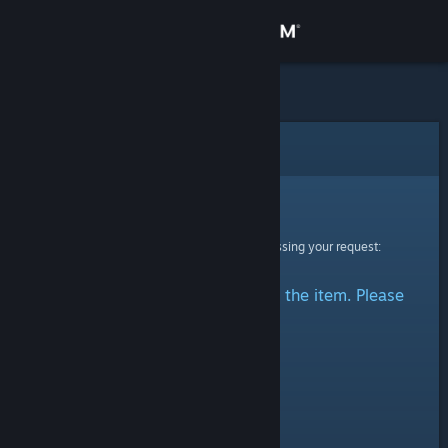
Sign in
Store
Community
Error
About
Sorry!
An error was encountered while processing your request:
Support
There was a problem accessing the item. Please
Change language
try again.
Get the Steam Mobile App
View desktop website