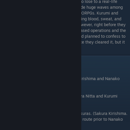
The internet childhood friend who refuses to lose to a real-life
childhood friend. Six years ago, HALLO made huge waves among
hardcore gamers as one of the first big MMORPGs. Kurumi and
Naoki met there and formed a party, shedding blood, sweat, and
tears together for more than two years. However, right before they
could clear the final dungeon, the game ceased operations and the
two were suddenly forced apart. Kurumi had planned to confess to
him and ask for his contact information once they cleared it, but it
seemed her first love was not to be.
Route Order
⠀
The beginning of Sakura Sakura. (Sakura Kirishima and Nanako
Sakura, in any order.)
Childhood Friend Love Triangle Battle! (Akira Nitta and Kurumi
Tachibana, in any order.)
It's been one year since Tohru met both Sakuras. (Sakura Kirishima.
It is recommended that you go through this route prior to Nanako
Sakura's.)