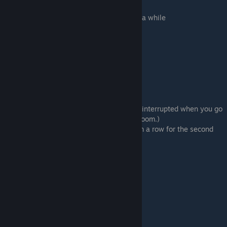
Reach out to Nanako
Sorry, I need to work at this on my own for a while
# Room 1 > Enter this room.
Buy it
# Room 6 (x2) (Sub-route 12)
⠀⠀⠀⠀Three times
# Manager's Office> Enter this room.
# Takada (Sub-route 21)
There's a lot going on...
Refuse
# Bathroom > Enter this room. (You will be interrupted when you go
up the stairs. Click again to go to the bathroom.)
Go (Save here and select “Don't go” twice in a row for the second
bad ending.)
# Room 5 (Sub-route 13)
⠀⠀⠀⠀23rd
⠀⠀⠀⠀Popularity
⠀⠀⠀⠀Negative
⠀⠀⠀⠀Don't block it up
⠀⠀⠀⠀Love
# Room 5 (Sub-route 18)
# Room 4 > Enter this room.