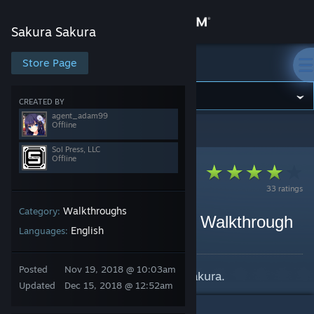
Sign in
Sakura Sakura
Store
Store Page
Sakura Sakura
Community
CREATED BY
agent_adam99
Offline
Sakura Sakura
>
Guides
>
Sol Press, LLC's Guides
About
Sol Press, LLC
Offline
Support
33 ratings
Walkthroughs
Category:
Change language
[Spoilers] Sakura Sakura Walkthrough
English
Languages:
By Sol Press, LLC and 1 collaborators
Get the Steam Mobile App
Posted
Nov 19, 2018 @ 10:03am
Official walkthrough for Sakura Sakura.
View desktop website
Updated
Dec 15, 2018 @ 12:52am
5