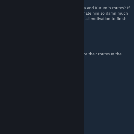
Nov 21, 2018 @ 5:25am
So is a Naoki a seperate protaganist for Akira and Kurumi's routes? If
so that's really disappointing for me since I hate him so damn much
and like those heroines the most I'll just lose all motivation to finish
this.
Wildbreed
Nov 19, 2018 @ 11:10am
You can even Add Images of each heroine for their routes in the
guide..
Wildbreed
Nov 19, 2018 @ 11:09am
Thanks for this Guide..