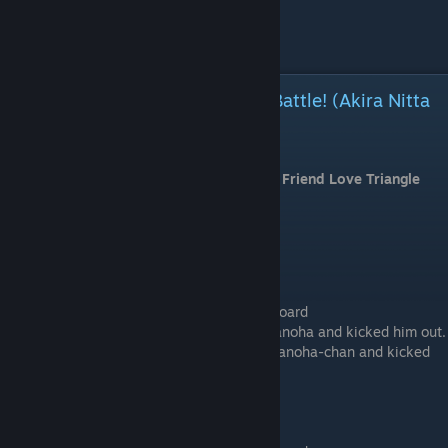
Let's do something lovers do
Ask for Naoki's genius idea
Accept
Childhood Friend Love Triangle Battle! (Akira Nitta
and Kurumi Tachibana)
⠀
Start a new game and choose "Childhood Friend Love Triangle
Battle!"
Common Route
# Message Board > Look at the Message Board
Because they found out he was bullying Nanoha and kicked him out.
[Because they found out he was bullying Nanoha-chan and kicked
him out.]
# Room 6 > Enter this room.
# Room 6 (Sub-route 25)
# Room 2 > Enter this room.