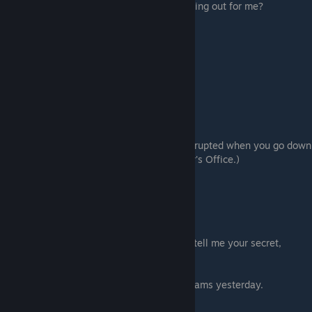
Because you're spending all your time looking out for me?
Akira's diet [Nitta-san's diet]
# Room 3 (Sub-route 20)
# Phone (Sub-route 1)
# Room 1 (Sub-route 2)
⠀⠀⠀⠀# Second floor to the left of Room 4
⠀⠀⠀⠀Look around a bit longer.
⠀⠀⠀⠀# Takada
⠀⠀⠀⠀# Washing machine
⠀⠀⠀⠀# Takada (x2)
⠀⠀⠀⠀# Manager's Office (You will be interrupted when you go down
the stairs. Click again to go to the Manager's Office.)
⠀⠀⠀⠀# Room 1 (x5)
⠀⠀⠀⠀# Room 3
⠀⠀⠀⠀# Room 1
⠀⠀⠀⠀It's false
⠀⠀⠀⠀A mouse
Please tell me your secret, Kurumi [Please tell me your secret,
Kurumi-senpai]
Jealousy
I made a lot of progress studying for my exams yesterday.
# Room 5 > Enter this room.