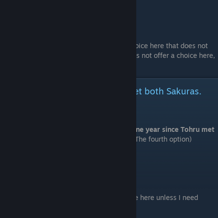
# Room 4 > Enter this room.
# Room 6 (Sub-route 17)
# Room 4 > Enter this room.
Well, maybe that's okay
*18+ patch only* There is an additional choice here that does not
affect the story. (The Japanese version does not offer a choice here,
it is locked to the first option.)
It's been one year since Tohru met both Sakuras.
(Sakura Kirishima version.)
⠀
Start a new game and choose "It's been one year since Tohru met
both Sakuras."
(Sakura Kirishima version. The fourth option)
# Manager's Office > Enter this room.
Pull Sakura into the water
Explain things sternly
Actually, I'm already...
Act cool and say, 'Am I not allowed to come here unless I need
something?'
Go to the shopping district