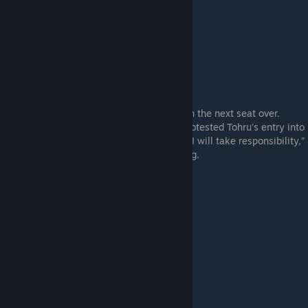
The class representative and cool beauty in the next seat over.
When the other Fine Arts Club members protested Tohru's entry into
the club, all it took was for Sakura to say, “I will take responsibility,”
to convert them into unanimously approving.
Akira Nitta