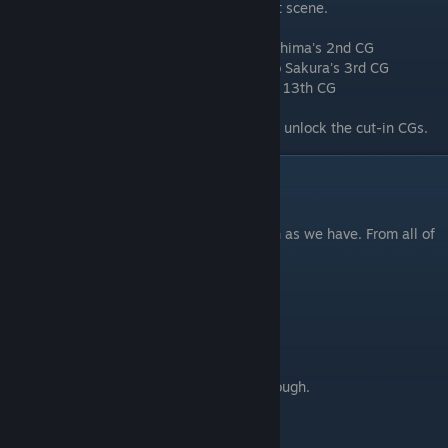
button with “????” on it, and playing a short scene.
Item #009 "First-Year Sakura" Sakura Kirishima's 2nd CG
Item #010 "Student-Days Nanako" Nanako Sakura's 3rd CG
Item #011 "First Leotard" Nanako Sakura's 13th CG
Playing through "Welcome to Tsukimi!" will unlock the cut-in CGs.
Closing
⠀
We hope you enjoy Sakura Sakura as much as we have. From all of
us at Sol Press, thank you and have fun!
Credits
Agent_adam99
- Writing this guide.
spudmantwo
- Providing the base walkthrough.
Vodoka
- Map image.
ZeHaffen
- Editing.