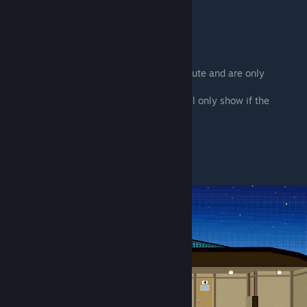
Underlined
= Save or load
# = Action on map
> = Sub choice
⠀⠀⠀⠀Indented choices are part of a sub-route and are only
available after starting that sub-route.
[Square brackets] = Honorifics version. (Will only show if the
honorifics toggle in the options is on.)
In-game Map