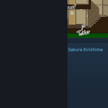
The beginning of Sakura Sakura (Sakura Kirishima
and Nanako Sakura)
⠀
Common Route
# Room 1 > Enter this room.
# Room 5 > Enter this room.
Look a little before blocking up the hole.
# Manager's Office > Enter this room.
B, Buy snacks.
I do