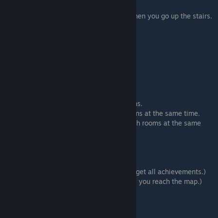
# Room 3 (Sub-route 5)
⠀⠀⠀⠀# Room 4 (You will be interrupted when you go up the stairs.
Click again to go to Room 4.)
⠀⠀⠀⠀# Bathroom
⠀⠀⠀⠀# Room 3
⠀⠀⠀⠀Make a flower offering
# Bathroom > Enter this room.
# Room 5 > Enter this room.
# Room 6 > Enter this room.
# Room 5 > Enter this room.
Using the windows to go between our rooms.
Have Masashi and myself go into both rooms at the same time.
[Have Yoshioka-kun and myself go into both rooms at the same
time.]
# Room 1 (Sub-route 10)
# Room 5 (Sub-route 7)
⠀⠀⠀⠀# Manager's Office
⠀⠀⠀⠀
Save here. Save 1
(This is needed to get all achievements.)
⠀⠀⠀⠀Protect the wall scroll (Continue until you reach the map.)
⠀⠀⠀⠀
Load Save 1
⠀⠀⠀⠀Defend yourself with the wall scroll
# Room 4 (Sub-route 6)