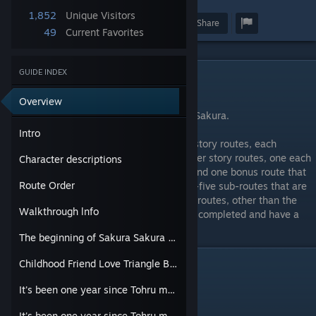
1,852
Unique Visitors
Award
Favorite
Share
49
Current Favorites
GUIDE INDEX
Intro
⠀
Overview
This is the official walkthrough for Sakura Sakura.
Intro
Sakura Sakura is divided into two primary story routes, each
featuring two of the main heroines; two after story routes, one each
Character descriptions
for Sakura Kirishima and Nanako Sakura; and one bonus route that
Route Order
can be unlocked by completing the twenty-five sub-routes that are
scattered throughout the other routes. The routes, other than the
Walkthrough lnfo
first, will unlock as the previous routes are completed and have a
semi-enforced play order.
The beginning of Sakura Sakura (Sakura Kirishima and Nanako Sakura)
Childhood Friend Love Triangle Battle! (Akira Nitta and Kurumi Tachibana)
Character descriptions
⠀
It's been one year since Tohru met both Sakuras. (Sakura Kirishima version.)
Nanako Sakura
It's been one year since Tohru met both Sakuras. (Nanako Sakura version.)