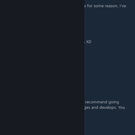
Welcome to Tsukimi! is not unlocking for me for some reason, I've
completed everything.
Artanis92
Dec 10, 2018 @ 10:08am
Gracias por la guia, logre completar el 100% XD
Baronys
Nov 21, 2018 @ 10:38am
This guide is very useful. Thanks
agent_adam99
[author]
Nov 21, 2018 @ 9:28am
Naoki is a separate protagonist. I would still recommend going
through his routes and seeing how he changes and develops. You
definitely get to see other sides of him.
alexeidinoia