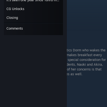
CG Unlocks
Closing
Comments
The kind dorm mother of the Tsukimi Athletics Dorm who wakes the
students up every morning. She cheerfully makes breakfast every
morning just for Tohru Inaba, but not out of special consideration for
him. Rather, it’s because the other two residents, Naoki and Akira,
usually skip breakfast. Coincidentally, one of her concerns is that
those two have been skipping their practices as well.
Sakura Kirishima