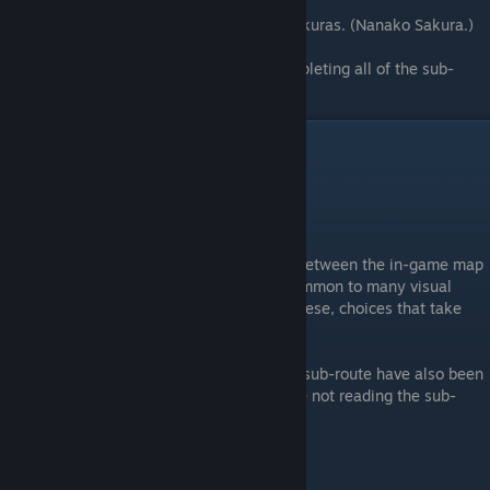
It's been one year since Tohru met both Sakuras. (Nanako Sakura.)
Welcome to Tsukimi! (Bonus route for completing all of the sub-
routes.)
Walkthrough lnfo
⠀
General
The choices in Sakura Sakura are divided between the in-game map
and choice selection dialogues that are common to many visual
novels. In order to differentiate between these, choices that take
place on the map have been marked.
Any choices that only show if you are in a sub-route have also been
marked to make it easier for those who are not reading the sub-
routes to follow the walkthrough
Walkthrough Legend