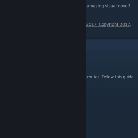
Special thanks to Hiqosoft for creating this amazing visual novel!
Produced with permission from HIQOSOFT 2017. Copyright 2017,
HIQOSOFT
9
Comments
さゆあ 𝕊𝔸𝕐𝕌𝔸
Oct 8, 2022 @ 5:30pm
@ChrisKensei You must complete all 25 sub-routes. Follow this guide
to the letter!
Banake
Sep 6, 2022 @ 8:43pm
Thanks.
ChrisKensei
Dec 15, 2018 @ 7:59am