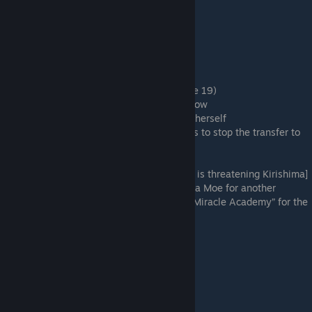
Mumble a vague answer
Because Nanako kissed me
I want to ask Sakura on a date
Is the protagonist based on me?
Invite Sakura too
I'm not interested
# Second floor left-hand window (Sub-route 19)
Come up with a plan to confess as things flow
The shirt smelled so nice she couldn't help herself
I'm only helping the Kendo Club. The goal is to stop the transfer to
Miracle Academy
# Room 5 (Sub-route 23)
Moe Suga is threatening Sakura [Suga Moe is threatening Kirishima]
Beg Moe Suga for another chance [Beg Suga Moe for another
chance] (Save here and select “Transfer to Miracle Academy” for the
first bad ending.)
Load Save 2
Nanako Sakura's Route