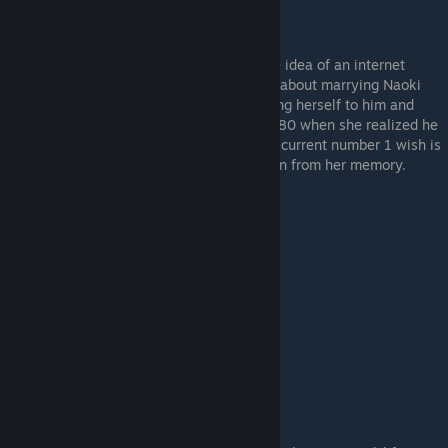
The real-life childhood friend who finds the idea of an internet
childhood friend ridiculous. Akira dreamed about marrying Naoki
when she was a little girl, earnestly devoting herself to him and
spoiling him... and then doing a complete 180 when she realized he
had turned into a sloth because of her. Her current number 1 wish is
to erase those years of puppy-love devotion from her memory.
Kurumi Tachibana