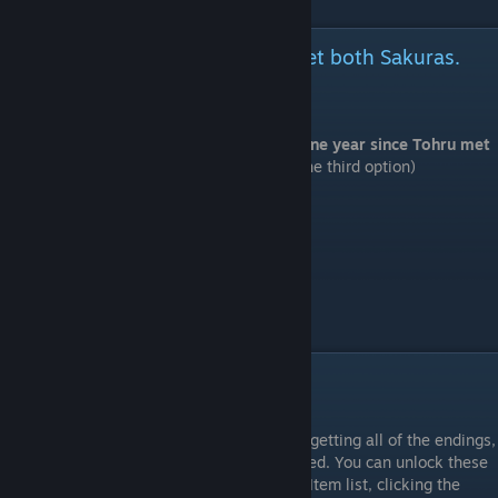
It's been one year since Tohru met both Sakuras.
(Nanako Sakura version.)
⠀
Start a new game and choose "It's been one year since Tohru met
both Sakuras."
(Nanako Sakura version. The third option)
Be Honest
# Bathroom > Enter this room.
That's not true!
# Manager's Office > Enter this room.
# Room 3 > Enter this room.
# Entrance > Go to school
CG Unlocks
⠀
After reading through all of the routes and getting all of the endings,
there will be some CGs that are not unlocked. You can unlock these
by viewing the following items in Record - Item list, clicking the