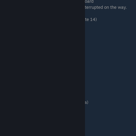
# Message Board > Look at the Message Board
# Room 4 > Enter this room. (You will be interrupted on the way.
Click again to go to Room 4.)
# Tohru > Search for the tweezers (Sub-route 14)
⠀⠀⠀⠀# Phone
⠀⠀⠀⠀Plucking hair
# Room 4 > Enter this room.
# Room 3 > Enter this room.
That depends on Akira
Go to the kitchen
Save here. Save 3
Akira Nitta's Route
Hit Yakuza Underling A (The one after Akira)
Follow Akira
# Room 3 > Enter this room.
# Room 2 > Enter this room.
I still remember
...