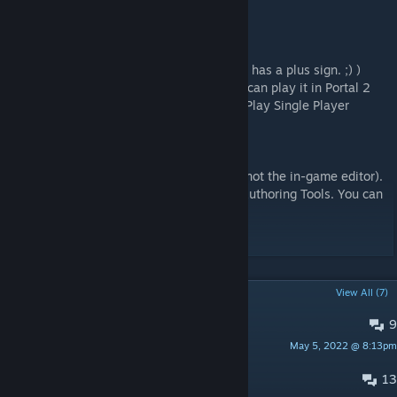
FAQ:
How do I get this map?
Press the 'Subscribe' button! (it's green and has a plus sign. ;) )
Then the map will be downloaded and you can play it in Portal 2
(Main Menu / Community Test Chambers / Play Single Player
Chambers)
How did you make this map?
The map was made in the Hammer editor (not the in-game editor).
The Hammer editor is part of the Portal 2 Authoring Tools. You can
find/download it here:
Library / Tools / Portal 2 Authoring Tools
POPULAR DISCUSSIONS
View All (7)
9
Fastest Time
May 5, 2022 @ 8:13pm
Gorilli09
13
Track 3?