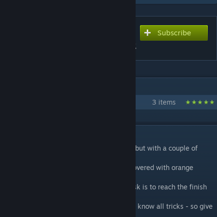
Subscribe
Subscribe to download
Gelocity Time Trial - Track 2
IN 1 COLLECTION BY RADIX
Gelocity Time Trial
3 items
DESCRIPTION
A Singleplayer version of Gelocity Stage 2 but with a couple of
changes.
This map
is not a puzzle
but a race track covered with orange
speed gel.
Like in
the first Gelocity Time Trial
your task is to reach the finish
line in a limited time.
You will probably need a few laps until you know all tricks - so give
it at least a second try!