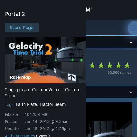
Sign in
Portal 2
Store
Store Page
Portal 2
Community
Portal 2
>
Workshop
>
Radix's Workshop
About
Gelocity Time Trial -
63,580 ratings
Track 2
Support
Singleplayer
Custom Visuals
Custom
,
,
Change language
Story
Faith Plate
Tractor Beam
Tags:
,
Get the Steam Mobile App
File Size
101.134 MB
View desktop website
Posted
Jun 14, 2013 @ 9:35am
Updated
Jun 18, 2013 @ 2:25pm
4 Change Notes
( view )