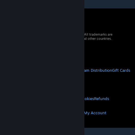
© 2026 Valve Corporation. All rights reserved. All trademarks are
property of their respective owners in the US and other countries.
VAT included in all prices where applicable.
Get Mobile Apps
STEAM
About Steam
Steam SSA
Steamworks
Steam Distribution
Gift Cards
VALVE
About Valve
Jobs
Hardware
Recycling
LEGAL
Privacy
Accessibility
Notices & Policies
Cookies
Refunds
MORE
Get Steam
Get Mobile Apps
Get Support
My Account