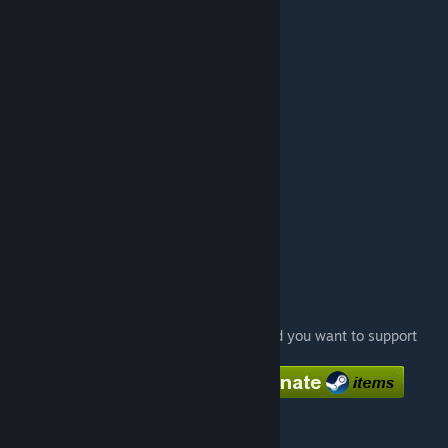
#7
Turmoil
1:05.99
#8
Foonet
1:06.30
#9
Stalast
1:06.44
#10
Nuclear
1:07.68
#11
Baja Blast
1:07.86
#12
Shadow
1:08.00
More Gelocity maps:
Time Trial:
Gelocity Time Trial - Track 1
Gelocity Time Trial - Track 3
Coop-maps:
Gelocity 1
Gelocity Stage 2
Gelocity Stage 3
Feel free to donate if you like my maps and you want to support
me. :)
[www.paypal.com]
Special thanks to
DrFauli
for playtesting.