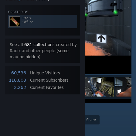
CREATED BY
Radix
Offline
See all
681 collections
created by
Radix and other people (some
may be hidden)
60,536
Unique Visitors
118,808
Current Subscribers
2,262
Current Favorites
20
Award
Favorite
Share
Add to Collection