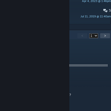
Apr 4, 2023 @ 1:46pm
Darth Dangermouse
5
Updating the in-game scoreboard.
Jul 11, 2019 @ 11:40am
Dogman15
517
Comments
<
>
kamiski
Jun 23 @ 12:18pm
IT IS
HARD!!!!!!!!!!!!!!!!!!!!!!!!!!!!!!!!!!!!!!!!!!!!!!!!!!!!!!!!!!!!!!!!!!!!!!!!!!!!!!!!!!!!!!!!!!!!!!!!!
!!!!!!!!!!
vitomm
May 23 @ 4:38am
How fast do you need to be to get the cake?
Кружка чая