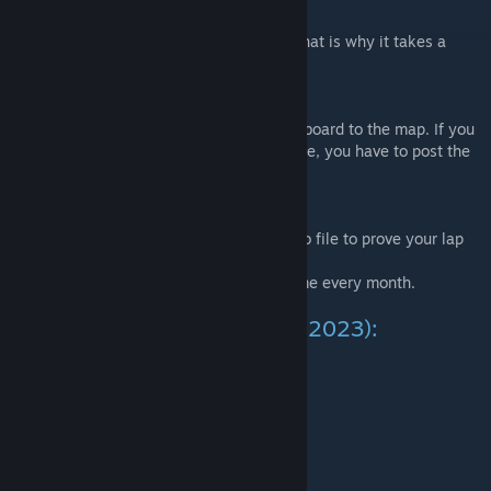
Please note that this map is really large. That is why it takes a
while to download it.
Feel free to post your best times! :)
For the fastest of you I have added a scoreboard to the map. If you
are good enough and want to be listed there, you have to post the
following things:
- your name
- fastest lap
- a link to a youtube video or a *.dem demo file to prove your lap
time
I will update the scoreboard maybe one time every month.
Current top 12 (January 16th, 2023):
#1
Braniskis
1:01.85
#2
Cobalt
1:02.00
#3
XPlayTheGameX
1:02.97
#4
Lemon
1:03.02
#5
DillyDillXD
1:03.60
#6
Shankleh
1:05.02