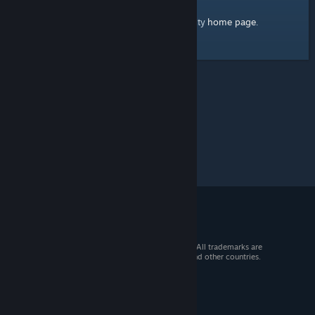
home page
Here's a link to the Steam Community
.
© 2026 Valve Corporation. All rights reserved. All trademarks are
property of their respective owners in the US and other countries.
VAT included in all prices where applicable.
Get Mobile Apps
STEAM