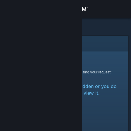
Sign in
Store
Community
Error
About
Sorry!
An error was encountered while processing your request:
Support
The item is either marked as hidden or you do
Change language
not have permission to view it.
Get the Steam Mobile App
View desktop website