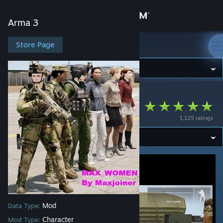
Sign in
Arma 3
Store
Store Page
Arma 3
Community
Arma 3
>
Workshop
>
Maxjoiner's Workshop
About
Max_Women
1,125 ratings
Support
Change language
Get the Steam Mobile App
View desktop website
Mod
Data Type:
Character
Mod Type: