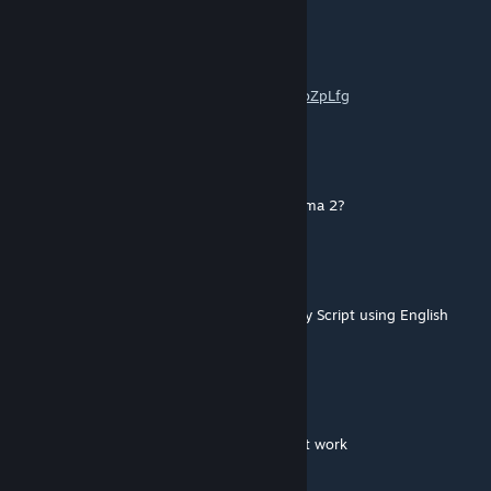
Maxjoiner
[author]
May 25, 2025 @ 5:41am
https://www.youtube.com/watch?v=uXEw8oZpLfg
Bizwiz
May 17, 2025 @ 9:31pm
Do you plan to port the babushkas from Arma 2?
Maxjoiner
[author]
May 8, 2025 @ 8:47am
because the Females voices are simulated by Script using English
male voice
Prkl8r
May 2, 2025 @ 11:01am
For some reason the RU and CZ voices don't work