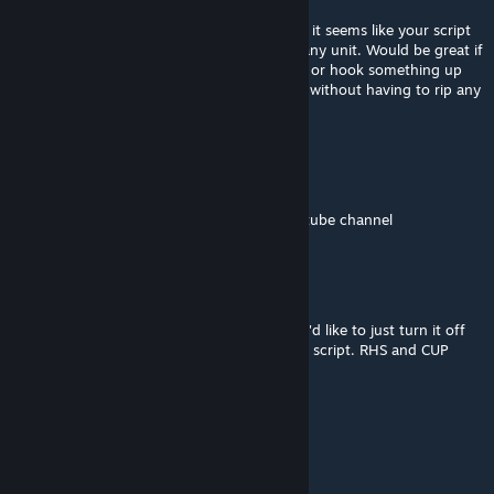
couldn't find any that disabled the script.
I have tried doing it through setIdentity but it seems like your script
overwrites anything I do in the Init field of any unit. Would be great if
there was a way to script-disable it globally, or hook something up
that immediately overwrites that in-mission without having to rip any
PBOs.
Maxjoiner
[author]
Jun 5 @ 7:47am
I done a tutorial, You can find it on my youtube channel
spencer
Mar 9 @ 9:11am
Is there a way to disable your voice script? I'd like to just turn it off
and set specific identities through a mission script. RHS and CUP
have the voices needed.
KevinDC404
Jan 12 @ 11:11am
good work