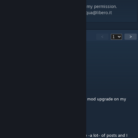
permission.
It's not possible to resign my MOD without my permission.
For information contact me: 70max.bevilacqua@libero.it
330
Comments
<
>
5BAG
Jun 27 @ 7:17pm
how can i do it in antistasi?
prajakza
Jun 19 @ 6:37am
May I have permission to use the combined mod upgrade on my
server?
spencer
Jun 10 @ 6:34pm
@Maxjoiner could you link it here? You have -a lot- of posts and I