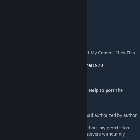
or Blufor\Men and Blufor (Pacific)\Men
Features:
- New 11 new 3d Women models Units
- New 17 Female Identities
- New Female voices
notes:
If You Enjoyed with my Mod Like To Support My Content Click This
Link:
https://www.paypal.com/paypalme/maxjoiner1970
Subscribe at my Youtube Channel:
https://www.youtube.com/user/maxjoiner
Thanks to my dear Friend Nicole for your Help to port the
Takistan Women
License of use:
It's possible to use only the page of download authorized by author,
re-upload elsewhere is not allowed.
It's not possible to use parts of my MOD without my permission.
It's not possible to use my MOD in private servers without my