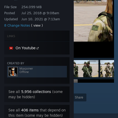
File Size
254.099 MB
Posted
Jul 25, 2018 @ 9:08am
Updated
Jun 10, 2021 @ 7:13am
8 Change Notes
( view )
LINKS
On Youtube
CREATED BY
Maxjoiner
Offline
29
See all
5,956 collections
(some
may be hidden)
Award
Favorite
Share
Add to Collection
See all
406 items
that depend on
this item (some may be hidden)