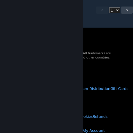
<
>
© 2026 Valve Corporation. All rights reserved. All trademarks are
property of their respective owners in the US and other countries.
VAT included in all prices where applicable.
Get Mobile Apps
STEAM
About Steam
Steam SSA
Steamworks
Steam Distribution
Gift Cards
VALVE
About Valve
Jobs
Hardware
Recycling
LEGAL
Privacy
Accessibility
Notices & Policies
Cookies
Refunds
MORE
Get Steam
Get Mobile Apps
Get Support
My Account