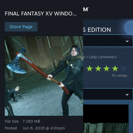
Sign in
FINAL FANTASY XV WINDOWS EDITION
Store
Store Page
FINAL FANTASY XV WINDOWS EDITION
Community
FINAL FANTASY XV WINDOWS EDITION
>
Workshop
>
Lady Lunanova's
About
Workshop
Kratos' Leviathan
Support
91 ratings
Axe V1
Change language
Get the Steam Mobile App
View desktop website
File Size
7.183 MB
Posted
Jun 8, 2018 @ 4:00pm