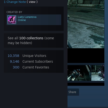
1 Change Note
( view )
CREATED BY
Lady Lunanova
Online
See all
100 collections
(some
may be hidden)
10,358
Unique Visitors
9,146
Current Subscribers
300
Current Favorites
Award
Favorite
Share
Add to Collection