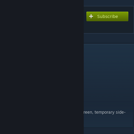
Subscribe
Subscribe to download
Kratos' Leviathan Axe V1
DESCRIPTION
From the new God of War on PS4
Model by Elite Gamer
Stats:
Attack: 308
Max HP: 30
Strength: 10
Known Issues:
Weapon is completely black on the gear screen, temporary side-
effect for fixing the white glow at night.