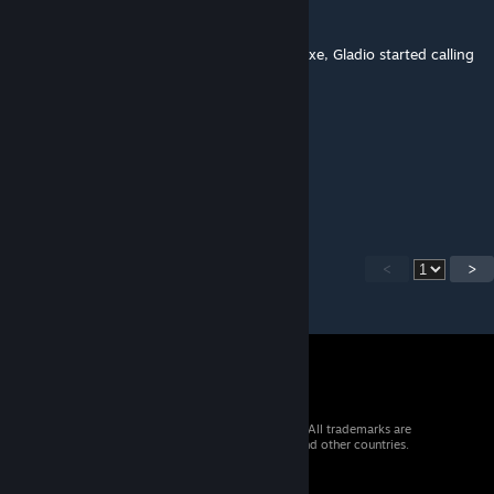
JefTheReaper
Jun 9, 2018 @ 9:01am
From the moment he started wielding this axe, Gladio started calling
Noctis "Boy".
Kienzan
Jun 9, 2018 @ 7:18am
Boy!
<
>
© 2026 Valve Corporation. All rights reserved. All trademarks are
property of their respective owners in the US and other countries.
VAT included in all prices where applicable.