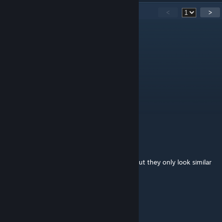
15
Comments
<
>
Endoskeleton
Sep 19, 2018 @ 8:25pm
BOI !!!!!!
FXSSAND
Sep 5, 2018 @ 7:17am
boy？
busted_cranium
Jun 28, 2018 @ 11:10am
@ANDY there are the Blades of Copyright, but they only look similar
and seem to infect other weapon models
Calvin9360
Jun 22, 2018 @ 3:00pm
boy