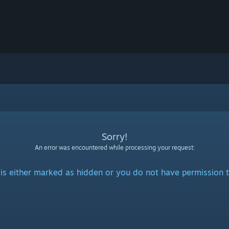
Sorry!
An error was encountered while processing your request:
is either marked as hidden or you do not have permission t