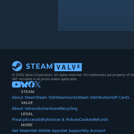
© 2026 Valve Corporation. All rights reserved. All trademarks are property of th
VAT included in all prices where applicable.
STEAM
About Steam
Steam SSA
Steamworks
Steam Distribution
Gift Cards
VALVE
About Valve
Jobs
Hardware
Recycling
LEGAL
Privacy
Accessibility
Notices & Policies
Cookies
Refunds
MORE
Get Steam
Get Mobile Apps
Get Support
My Account