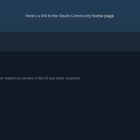
home page
Here's a link to the Steam Community
.
eir respective owners in the US and other countries.