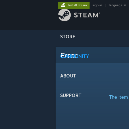
Install Steam
sign in
|
language
STORE
Error
COMMUNITY
ABOUT
SUPPORT
The item 