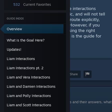
532
Current Favorites
This has turned into an exhaustive interactions
guide. These are not route specific, and will not tell
you how to maneuver someones route explicitly,
GUIDE INDEX
beyond item reliant interactions. However, if you
Overview
have been having issues with picking the right
option or having enough skill, this is the guide for
What is the Goal Here?
you.
Updates!
SPOILERS AHEAD
Liam Interactions
8
Liam Interactions pt. 2
Award
Favorite
Share
Liam and Vera Interactions
Liam and Damien Interactions
What is the Goal Here?
Liam and Polly Interactions
I will do the best I can to record interactions and their answers, what
Liam and Scott Interactions
the answer uses as a stat.