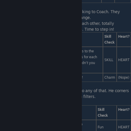
First Line:
You notice Liam and Miranda talking to Coach. They
actually seem to be enjoying Gym for a change.
Last Line:
Liam and Miranda both look at each other, totally
stumped. Their dream hangs in the balance. Time to step in!
Answers
Skill
Heart?
Check
]Obviously the sports bard assigns inspiration kicks to the
metaphysical linebacker, who scores eleven points for each
SKILL
HEART
poem he successfully publishes in The Atlantic. Didn't you
read the rulebook?
Don't you see? The points were inside us all along!
Charm
(Nope)
First Line:
But Liam isn't paying attention to any of that. He corners
you afterwards to lecture you on Instagram filters.
Last Line:
... But what to do?
Answers
Skill
Heart?
Check
Use his account to post a bunch of porn and bomb
Fun
HEART
recipes.