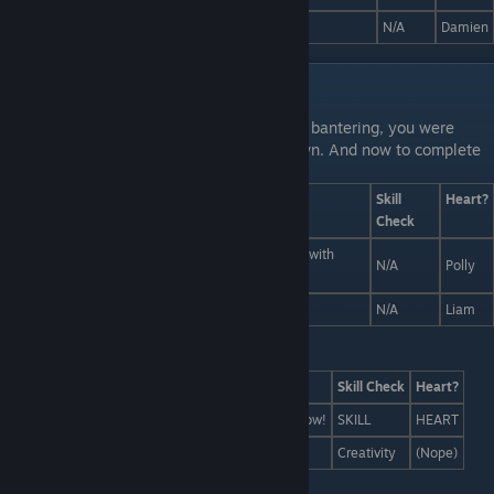
A bowl of knives. The essence of... knives.
N/A
Damien
Liam and Polly Interactions
Last Line:
While Liam and Polly were busy bantering, you were
busily arranging a dope food pic of your own. And now to complete
your masterpiece:
Answers
Skill
Heart?
Check
A food pic, but instead it's just a bottle of whiskey with
N/A
Polly
ketchup on it.
A food pic of Liam taking a food pic! So meta!
N/A
Liam
Last Line:
Answers
Skill Check
Heart?
Let's throw a surprise party for Coach, like, right now!
SKILL
HEART
Fake mustaches! They're always the answer!
Creativity
(Nope)