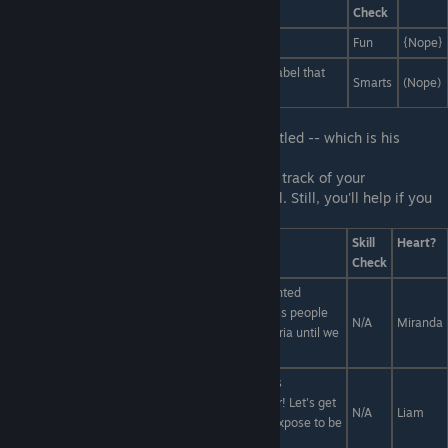
Check
...make it up!
Fun
{Nope}
...look at the bottom and read the clearly printed label that
Smarts
(Nope)
explains the true meaning of art!
First Line:
You notice Liam looking disgruntled -- which is his
default, so whatever...
Last Line:
A-again? Gosh, it's hard to keep track of your
misadventures at this ♥♥♥♥♥♥♥♥ of a school. Still, you'll help if you
can...
Answers
Skill
Heart?
Check
Miranda can't undermine Liams's admittedly talented
criticism alone; this will take an army... of homeless people
N/A
Miranda
we pay to write positive Yelp reviews of the cafeteria until we
eclipse Liam's!
Liam, one lone voice simply cannot shut down this
cafeteria... at least not the voice of a high schooler! Let's get
N/A
Liam
a renowned food critic to write a Pulitzer-worthy expose to be
published in the most widely-read periodicals.