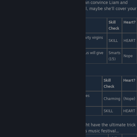
Last Line:
No, wait, this is perfect, If you can convince Liam and
Polly to invite Miranda to the Music Festival, maybe she'll cover your
ticket too!
Answers
Skill
Heart?
Check
If a party happens in the forest, and there is not party virgins
SKILL
HEART
to be bewildered by it, is it really a party?
You know guys, if we bring Miranda, her royal status will give
Smarts
Nope
us diplomatic immunity...
(15)
Last Line:
-- those arent drugs they're...
Answers
Skill
Heart?
Check
...tiny spider eggs! We're raising spiders from babies
Charming
{Nope}
because we love them so much!
...an illusion created by the drugs you're on!
SKILL
HEART
Last Line:
Go ahead! Don't be shy! You might have the ultimate trick
for how to choose the best schedule for this music festival...