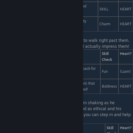
Have a bake sale, but with cocaine instead of baked
SKILL
HEART
goods.
Tell them we're all orphans, and that this is a charity
Charm
HEART
event.
Last Line:
No way to avoid it, you;re about to walk right past them.
Quick! Improvise a fashion accessory that'll actually impress them!
Answers
Skill
Heart?
Check
Put on the hotdog costume you keep in your backpack for
Fun
{Liam}
emergencies. It's so ironic, Liam should love it!
Strip naked, then tell them that you're wearing fabric that
Boldness
HEART
only cool people can see. Vera's all about being cool!
Last Line:
You can actually hear Liam's brain shaking as he
struggles between his desire to be perceived as ethical and his
desire to be perceived as creative... maybe you can step in and help
out.
Answers
Skill
Heart?