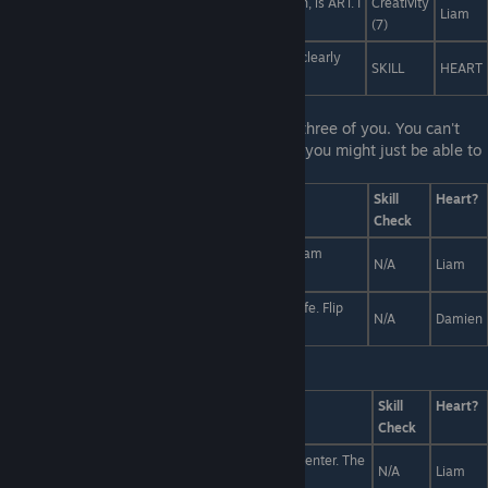
What the ♥♥♥♥ is this? This ♥♥♥♥♥♥♥, dear Damien, is ART. I
Creativity
Liam
present to you... Yaoi.
(7)
Don't be silly! You don't want to fight me... You're clearly
SKILL
HEART
fighting against your urge... for cuddling!
Last Line:
The Slayer is right between the three of you. You can't
save Liam and Damien. But if you act fast, you might just be able to
save one.
Answers
Skill
Heart?
Check
Immobilize Damien with the Lord's Prayer while Liam
N/A
Liam
escapes.
You've been waiting for this moment your whole life. Flip
N/A
Damien
the table, for justice.
Last Line:
Answers
Skill
Heart?
Check
A white plate with a single sprig of parsley in the center. The
N/A
Liam
essence of minimalism.