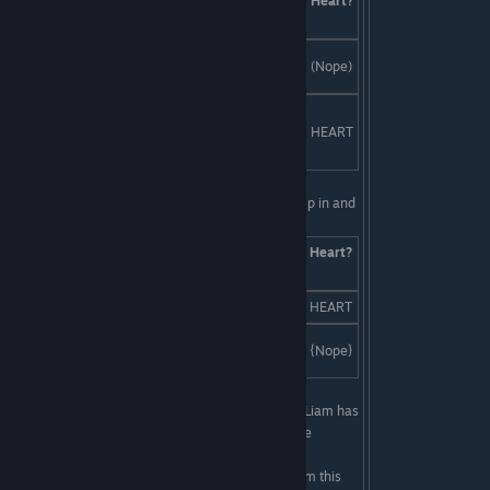
Answers
Skill
Heart?
Check
3.85 billion BC, so you can be into
Creativity
(Nope)
existing before it was cool.
Everyone know the dopest time in
monster history was 192...
Smarts
HEART
specifically July 26th, 2am to 5am.
Last Line:
This is not going well for Liam. You jump in and
save the day:
Answers
Skill
Heart?
Check
Rap battles. It's the only fair way.
SKILL
HEART
A brutal fight to the death. Or are
Boldness
{Nope}
you too chicken?
First Line:
You look over your shoulder to realize Liam has
been staring at you for probably the last forty-five
minutes. He's so silent!
Last Line:
Damn Coach! If you can't convince Liam this