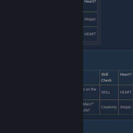
Answers
Skill
Heart?
Check
Crash the set and star in the movie
Creativity
(Nope)
yourself!
Start a rumor that the casting
SKILL
HEART
director eats live babies.
Liam Interactions pt. 2
Last Line:
Answers
Skill
Heart?
Check
Forget the boring old web. The real obscure ♥♥♥♥ is on the
SKILL
HEART
deep web.
Have you heard of a band called "The Scabby Daddies?"
Creativity
(Nope)
They don't exist yet so they can't possibly be popular!
Liam and Vera Interactions