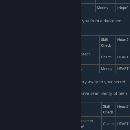
Pay a million people to follow Liam on Instagram
Money
(Nope)
First Line:
Afterwards, Miranda beckons to you from a darkened
corner.
Last Line:
Answers
Skill
Heart?
Check
I'll dress up as Liam and give the best campaign speech
Charm
HEART
anyone has ever given.
Pay a million people to vote for Liam for Prom King.
Money
HEART
First Line:
With that out of the way, you hurry away to your secret
meeting with Miranda.
Last Line:
You tell Miranda not to worry. You've seen plenty of teen
rom-coms. You know how this part goes:
Answers
Skill
Heart?
Check
You need a grand romantic gesture. Race to the airport to
Charm
HEART
confess your feelings before Liam boards his plane!