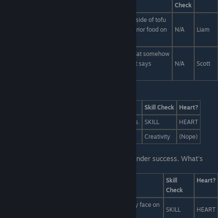
Check
Obviously the lychee-fruit flavored custard with a side of tofu
and a drizzle of raspberry extract is the most superior food on
N/A
Liam
the plate.
Go for the brightly-colored bag of meat biscuits that somehow
has... an anime drawing of Scott's face on it?! That says
N/A
Scott
"SCOTT'S SNACKS"?!
Last Line:
Answers
Skill Check
Heart?
Assemble an army of vengeful undead goat torsos.
SKILL
HEART
Write an extremely mean blog post.
Creativity
(Nope)
Last Line:
You! You're renowned for your Tinder success. What's
your secret?
Answers
Skill
Heart?
Check
I don't just smile with my face. I also draw a smiley face on
SKILL
HEART
my bare chest.