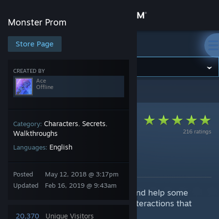
Sign in
Monster Prom
Store
Store Page
Monster Prom
Community
CREATED BY
Ace
Offline
Monster Prom
>
Guides
>
Ace's Guides
About
Support
Characters
Secrets
Category:
,
,
216 ratings
Walkthroughs
English
Languages:
Change language
Notes on Dating
By Ace
Get the Steam Mobile App
Posted
May 12, 2018 @ 3:17pm
Updated
Feb 16, 2019 @ 9:43am
This is just notes as I play to try and help some
View desktop website
other players having isues with interactions that
may not be so obvious.
20,370
Unique Visitors