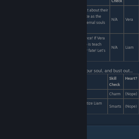
Check
The animals you kill may lose their lives... but what about their
afterlives? Instead of letting their spirits go to waste as the
N/A
Vera
byproduct of the meat industry, let's serve their eternal souls
as a side dish!
Liam, animals are already suffering... from ignorance! If Vera
wanted to increase their pain... the best we can do is teach
N/A
Liam
them the concept of death so they really fear their fate! Let's
educate cattle on metaphysics.
Last Line:
You dig down to the bottom of your soul, and bust out...
Answers
Skill
Heart?
Check
A look so fabulous, it slays.
Charm
{Nope}
An ordinary pocketwatch, which you use to hypnotize Liam
Smarts
(Nope)
into liking something uncool.
Liam and Damien Interactions