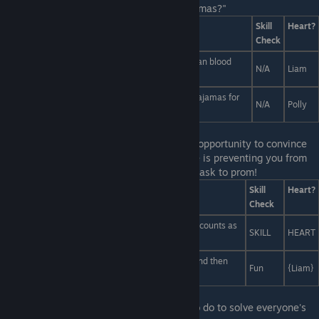
judge? Whose meal truly is... the cat's pajamas?"
Answers
Skill
Heart?
Check
Liam's, because I think that glass jar of fresh human blood
N/A
Liam
really goes with the parsley he sprinkled on top.
Polly's, because she literally just made a pair of pajamas for
N/A
Polly
cats.
Last Line:
A tough choice indeed! It's your opportunity to convince
Polly of one of the options, because no one is preventing you from
making choices based on who you want to ask to prom!
Answers
Skill
Heart?
Check
I mean... the pony one is at night, so it technically counts as
SKILL
HEART
a nightclub!
The best club is clearly the club club because... (And then
Fun
{Liam}
just throw some confetti.)
Last Line:
Psh! That's easy! All you need to do to solve everyone's