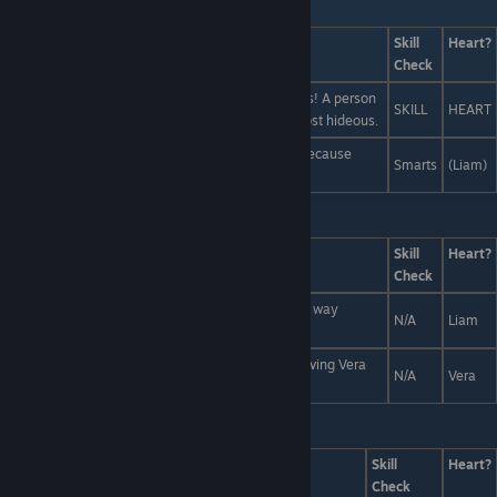
Last Line:
Answers
Skill
Heart?
Check
True hideousness is on the inside -- in your organs! A person
SKILL
HEART
with their organs on their outside would be the most hideous.
A toned body, symmetrical face, nice features... because
Smarts
(Liam)
traditional beauty standards are mainstream!
Last Line:
So? What's it going to be?
Answers
Skill
Heart?
Check
Well, I guess I'll be going then, because there's no way
N/A
Liam
anyone could ever be as cool as Liam.
Let me ask you this: would an uncool person be giving Vera
N/A
Vera
50 Monster dollars right now?
Last Line:
Answers
Skill
Heart?
Check