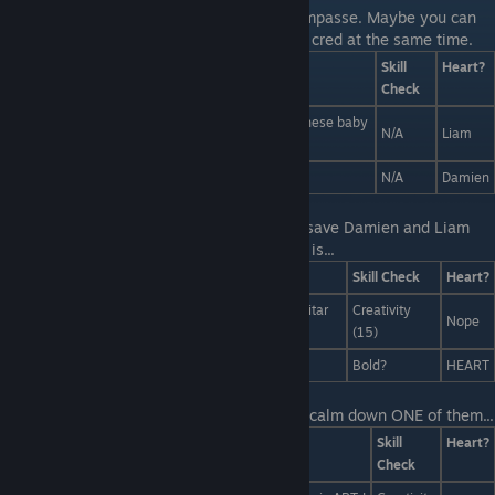
Last Line:
Looks like these two are at an impasse. Maybe you can
solve the dispute and score some romantic cred at the same time.
Answers
Skill
Heart?
Check
Damien! Don't eat it! You wont have room for all these baby
N/A
Liam
seals i brought you!
Liam's right, Damien! You should make HIM eat it!
N/A
Damien
Last Line:
Screw that! You've got a way to save Damien and Liam
without killing anybody, All you have to do is...
Answers
Skill Check
Heart?
Bring everyone to tears with a mind-shattering guitar
Creativity
Nope
solo.
(15)
Throw a brick at her head.
Bold?
HEART
Last Line:
But maybe the right answer can calm down ONE of them...
Answers
Skill
Heart?
Check