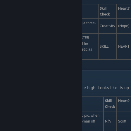
body image issues forever is...
Answers
Skill
Heart?
Check
Make your own version of the magazine, featuring a three-
Creativity
(Nope)
winged chupacabra on the cover.
Lean heavily into the "warrior" part -- storm MONSTER
magazine and hold the editor-in-chief captive until he
SKILL
HEART
promises to stop exclusively promoting one aesthetic as
the pinnacle of monster sexiness.
Liam and Scott Interactions
Last Line:
Uh-oh, tempers are running a little high. Looks like its up
to you to settle this dispute.
Answers
Skill
Heart?
Check
Scotts right, Liam! Why take a normal, cliched food pic, when
you could take a food pic of Scott capturing a Pokeman off
N/A
Scott
your food pic?