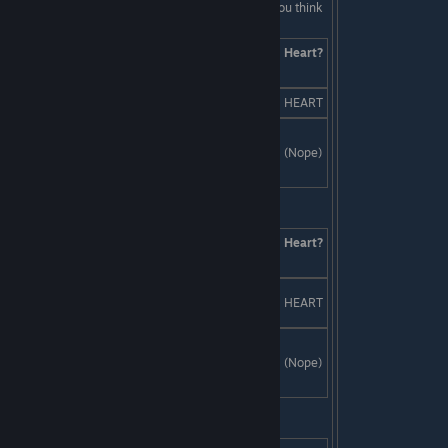
isn't a date, he might not go out with you at all! You think
fast and tell them:
Answers
Skill
Heart?
Check
It's not a date, it's a "date." WINK.
SKILL
HEART
It's performance art. Liam forgot to
tell you we'll be wearing duck
Creativity
(Nope)
costumes the whole time.
Last Line:
Answers
Skill
Heart?
Check
Replace all the music with a SWARM
SKILL
HEART
OF BEES!
Invite undead painter Jackson Pollock
to spatter everyone in day-glo silly
Charm
(Nope)
putty.
Last Line: