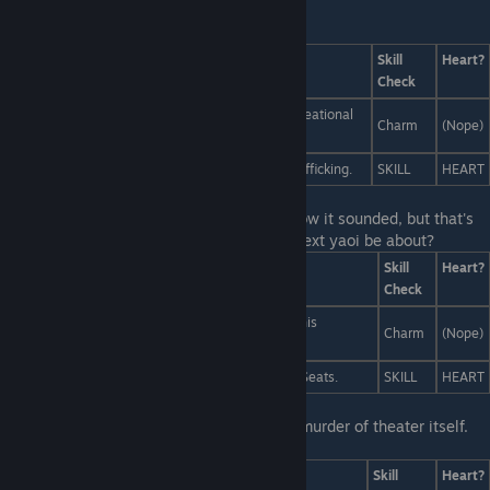
Last Line:
Answers
Skill
Heart?
Check
A passionate argument for the legalization of recreational
Charm
(Nope)
chimera toxins.
A chilling expose of the pasta industry's griffin-trafficking.
SKILL
HEART
Last Line:
You're not sure he meant that how it sounded, but that's
not important right now. What should his next yaoi be about?
Answers
Skill
Heart?
Check
A cute young boy falls desperately in love... with his
Charm
(Nope)
handsome young yaoi instructor.
Kill your darlings. Literally. It worked for Sports of Seats.
SKILL
HEART
Last Line:
Obviously you didn't enjoy this murder of theater itself.
How would you fix this crime against art?
Answers
Skill
Heart?