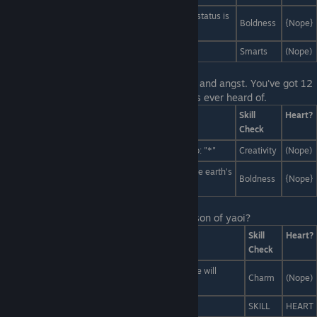
Flat-out post that everyone currently reading this status is
Boldness
{Nope}
an idiot.
VAGUEBLOG. VAGUEBLOG FOR YOUR LIIIFE.
Smarts
(Nope)
Last Line:
Liam vanishes in a cloud of mist and angst. You've got 12
hours to choose the trendiest spot nobody's ever heard of.
Answers
Skill
Heart?
Check
Monstropolis's most most exclusive new nightclub: "*"
Creativity
(Nope)
The hottest, most underground night club of all: the earth's
Boldness
{Nope}
core.
Last Line:
Okay, think. What's the first lesson of yaoi?
Answers
Skill
Heart?
Check
Yaoi is all about tenderness. For our first lesson, we will
Charm
(Nope)
practice Advanced Cuddling.
Draw me like one of your French girls.
SKILL
HEART