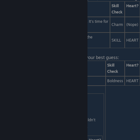
Answers
Skill
Heart?
Check
You can only write truthfully about what you know. It's time for
Charm
(Nope)
me to show you the secrets of yaoi... intimately.
You must perform a sacrifice to... Ama and Shinu, the
SKILL
HEART
Japanese deities of... Yaoi. Yeah, sure, that!
Last Line:
Ooh, a challenge! You give him your best guess:
Answers
Skill
Heart?
Check
Global thermonuclear war.
Boldness
HEART
Harmonica music.
SKILL
HEART
[/tr][/table]
Last Line:
But I was sighing deeply because I couldn't
help but think: supposing I were to acquire such a
machine, I wonder... where in time would I go?