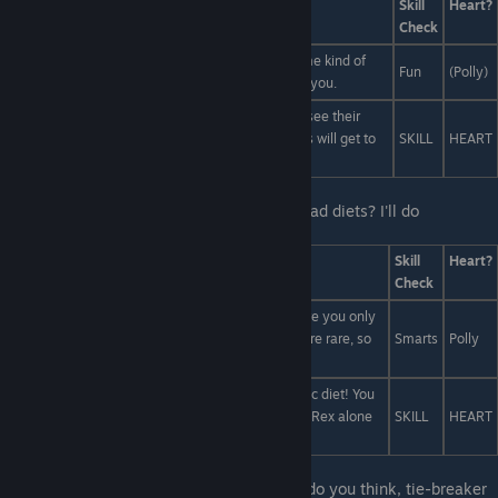
Answers
Skill
Heart?
Check
Get into as much ayahuasca as possible until some kind of
Fun
(Polly)
spirit animal appears and shares it's wisdom with you.
Don't fight over this. The one who wins will get to see their
artist live for an hour or two, but the one who loses will get to
SKILL
HEART
♥♥♥♥♥ about it until the end of time!
Last Line:
Oh, are you guys talking about fad diets? I'll do
ANYTHING to get more ripped!
Answers
Skill
Heart?
Check
Have you heard of the Imhotep Cleanse? It's where you only
eat things that came from a mummy. Mummies are rare, so
Smarts
Polly
you get super skinny. Plus you get to rob tombs!
You've heard of the Paleo diet. Now try the Jurassic diet! You
can't eat anything that isn't a dinosaur. Killing a T-Rex alone
SKILL
HEART
will get you super buff!
Last Line:
Both Judges turn to you. "What do you think, tie-breaker