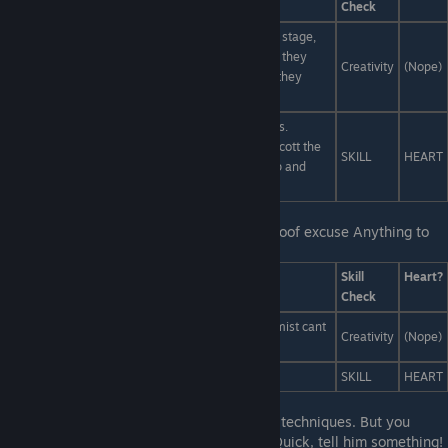
Check
The audience is the villain. Destroy them from the stage,
hack their social media, import the fires of hell. As they
Creativity
(Nope)
choke on brimstone and spam they'll realize that they
were the monsters all along.
People like ♥♥♥♥. Real costumes? cardboard boxes.
Professional actors? giggling cheerleaders. Give Scott the
SKILL
HEART
leading role. Substitute the orchestra with dubstep and
make it a musical.
Last Line:
I just need some kind of bulletproof excuse Anything to
get me out of this class...
Answers
Skill
Heart?
Check
Turn into a cloud of translucent mist. Translucent mist cant
Creativity
(Nope)
exercise.
Tell him you're dead.
SKILL
HEART
Last Line:
♥♥♥♥, you dont know any secret techniques. But you
didn't make it this far by telling the truth. Quick, tell him something!