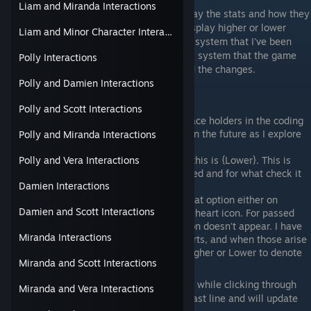
Liam and Miranda Interactions
Changes are being made to the way I display the stats and how they
play out when chosen. Options will now display higher or lower
Liam and Minor Character Interactions
instead of success or failure, similar to the system that I've been
using but more representative of the actual system that the game
Polly Interactions
uses. See updates for the reasoning behind the changes.
Polly and Damien Interactions
In the tables:
Polly and Scott Interactions
if it says SKILL or HEART, these are place holders in the coding
to keep things plain for me to change in the future as I explore
Polly and Miranda Interactions
this game.
this is a (Higher) of the two skills and this is {Lower}. This is
Polly and Vera Interactions
how I will display if a heart was received and for what check it
Damien Interactions
was received from.
If the heart table says nope, then as that option either on
Damien and Scott Interactions
success or failure, does not give you a heart icon. For passed
stat checks you still get +2, but the icon doesn't appear. I have
Miranda Interactions
noticed that
some
failures do give hearts, and when those arise
I will use the same symbols for skill Higher or Lower to denote
Miranda and Scott Interactions
whether the hearts appeared and how.
If a line is blank that means I had missed it while clicking through
Miranda and Vera Interactions
and didn't realize it was either the first or last line and will update