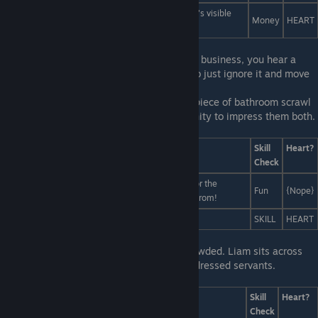
Pay a million people to spell out "I'M SORRY" so it's visible
Money
HEART
from space.
First Line:
After you've finished doing your business, you hear a
commotion in the next stall. It'd be polite to just ignore it and move
on.
Last Line:
Yo're not sure why this random piece of bathroom scrawl
is so important, but this is a great opportunity to impress them both.
You confidently tell them...
Answers
Skill
Heart?
Check
Isn't it obvious? It's an exclusive download code for the
Fun
{Nope}
internets hottest multimedia dating sim: Human Prom!
That's Polly's number!
SKILL
HEART
First Line:
The table you chose is quite crowded. Liam sits across
from Miranda, who is flanked by two well-dressed servants.
Last Line:
Answers
Skill
Heart?
Check