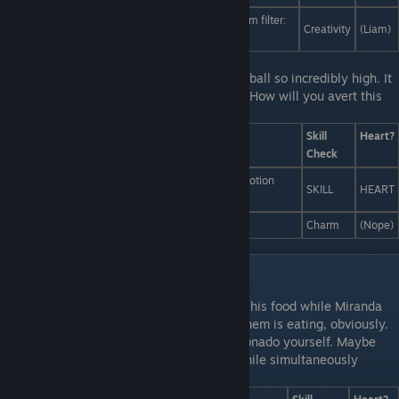
I shock and amaze them with my custom Instagram filter:
Creativity
(Liam)
Sepia Moustache Enigma.
Last Line:
It's a good thing Scott threw the ball so incredibly high. It
means you still have a few seconds to act! How will you avert this
calamity?
Answers
Skill
Heart?
Check
Throw yourself in front of Liam in a heroic, slow-motion
SKILL
HEART
rescue maneuver
Try reasoning with the football.
Charm
(Nope)
Liam and Miranda Interactions
First Line:
You find Liam artfully arranging his food while Miranda
diligently sorts her silverware. Neither of them is eating, obviously.
Last Line:
You're a bit of a silverware aficionado yourself. Maybe
you can speed up the selection process, while simultaneously
demonstrating your knowledge.