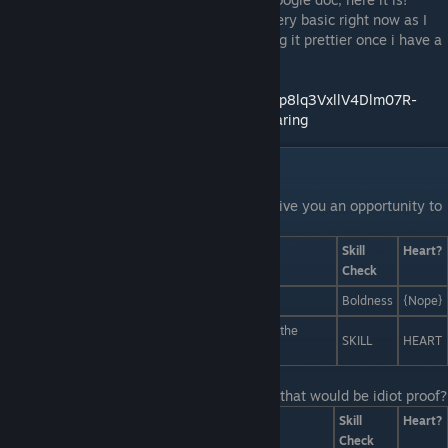
Thanks for those of you who hung on! Its very basic right now as I
am just getting started, will work on making it prettier once i have a
basic idea as to how I want it to look.
https://docs.google.com/spreadsheets/d/1Tp8lq3VxllV4Dlm07R-
LadfhUOp99jkveQFi0cgn4Ok/edit?usp=sharing
Liam Interactions
Last Line:
Liam pauses his monologue to give you an opportunity to
interject. Any ideas?
Answers
Skill
Heart?
Check
Thirteen minutes of judgmental staring.
Boldness
{Nope}
A live mashup of Stravinsky's "Rite of Spring" and the
SKILL
HEART
theme song from the Ninja Turtles
Last Line:
What kind of status could I post that would be idiot proof?
Answers
Skill
Heart?
Check