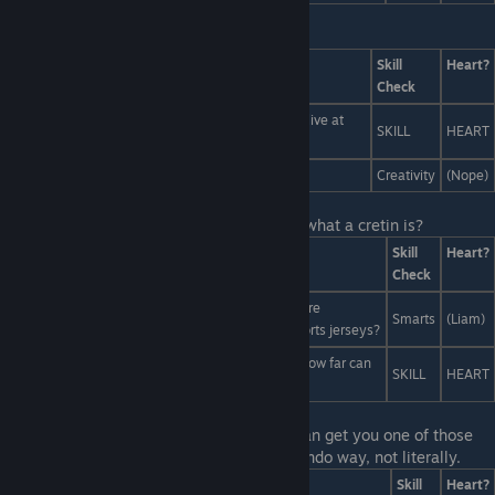
Last Line:
Answers
Skill
Heart?
Check
Scott's not a tree, he's a tree-person! He comes alive at
SKILL
HEART
the last second and rips the bad guy in half!
What if... everyone was scenery.
Creativity
(Nope)
Last Line:
Yeah! And can you also explain what a cretin is?
Answers
Skill
Heart?
Check
Liam means he wants to be an artist, and artists are
Smarts
(Liam)
important. Who do you think designs all those sports jerseys?
Actually, I think sports is the best career. I mean, how far can
SKILL
HEART
a "memetic influencer" throw a football, huh?
Last Line:
Maybe your choice of a snack can get you one of those
boys to want to snack on you... in an innuendo way, not literally.
Answers
Skill
Heart?