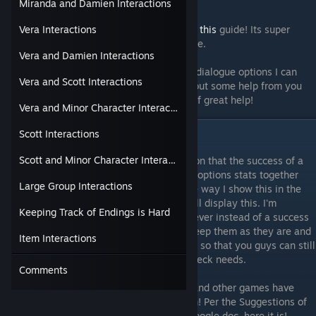
them as I get them again.
Miranda and Damien Interactions
To help me out with stats needed, im using
this
guide! Its super
Vera Interactions
helpful for all runs, no matter the game type.
Vera and Damien Interactions
As there are so many different events and dialogue options I can
Vera and Scott Interactions
never say this guide will be complete without some help from you
guys, anything you can contribute will be of great help!
Vera and Minor Character Interactions
Scott Interactions
Updates!
Scott and Minor Character Interactions
5/27/18:
It has been brought to my attention that the success of a
check is determined by comparing the two options stats together
Large Group Interactions
and will be going through and changing the way I show this in the
tables. Currently still unsure as to how i will display this. I'm
Keeping Track of Endings is Hard
thinking in the same way I have been however instead of a success
or failure, it will be higher or lower. I will keep them as they are and
Item Interactions
go through them sometime to change them so that you guys can still
at least have some gist of what the skill check needs.
Comments
2/16/19:
Sorry for my disappearance, life and other games have
kept me away but I'm back for second term! Per the Suggestions of
you guys for the last guide on creating a google doc, here it is!