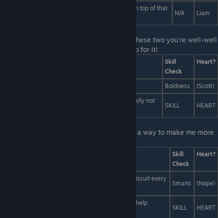
Scott! Look over there! There's a Stuart Hogarth on top of that
N/A
Liam
pile of mashed potatoes!
Last Line:
This is your opportunity t show these two you're well-well
versed when it comes to satiating urges. Go for it!
Answers
Skill
Heart?
Check
"Let's cosplay! Let's go shirtless!
Boldness
(Scott)
"We should write a nuanced play based on it... totally not
SKILL
HEART
fanfic!"
Last Line:
I'm sorry Liam! If only there was a way to make me more
smart!
Answers
Skill
Heart?
Check
He's a werewolf right? How about we give him a biscuit every
Smarts
(Nope)
time he gets something right?
Make him eat your homework. Maybe that would help
SKILL
HEART
somehow?