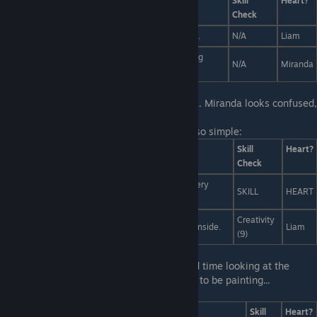
Answers
Skill
Heart?
Check
Try the picture fork. It's a fork for taking pictures of.
N/A
Liam
Nothing conveys elegance and taste like a gloating
N/A
Miranda
spoon.
First Line:
You see Liam talking to Miranda. Miranda looks confused,
and Liam looks frustrated. Uh-oh.
Last Line:
You've got this, no problem. It's so simple:
Answers
Skill
Heart?
Check
Art is a method for making worthless things into very
SKILL
HEART
expensive things.
Creativity
Art isn't art unless it makes you feel bad feelings inside.
Liam
(9)
First Line:
In art class, you're having a hard time looking at the
unspeakable eldritch relic you're supposed to be painting...
Last Line:
I simply... uh...
Answers
Skill
Heart?