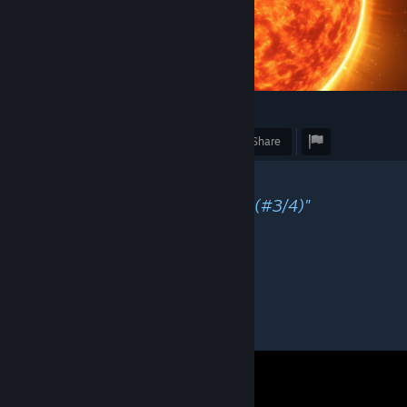
4
Award
Favorite
Share
Caption
"Obligatory SunPraxis screenshot (#3/4)"