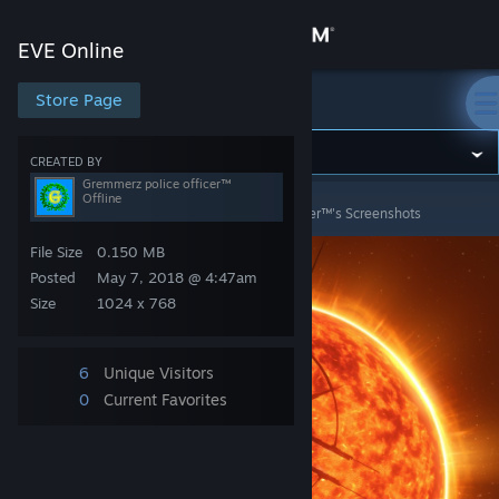
Sign in
EVE Online
Store
Store Page
EVE Online
Community
CREATED BY
Gremmerz police officer™
Offline
EVE Online
>
Screenshots
>
Gremmerz police officer™'s Screenshots
About
File Size
0.150 MB
Support
Posted
May 7, 2018 @ 4:47am
Size
1024 x 768
Change language
6
Unique Visitors
Get the Steam Mobile App
0
Current Favorites
View desktop website