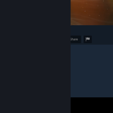
3
Award
Favorite
Share
Caption
"Gnosis warp travel (#3/3)"