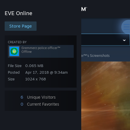
Sign in
EVE Online
Store
Store Page
EVE Online
Community
CREATED BY
Gremmerz police officer™
Offline
EVE Online
>
Screenshots
>
Gremmerz police officer™'s Screenshots
About
File Size
0.065 MB
Support
Posted
Apr 17, 2018 @ 9:34am
Size
1024 x 768
Change language
6
Unique Visitors
Get the Steam Mobile App
0
Current Favorites
View desktop website