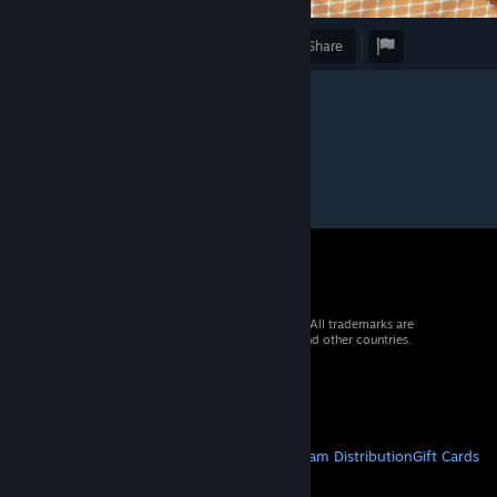
Award
Favorite
Share
© 2026 Valve Corporation. All rights reserved. All trademarks are
property of their respective owners in the US and other countries.
VAT included in all prices where applicable.
Get Mobile Apps
STEAM
About Steam
Steam SSA
Steamworks
Steam Distribution
Gift Cards
VALVE