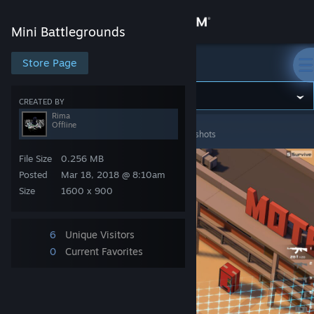
Sign in
Mini Battlegrounds
Store
Store Page
Mini Battlegrounds
Community
CREATED BY
Rima
Offline
Mini Battlegrounds
>
Screenshots
>
Rima's Screenshots
About
File Size
0.256 MB
Support
Posted
Mar 18, 2018 @ 8:10am
Size
1600 x 900
Change language
6
Unique Visitors
Get the Steam Mobile App
0
Current Favorites
View desktop website