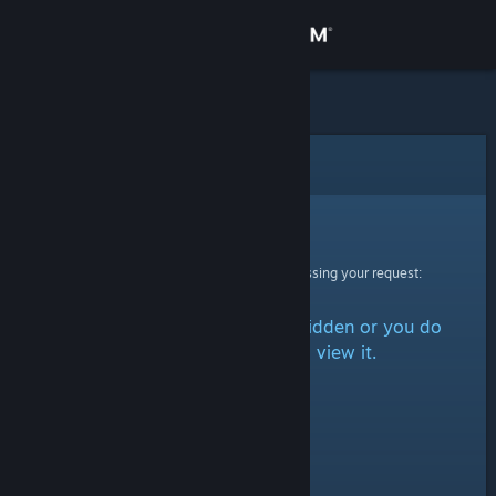
Sign in
Store
Community
Error
About
Sorry!
An error was encountered while processing your request:
Support
The item is either marked as hidden or you do
Change language
not have permission to view it.
Get the Steam Mobile App
View desktop website