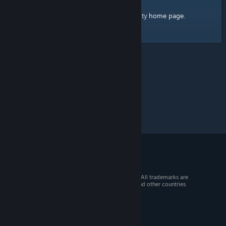
home page
Here's a link to the Steam Community
.
© 2026 Valve Corporation. All rights reserved. All trademarks are
property of their respective owners in the US and other countries.
VAT included in all prices where applicable.
Get Mobile Apps
STEAM