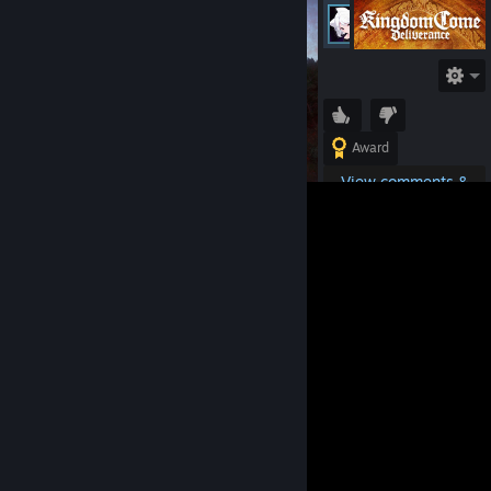
Petrovich62RU
Online
Award
View comments &
details
Tags:
Kingdom Come:
Deliverance