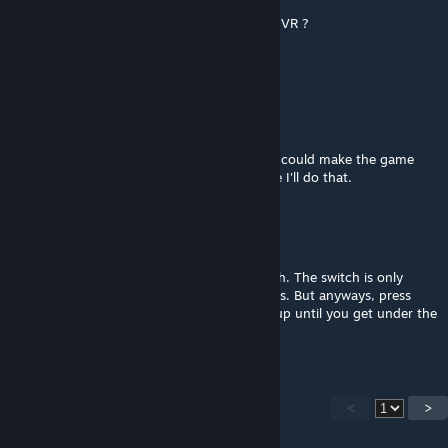
hello , plz how to make the elevator mod in VR ?
When i press E nothing work
thkx ;)
EternityShack
[author]
Apr 7, 2018 @ 6:26am
Or, if you have a mod like Twitch Plays, you could make the game
force it to show up. You know what? Maybe I'll do that.
EternityShack
[author]
Apr 7, 2018 @ 6:25am
There is a way, but you won't find the switch. The switch is only
active when you have VR and touch controls. But anyways, press
down a couple of times, then press W and up until you get under the
desk.
<
>