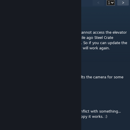
11
Comments
<
>
eXish
Nov 29, 2024 @ 2:32pm
Hey, just wanted to let you know that you cannot access the elevator
with this mod anymore. At some point a while ago Steel Crate
changed the location of the elevator prefab. So if you can update the
mod still if you change PC/... to Elevator/... it will work again.
doublestar
Oct 8, 2018 @ 3:50pm
When you look around with the arrows, it tilts the camera for some
reason.
Kikicat123
Jul 6, 2018 @ 10:09am
Nvm i got it working... turns out it was a conflict with something...
idk what, and frankly i dont care, im just happy it works. :)