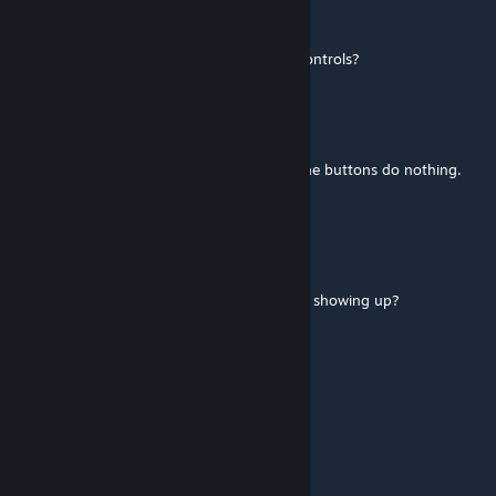
EternityShack
[author]
Jul 5, 2018 @ 8:49pm
Are you using a Windows OS, and mouse controls?
Kikicat123
Jun 25, 2018 @ 10:31am
i am having trouble getting this to work... the buttons do nothing.
any help would be appreciated
EternityShack
[author]
May 17, 2018 @ 8:14pm
@P@CHA What's wrong? Is the elevator not showing up?
EternityShack
[author]
May 17, 2018 @ 8:13pm
Elevator mod work in VR? Uhhh
Bleu
May 14, 2018 @ 8:57am