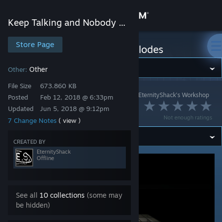
Sign in
Keep Talking and Nobody Explodes
Store
Store Page
Keep Talking and Nobody Explodes
Community
Other
Other:
File Size
673.860 KB
Keep Talking and Nobody Explodes
>
Workshop
>
EternityShack's Workshop
About
Posted
Feb 12, 2018 @ 6:33pm
Camera Mover
Updated
Jun 5, 2018 @ 9:12pm
Not enough ratings
7 Change Notes
( view )
Support
CREATED BY
Change language
EternityShack
Offline
Get the Steam Mobile App
View desktop website
See all
10 collections
(some may
be hidden)