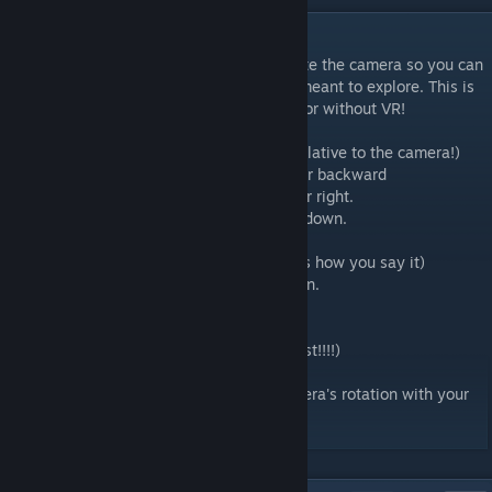
DESCRIPTION
This is a mod that let's you move, and rotate the camera so you can
explore places in KTANE that you weren't meant to explore. This is
also a mod that let's you play in the elevator without VR!
BUTTON CONTROLS: (Camera moving is relative to the camera!)
WASD - move camera left, right, forward, or backward
Left and right arrows - rotate camera left or right.
Up and Down arrows - move camera up or down.
I - Rotate camera upward
K - Rotate camera downward. (I think that's how you say it)
F - Make camera face the opposite direction.
J - Tilt camera counterclockwise
L - Tilt camera clockwise
R - Reset the camera's position (Shift+R first!!!!)
Shift+R - Sets the camera's reset spawn.
Ctrl - Toggles between controlling the camera's rotation with your
mouse