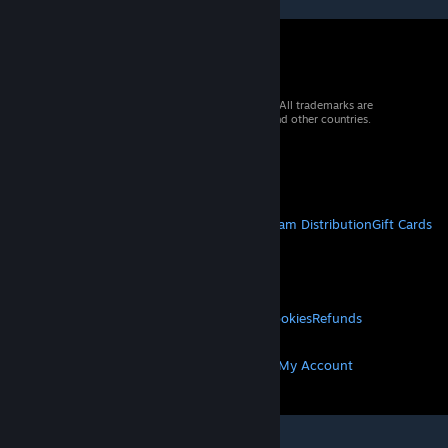
© 2026 Valve Corporation. All rights reserved. All trademarks are
property of their respective owners in the US and other countries.
VAT included in all prices where applicable.
Get Mobile Apps
STEAM
About Steam
Steam SSA
Steamworks
Steam Distribution
Gift Cards
VALVE
About Valve
Jobs
Hardware
Recycling
LEGAL
Privacy
Accessibility
Notices & Policies
Cookies
Refunds
MORE
Get Steam
Get Mobile Apps
Get Support
My Account