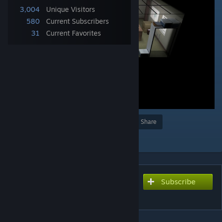
3,004
Unique Visitors
580
Current Subscribers
31
Current Favorites
Award
Favorite
Share
Add to Collection
Subscribe
Subscribe to download
Camera Mover