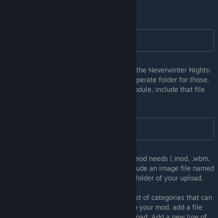
Inside this directory, add an extra folder.
C:\My Steam Module\tlk\
If specific file-types have proper folders in the Neverwinter Nights:
Enhanced Edition install directory, add a seperate folder for those.
For example, if we use Hak packs in the module, include that file
inside a new folder:
C:\My Steam Module\hak\
Continue adding folders for any files your mod needs (.mod, .wbm,
etc.). To add a thumbnail for your mod, include an image file named
thumbnail.png or thumbnail.jpg in the root folder of your upload.
Steam allows you to tag your mod with a list of categories that can
help users find your content. To add tags to your mod, add a file
called tags.txt in the root folder of your upload. Add a new line of