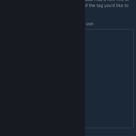
text to the file, where each line is the text of the tag you’d like to
add. Make sure there are no blank lines.
Here is the list of pre-defined tags you can use:
module

tileset

hak

compilation

persistentworld

override

singleplayer

multiplayer

music

sound

voices

textures

models

portraits
