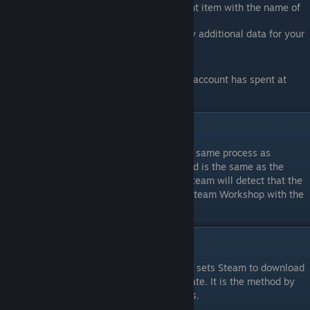
directory. You should see a new content item with the name of
the directory you uploaded.
In Steam, fill in the description and any additional data for your
mod
Steam Workshop requires that your Steam account has spent at
least $5 USD before posting content.
Updating your Mod
You may update your mod by following the same process as
uploading. As long as the name of your mod is the same as the
name of the directory you are uploading, Steam will detect that the
mod is the same, and replace the files on Steam Workshop with the
ones in the directory.
Subscribing to Mods
“Subscribing” to a Mod on Steam Workshop sets Steam to download
that workshop-item, and to keep it up to date. It is the method by
which you may download other user’s Mods.