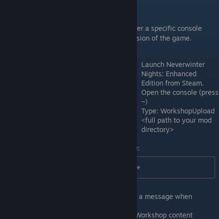
Uploading your Mod
In order to upload your prepared folder, enter a specific console
command from inside a Steam-enabled version of the game.
Launch Neverwinter
Nights: Enhanced
Edition from Steam.
Open the console (press
~)
Type: WorkshopUpload
<full path to your mod
directory>
In our example, in this case it would be:
WorkshopUpload  C:\My Steam Module
Steam will upload the mod and display a message when
complete.
Close the game and go to your Steam Workshop content