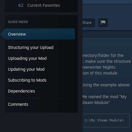
62
Current Favorites
8
GUIDE INDEX
Award
Favorite
Share
Overview
Structuring your Upload
Structuring your Upload
Before uploading your mod, first create a directory/folder for the
Uploading your Mod
mod on your computer. Inside this directory, make sure the structure
of your module folder mirrors that of the Neverwinter Nights:
Updating your Mod
Enhanced Edition game directory. The location of this module
directory is up to your discretion.
Subscribing to Mods
Using the example above:
Dependencies
We named the mod “My
Steam Module”
Comments
C:\My Steam Module\