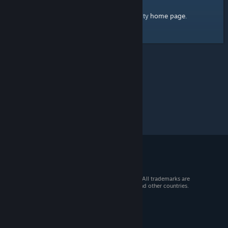
home page
Here's a link to the Steam Community
.
© 2026 Valve Corporation. All rights reserved. All trademarks are
property of their respective owners in the US and other countries.
VAT included in all prices where applicable.
Get Mobile Apps
STEAM