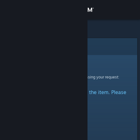
Sign in
Store
Community
Error
About
Sorry!
An error was encountered while processing your request:
Support
There was a problem accessing the item. Please
Change language
try again.
Get the Steam Mobile App
View desktop website