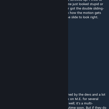
put back in as many as made sense. But some just looked stupid or
worked badly. And I can't remember if I ever got the double sliding-
door working again. They made a change to how the motion gets
calculated and it made it very hard to get the slide to look right.
Can't remember if I ever solved it.
titanius anglesmith
Jan 12, 2020 @ 6:39pm
huh there seems to be some doors missing
HollowTech
Jan 5, 2020 @ 7:21pm
Where is the Bulkhead Door Crafted?
STORI3D PAST Productions
[author]
Aug 22, 2019 @ 5:57pm
Hi Xelthia. With the game currently abandoned by the devs and a lot
of bugs left unfixed I haven't done any work on M.E. for several
months. My computer doesn't run 0.7 very well; it's a multi-
threading issue that I doubt will be fixed anytime soon. But if they do