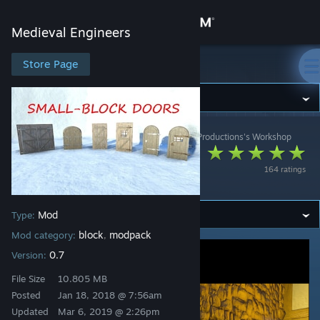
Sign in
Medieval Engineers
Store
Store Page
Medieval Engineers
Community
Medieval Engineers
>
Workshop
>
STORI3D PAST Productions's Workshop
About
Small-Block Doors
164 ratings
[0.7]
Support
Mod
Type:
Change language
block
modpack
Mod category:
,
Get the Steam Mobile App
0.7
Version:
File Size
10.805 MB
View desktop website
Posted
Jan 18, 2018 @ 7:56am
Updated
Mar 6, 2019 @ 2:26pm