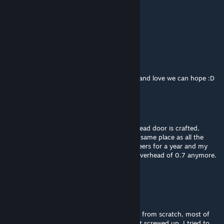
titanius anglesmith
Jan 24, 2020 @ 12:58pm
the doors oh lordy the doors
titanius anglesmith
Jan 13, 2020 @ 8:28am
STORI3D PAST Productions. with luck hope and love we can hope :D
STORI3D PAST Productions
[author]
Jan 13, 2020 @ 8:20am
Shasaeb: I don't remember where the bulkhead door is crafted,
though I thought it would have been in the same place as all the
others. I haven't worked on Medieval Engineers for a year and my
computer can't handle the load times and overhead of 0.7 anymore.
:(
STORI3D PAST Productions
[author]
Jan 13, 2020 @ 8:19am
When the devs rebuilt all of the door blocks from scratch, most of
the round-top stone-wall door openings got screwed up. I tried to