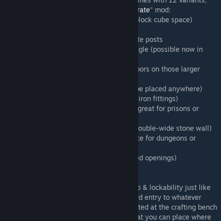
including three that require the "
Iron Bar/Grate
" mod:
-- Flat-top double (designed to fit 1 large-block cube space)
-- Flat-top double with folding doors
-- Wrought-iron double-gate with stone gate posts
-- Cellar bulkhead door that opens at an angle (possible now in
0.6.4!)
-- Round-top double (can finally put real doors on those larger
arched openings!)
-- Flat-top (looks just like vanilla, but can be placed anywhere)
-- Flat-top variant (horizontal planks, aged iron fittings)
-- Flat-top rusty iron-barred (thick, strong, great for prisons or
security)
-- Round-top (finally add working door to double-wide stone wall)
-- Round-top rusty iron (another good choice for dungeons or
vaults)
-- Wide round-top (fits the two-block arched openings)
-- Old worn-out privy/outhouse door
These doors come complete with ownership & lockability just like
vanilla doors. Use them to protect and guard entry to whatever
spaces you can imagine! These are all created at the crafting bench
and will become items in your inventory that you can place where