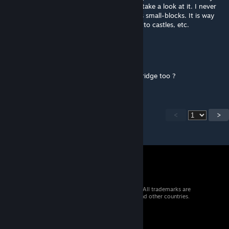
& the game shows signs of life again, I can take a look at it. I never
liked the idea of making very large things as small-blocks. It is way
too easy to use those as exploits to break into castles, etc.
titanius anglesmith
Aug 22, 2019 @ 9:49am
i was wondering can you make small drawbridge too ?
<
>
© 2026 Valve Corporation. All rights reserved. All trademarks are
property of their respective owners in the US and other countries.
VAT included in all prices where applicable.
Get Mobile Apps