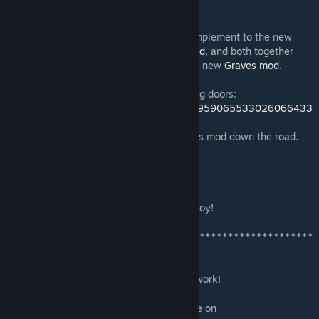
you want, when you want.
The new wrought-iron gate is a perfect complement to the new
wrought-iron fencing from my
Iron Bars mod
, and both together
would make a great cemetery fence for my new
Graves mod
.
Here is a video of the flat-top double folding doors:
https://twitter.com/STORI3D_PAST/status/959065533026066433
I have many more ideas for additions to this mod down the road.
Next up:
-- 45-degree flat- and round-top versions
-- Fully iron-grate "prison" door.
As always I welcome your suggestions. Enjoy!
*******************************************************
**********
Donations always appreciated.
Modding -- & maintaining mods -- is hard work!
PayPal
[www.paypal.com]
For sneak-peeks of upcoming work, join me on