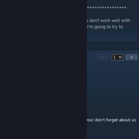
Patreon
.
[www.patreon.com]
***************************************************
* Right now the simple flat-top single doors don't work well with
the new log walls; the frames clip through. I'm going to try to
create a variant for those door spaces too.
103
Comments
<
>
titanius anglesmith
Aug 8, 2022 @ 7:30am
Round-top double. plz re add it :o
titanius anglesmith
Dec 17, 2020 @ 1:09am
STORI3D PAST Productions. we still all love you! don't forget about us
:o