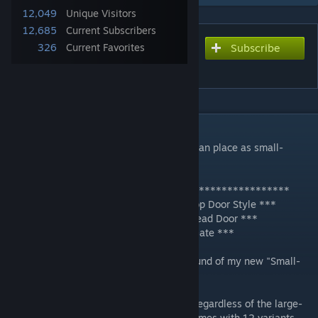
12,049
Unique Visitors
12,685
Current Subscribers
326
Current Favorites
Subscribe
Subscribe to download
Small-Block Doors [0.7]
DESCRIPTION
A set of square- and round-top doors you can place as small-
blocks for greater customization.
***************************************************
*** UPDATED Nov 29, 2018 -- New Flat-Top Door Style ***
*** UPDATED Aug 30, 2018 -- New Bulkhead Door ***
*** UPDATED June 16, 2018 -- New Iron Gate ***
Hi all! As teased and promised, the first round of my new "Small-
Block Doors" mod.
Now you can put doors where you want,* regardless of the large-
block door openings. This mod currently comes with 12 variants,