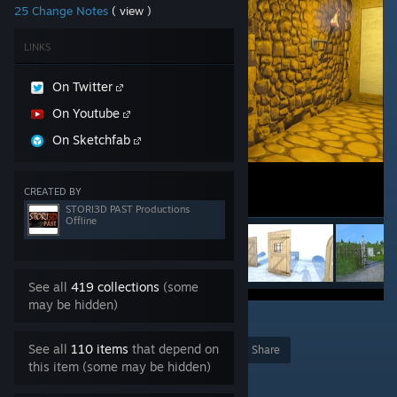
25 Change Notes
( view )
LINKS
On Twitter
On Youtube
On Sketchfab
CREATED BY
STORI3D PAST Productions
Offline
See all
419 collections
(some
may be hidden)
1
See all
110 items
that depend on
Award
Favorite
Share
this item (some may be hidden)
Add to Collection