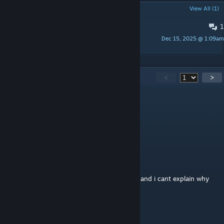
POPULAR DISCUSSIONS
View All (1)
1
MY SUGGESTION
Dec 15, 2025 @ 1:09am
Kogojira3102
260
Comments
<
>
Rasul_2
Jun 16 @ 11:10am
i spawn npc but its not working fix this now
Ashleyyyy ≽^•⩊•^≼
May 25 @ 11:19pm
one of the most unsettling maps ive played and i cant explain why
GONZIEBONZE
May 13 @ 5:19pm