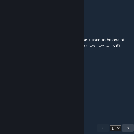
Oct 24, 2024 @ 3:58pm
I FOUND THIS MAP!!!!
Slimesauce
Jul 22, 2024 @ 4:59pm
Crashes every time I try to join it, sucks cause it used to be one of
my favorite maps. Anyone had this problem/know how to fix it?
Bubby Mc Bubbyston
Jul 12, 2024 @ 8:31pm
I just love balls man
RSMC 15
Mar 30, 2024 @ 7:31pm
mm love giant balls
<
>