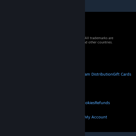
© 2026 Valve Corporation. All rights reserved. All trademarks are
property of their respective owners in the US and other countries.
VAT included in all prices where applicable.
Get Mobile Apps
STEAM
About Steam
Steam SSA
Steamworks
Steam Distribution
Gift Cards
VALVE
About Valve
Jobs
Hardware
Recycling
LEGAL
Privacy
Accessibility
Notices & Policies
Cookies
Refunds
MORE
Get Steam
Get Mobile Apps
Get Support
My Account