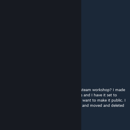
this maps so ♥♥♥♥♥♥ good
BlazingFenix
May 8, 2025 @ 4:20pm
Weird core lol
PÚSSYÉATER3000
Mar 16, 2025 @ 6:50am
Any chance of expanding this map
Setnour6
Nov 2, 2024 @ 9:16pm
Is the creator of the map still active on the steam workshop? I made
an edit to this map for hide and seek servers and I have it set to
unlisted out of respect for the creator, but I want to make it public. I
adjusted the texture colors to be less bright and moved and deleted
some spheres.
GregoryAmicar57 (becamico)