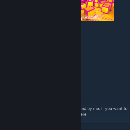
Contains custom textures and models created by me. If you want to
use them, sorry, you'll have to look elsewhere.