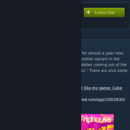
Subscribe
Subscribe to download
Bricolage
DESCRIPTION
I've had bits and pieces of this map around for almost a year now,
and I finally got around to finishing it. It's another variant in the
trippy map series, this time with strange bubbles coming out of the
ground and what I like to call "epilepsy tubes". There are also some
interesting portals. Have fun!
If you like my trippy maps, then you might like my game: Cube
Control!
Check it out here:
https://store.steampowered.com/app/2002830/
Check out the other "trippy" maps: