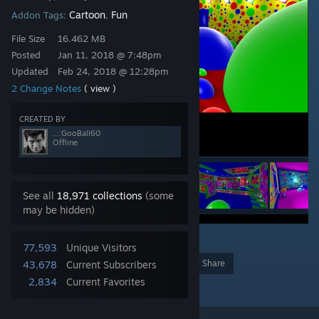
Cartoon
Fun
Addon Tags:
,
File Size
16.462 MB
Posted
Jan 11, 2018 @ 7:48pm
Updated
Feb 24, 2018 @ 12:28pm
2 Change Notes
( view )
CREATED BY
..::GooBall60
Offline
See all
18,971 collections
(some
may be hidden)
9
77,593
Unique Visitors
Award
Favorite
Share
43,678
Current Subscribers
2,834
Current Favorites
Add to Collection