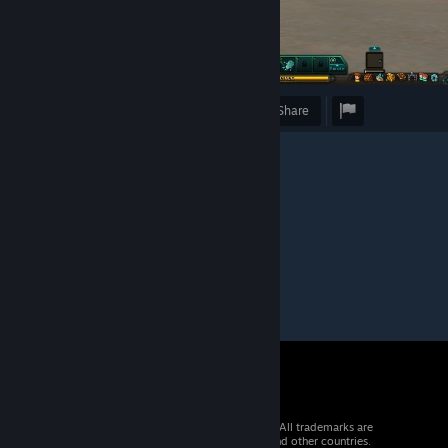
Award
Favorite
Share
Caption
"Este morro es pvto"
© 2026 Valve Corporation. All rights reserved. All trademarks are
property of their respective owners in the US and other countries.