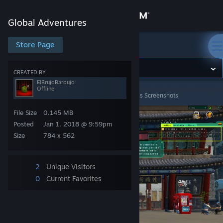
Sign in
Global Adventures
Store
Store Page
Global Adventures
Community
CREATED BY
ElBrujoBarbujo
Offline
Global Adventures
>
Screenshots
>
ElBrujoBarbujo's Screenshots
About
File Size
0.145 MB
Support
Posted
Jan 1, 2018 @ 9:59pm
Size
784 x 562
Change language
2
Unique Visitors
Get the Steam Mobile App
0
Current Favorites
View desktop website