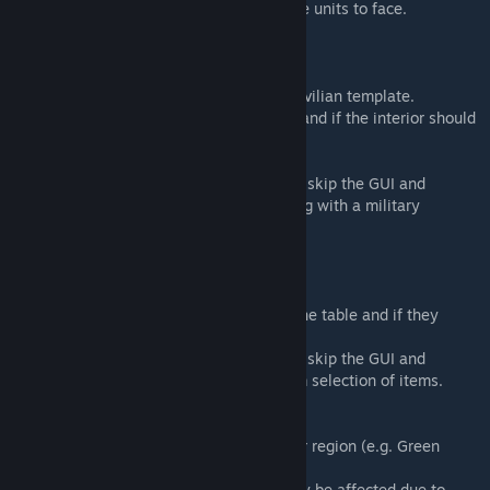
* Attempts to find the best direction for the units to face.
* Avoids spawning pilots/crew etc.
Interior Fill
* Fills a building with either a military or civilian template.
* Choose either an area or single building and if the interior should
be editable in Zeus.
* Supports CUP buildings.
* Pressing 'LookAround' (Default: ALT) will skip the GUI and
immediately try and fill the nearest building with a military
template.
Object Fill
* Fills a table or shelf with objects.
* Choose how many objects to spawn on the table and if they
should be editable in Zeus.
* Pressing 'LookAround' (Default: ALT) will skip the GUI and
immediately try and fill an object a random selection of items.
Object Switch
* Converts objects of one region to another region (e.g. Green
Sandbags to Brown Sandbags)
* Supports CUP objects but positioning may be affected due to