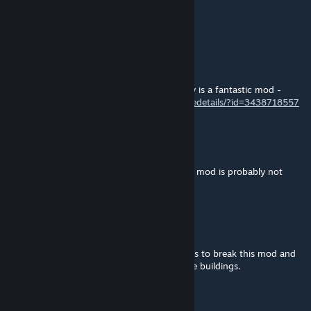
Mar 10, 2025 @ 1:32pm
zdechni
𓃦☥ Sammy / Samantha☥𓃦
Mar 4, 2025 @ 8:35pm
I enjoy this mod too much to let it die. Truly is a fantastic mod -
https://steamcommunity.com/sharedfiles/filedetails/?id=3438718557
Kiwi_Twitches
Feb 23, 2025 @ 7:50pm
Safe to say that, 3 years of no updates, this mod is probably not
gonna get any work any time soon.
RCas4268
Feb 20, 2025 @ 3:56pm
Running the mod: Global Ops Terrains seems to break this mod and
not allow me to add interiors to many of the buildings.
Walzmine