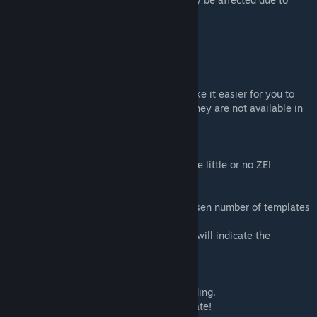
model sizes.
ZEI Development Modules
The following modules are designed to make it easier for you to
help with the development of this addon, they are not available in
Zeus.
List Buildings
* Use it to quickly find which buildings have little or no ZEI
templates.
* VR World Only
* Creates rows of buildings having the chosen number of templates
or less.
* Coloured arrows in front of the buildings will indicate the
templates count (Red = Mil, Pink = Civ).
Mark Positions
* Highlights all building positions in a building.
* Don't block these when creating a template!