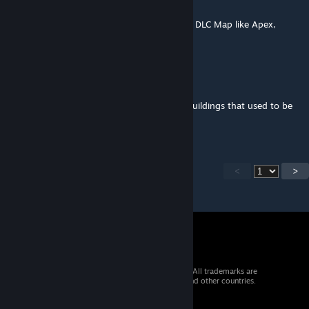
Feb 16, 2025 @ 8:06am
Enoch/Livonia is also not Supported (Vanilla DLC Map like Apex,
which is supported by the way)
colemanerik
Jan 8, 2025 @ 7:15pm
Mod seems dead. Can no longer decorate buildings that used to be
able to be decorated.
<
>
© 2026 Valve Corporation. All rights reserved. All trademarks are
property of their respective owners in the US and other countries.
VAT included in all prices where applicable.