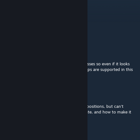
for something else?
Petrov
Dec 4, 2025 @ 2:34pm
is repacking allowed?
LSD
[author]
Jun 15, 2025 @ 1:04am
New Worlds likely use their own building classes so even if it looks
the same, it won't work. Only the vanilla maps are supported in this
version. ZECCUP supports CUP buildings.
denis.luchk
Mar 28, 2025 @ 12:56pm
How to save it for personal use, I mark the positions, but can't
understand how to save it and where to paste, and how to make it
possible to be filled with interior <_> ?
Hanz