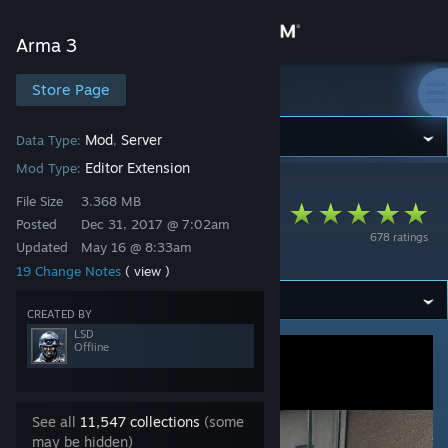
Sign in
Arma 3
Store
Store Page
Arma 3
Community
Mod
Server
Data Type:
,
Editor Extension
Mod Type:
Arma 3
>
Workshop
>
LSD's Workshop
About
File Size
3.368 MB
ZEI - Zeus and Eden
Posted
Dec 31, 2017 @ 7:02am
678 ratings
Interiors
Updated
May 16 @ 8:33am
Support
19 Change Notes
( view )
Change language
CREATED BY
LSD
Offline
Get the Steam Mobile App
View desktop website
See all
11,547 collections
(some
may be hidden)