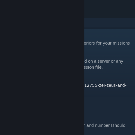
Interiors
DESCRIPTION
A tool to quickly decorate and populate interiors for your missions
in either Zeus or Eden.
Client only mod. Not required to be installed on a server or any
other clients. Creates no dependency in mission file.
More Info:
https://forums.bistudio.com/forums/topic/212755-zei-zeus-and-
eden-interiors/
ZEI Interiors Modules
Garrison Building
* Fills a building with your choice of faction and number (should
support any units Addon).