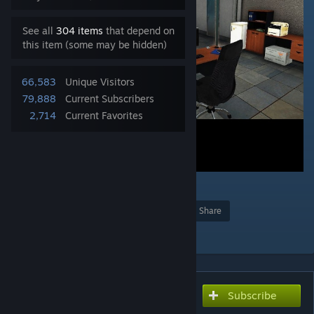
See all
304 items
that depend on
this item (some may be hidden)
66,583
Unique Visitors
79,888
Current Subscribers
2,714
Current Favorites
15
Award
Favorite
Share
Add to Collection
Subscribe
Subscribe to download
ZEI - Zeus and Eden