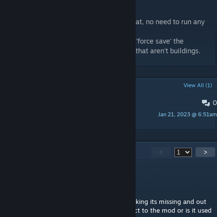
Save Building Scheme
* Saves a building in the ZEI template format, no need to run any
code through the debug menu now.
* Pressing 'LookAround' (Default: ALT) will 'force save' the
highlighted object so you can save objects that aren't buildings.
POPULAR DISCUSSIONS
View All (1)
0
Jbad Interior Project
Jan 21, 2023 @ 6:51am
Toxxi
221
Comments
<
>
Eee
Jul 23 @ 9:34am
Having issues with this mod. Ace keeps thinking its missing and out
of date at the same time. Is the BiKey correct to the mod or is it used