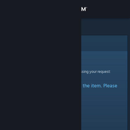
Sign in
Store
Community
Error
About
Sorry!
An error was encountered while processing your request:
Support
There was a problem accessing the item. Please
Change language
try again.
Get the Steam Mobile App
View desktop website