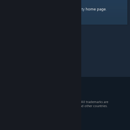
home page
Here's a link to the Steam Community
.
© 2026 Valve Corporation. All rights reserved. All trademarks are
property of their respective owners in the US and other countries.
VAT included in all prices where applicable.
Get Mobile Apps
STEAM