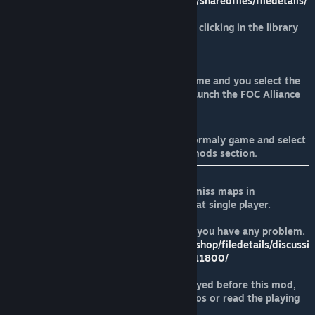
https://steamcommunity.com/sharedfiles/filedetails/
?id=1241979729
-Enter in the game properties clicking in the library
with right mouse button.
-Add this launch parameters
STEAMMOD=1241979729
-Now when you launch the game and you select the
Forces of Corruption, it will launch the FOC Alliance
Rebellion.
Alternatively, you can launch the normaly game and select
the mod inside the game options, mods section.
Remember to play the original skirmiss maps in
multiplayer and the customized SP at single player.
Read the recomendations thread if you have any problem.
https://steamcommunity.com/workshop/filedetails/discussi
on/1241979729/1621724915790811800/
Before you play, if you have not played before this mod,
perhaps you must watch these videos or read the playing
guide.