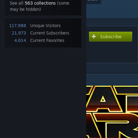
See all
563 collections
(some
Add to Collection
may be hidden)
117,988
Unique Visitors
21,973
Current Subscribers
Subscribe
Subscribe to download
4,614
Current Favorites
Star Wars Alliance Rebellion
(AR) FOC Remake
DESCRIPTION