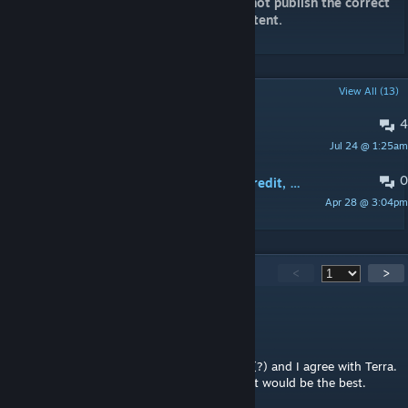
For your information, Steam does not publish the correct
size. Really, It is 16.5GB of new content.
POPULAR DISCUSSIONS
View All (13)
4
My First Thoughts
Jul 24 @ 1:25am
echo4609
0
Battalion commander costs only 1 credit, when Princess Leia is present (problem balance)
Apr 28 @ 3:04pm
konpies02
5,691
Comments
<
>
Dylan8er
5 hours ago
Been playing this mod for around 10 years (?) and I agree with Terra.
If this mod had some polish and balancing it would be the best.