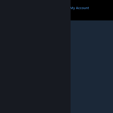
MORE
Get Steam
Get Mobile Apps
Get Support
My Account