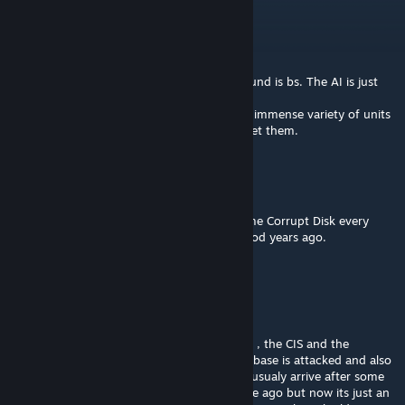
Terra9827
Aug 8 @ 12:23am
This mod is like really bad crack
It's not that good. It's unbalanced. The ground is bs. The AI is just
spamming. It's not fun
But I keep coming back. It must just be the immense variety of units
that I like staring at. And how easy it is to get them.
♕♔ Limbo ♚♛
Aug 7 @ 7:12pm
The Mod refuses to download it just gives me Corrupt Disk every
time I try. I fondly remember playing this mod years ago.
Mr.A
Aug 5 @ 12:45am
Hello
I found that in the insurection gc all planets , the CIS and the
Republic never spawn any ships when a starbase is attacked and also
it never receives those reinforcements that usualy arrive after some
time. I rembermer it used to work some time ago but now its just an