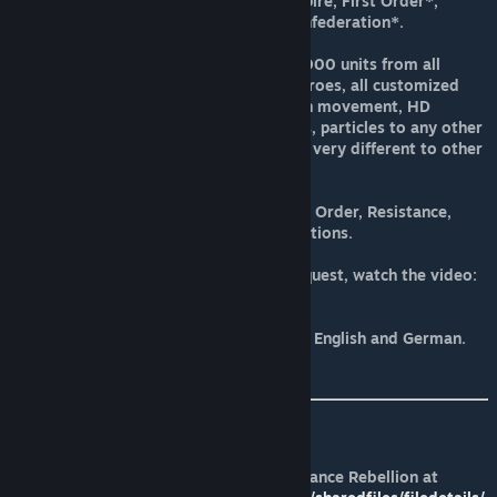
Empire/Galactic Alliance, Krayt Empire, First Order*,
Resistance*, Galactic Alliance*, Confederation*.
This mod adds more of different 1000 units from all
factions from space and ground, heroes, all customized
units, ships with adding turrets with movement, HD
textures, different features, models, particles to any other
mod making the playing experience very different to other
mod.
New Galactic Conquest for the First Order, Resistance,
Galactic Alliance, Confederation factions.
You can play all these Galactic Conquest, watch the video:
https://youtu.be/oqbzWltOEXQ
The mod is translated into Spanish, English and German.
It supports multiplayer mode.
How run the mod:
-Suscribe first to the FOC Alliance Rebellion at