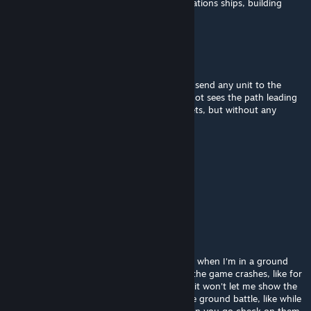
empty starbase with no fighter no comunications ships, building
ships etc
Secutor
Aug 4 @ 8:40am
During campaign as a Rebellion you cannot send any unit to the
Waylad (first mission) since any fleet does not sees the path leading
to wayland (I tried to capture multiple planets, but without any
progress I could go and play further)
guardian1368
Aug 2 @ 11:14pm
sadly my desktop is too weak for this mod
Jake and Friends YT
Jul 30 @ 8:22am
Hay @Nomada_Firfox, I want to report that when I'm in a ground
battle or Space Battle in galactic conquest, the game crashes, like for
an example, when the space battle is done, it won't let me show the
resalts because it crashed, same thing in the ground battle, like while