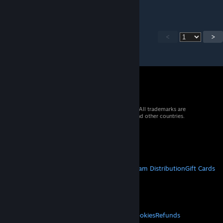
<
>
© 2026 Valve Corporation. All rights reserved. All trademarks are
property of their respective owners in the US and other countries.
VAT included in all prices where applicable.
Get Mobile Apps
STEAM
About Steam
Steam SSA
Steamworks
Steam Distribution
Gift Cards
VALVE
About Valve
Jobs
Hardware
Recycling
LEGAL
Privacy
Accessibility
Notices & Policies
Cookies
Refunds