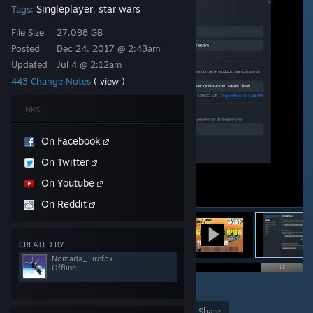
Singleplayer
star wars
Tags:
,
File Size
27.098 GB
Posted
Dec 24, 2017 @ 2:43am
Updated
Jul 4 @ 2:12am
443 Change Notes
( view )
LINKS
On Facebook
On Twitter
On Youtube
On Reddit
CREATED BY
Nomada_Firefox
Offline
3
238
Award
Favorite
Share