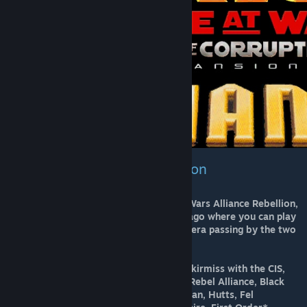
Star Wars Alliance Rebellion
It is the last version from the Star Wars Alliance Rebellion,
a mod released more of ten years ago where you can play
from the Clone Wars to the Legacy era passing by the two
Galactic Civil Wars.
You can play Galactic Conquest or skirmiss with the CIS,
Galactic Republic, Galactic Empire, Rebel Alliance, Black
Sun, Chiss, Corporate Factions, Hapan, Hutts, Fel