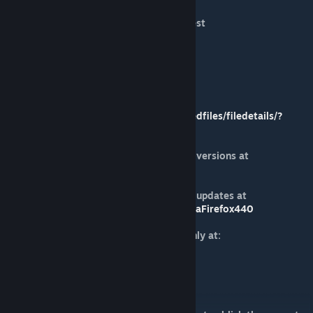
Introduction to the Galactic Conquest
https://youtu.be/oqbzWltOEXQ
Basics Playing Galactic Mode
https://youtu.be/k4HjW1aWSxg
Playing Guide
https://steamcommunity.com/sharedfiles/filedetails/?
id=1185649930
Follow my mods and new incoming versions at
https://firefoxccmods.com
Watch all my videos and follow the updates at
https://www.youtube.com/c/NomadaFirefox440
Bugs and troubleshooting please only at:
https://youtu.be/Y_Dr2DZaFIs
Suggestions please only at:
https://youtu.be/KRtfdGdqYMk