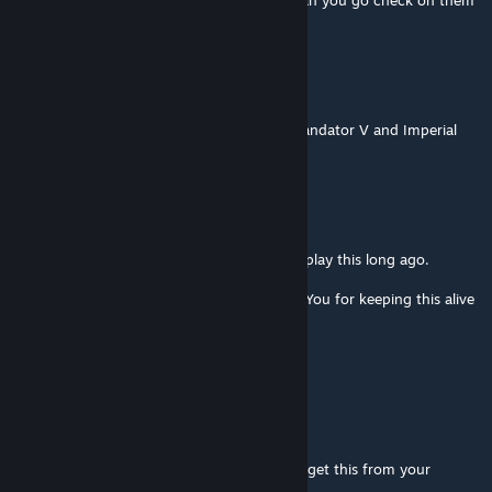
I'm in a ground battle, it crashed, so yea, can you go check on them
so you will fix the issue?
Doctor Ayy
Jul 23 @ 1:49pm
Loving this, but how did the AI build the Mandator V and Imperial
Class vessels when its the FO, but I cant?
Galactic War Criminal, PhD
Jul 17 @ 6:58pm
Wow. What a Blast from the Past. I used to play this long ago.
Thank You for making this mod and Thank You for keeping this alive
after so long, you are awesome!
I love you
The Don
Jul 15 @ 7:24pm
nice to see you are still maing this i used to get this from your
wedsite