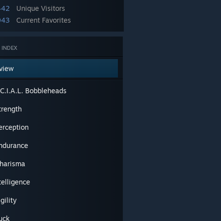
442
Unique Visitors
943
Current Favorites
 INDEX
view
.C.I.A.L. Bobbleheads
trength
erception
Endurance
Charisma
ntelligence
gility
Luck