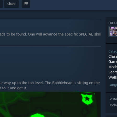
Share
CREAT
ads to be found. One will advance the specific SPECIAL skill
Cate
Clas
Game
Modd
Secr
Walk
 way up to the top level. The Bobblehead is sitting on the
Lang
to it and get it.
Post
Upda