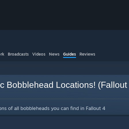
rk
Broadcasts
Videos
News
Guides
Reviews
ec Bobblehead Locations! (Fallout
ions of all bobbleheads you can find in Fallout 4