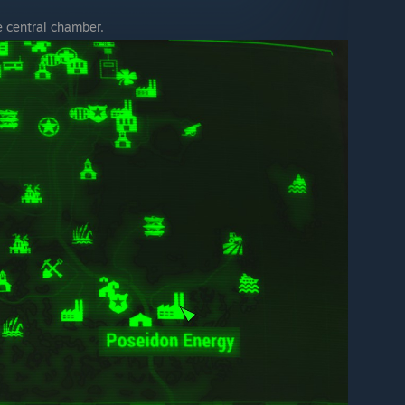
e central chamber.