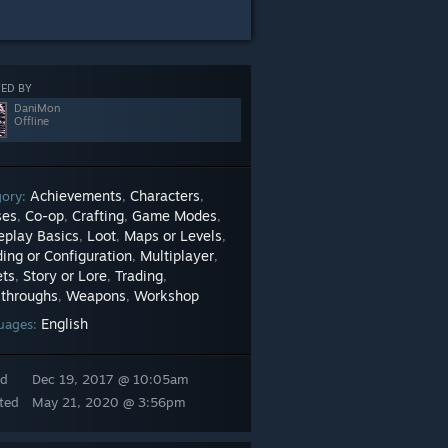
ED BY
DaniMon
Offline
Achievements
Characters
gory:
,
,
ses
Co-op
Crafting
Game Modes
,
,
,
,
play Basics
Loot
Maps or Levels
,
,
,
ing or Configuration
Multiplayer
,
,
ets
Story or Lore
Trading
,
,
,
throughs
Weapons
Workshop
,
,
English
uages:
ed
Dec 19, 2017 @ 10:05am
ted
May 21, 2020 @ 3:56pm