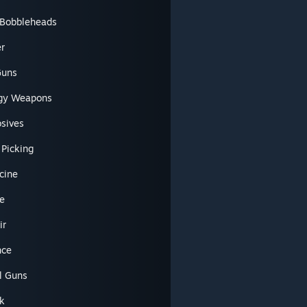
l Bobbleheads
er
Guns
gy Weapons
osives
 Picking
cine
e
ir
nce
l Guns
k