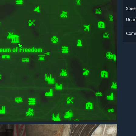
Spee
Una
Com