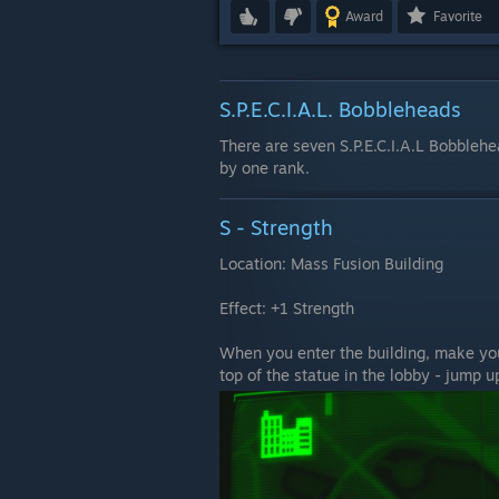
Award
Favorite
S.P.E.C.I.A.L. Bobbleheads
There are seven S.P.E.C.I.A.L Bobblehe
by one rank.
S - Strength
Location: Mass Fusion Building
Effect: +1 Strength
When you enter the building, make your
top of the statue in the lobby - jump up 