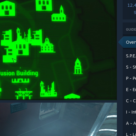
12,
GUIDE
Over
S.P.E
S - S
P - P
E - 
C - 
I - I
A - A
L - 