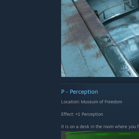
P - Perception
Location: Museum of Freedom
Effect: +1 Perception
It is on a desk in the room where you 