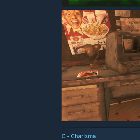
C - Charisma