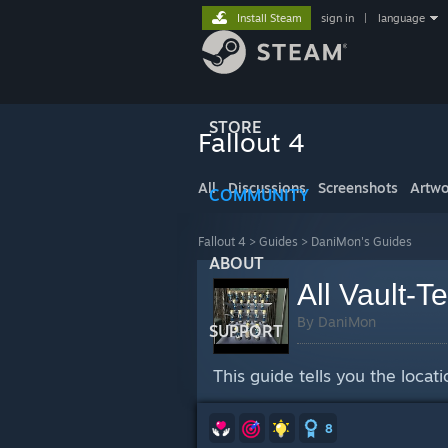
Install Steam
sign in
|
language
STORE
Fallout 4
All
Discussions
Screenshots
Artwo
COMMUNITY
Fallout 4
>
Guides
>
DaniMon's Guides
ABOUT
All Vault-T
By DaniMon
SUPPORT
This guide tells you the locat
8