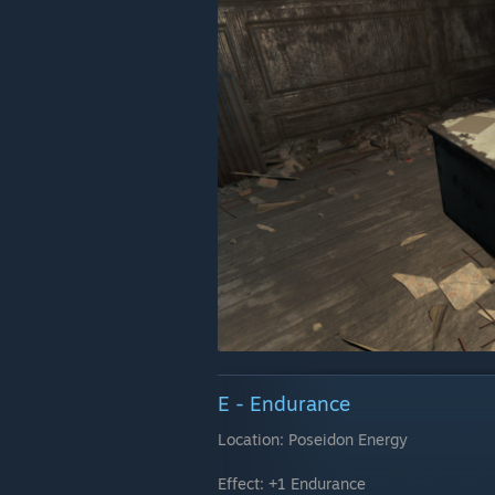
E - Endurance
Location: Poseidon Energy
Effect: +1 Endurance