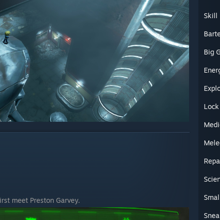
Skil
Bart
Big 
Ener
Expl
Lock
Medi
Mele
Repa
Scie
Smal
first meet Preston Garvey.
Snea