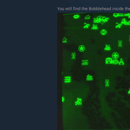
You will find the Bobblehead inside th