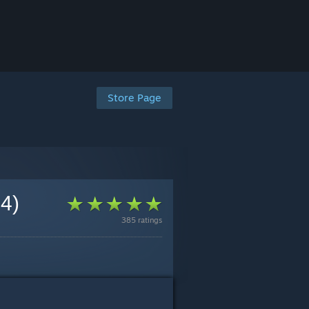
Store Page
 4)
385 ratings