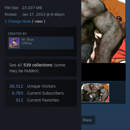
File Size
23.107 MB
Posted
Jan 17, 2013 @ 6:46pm
1 Change Note
( view )
CREATED BY
Mr. Blue
Offline
See all
539 collections
(some
may be hidden)
36,512
Unique Visitors
6,785
Current Subscribers
912
Current Favorites
2
Award
Favorite
Share
Add to Collection