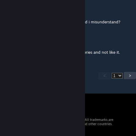
Mr. Blue
[author]
Mar 1, 2017 @ 2:41am
You said you only watched 3 episodes, or did i misunderstand?
Mr. Blue
[author]
Mar 1, 2017 @ 2:40am
The deal was you had to watch the whole series and not like it.
<
>
© 2026 Valve Corporation. All rights reserved. All trademarks are
property of their respective owners in the US and other countries.
VAT included in all prices where applicable.