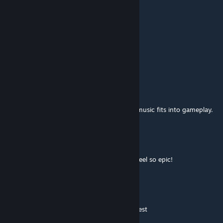
terrfying
ORIONSLAVE
Jul 31, 2019 @ 7:14pm
awesome mod
Anton
Dec 2, 2018 @ 12:39am
Thanks for the great mod! I really like how music fits into gameplay.
Nixel
Mar 9, 2017 @ 12:45pm
This fits surprisingly well... Makes the fight feel so epic!
Masterwue [GS]
Mar 1, 2017 @ 12:37pm
No i did watch 3 I assume I can watch the rest