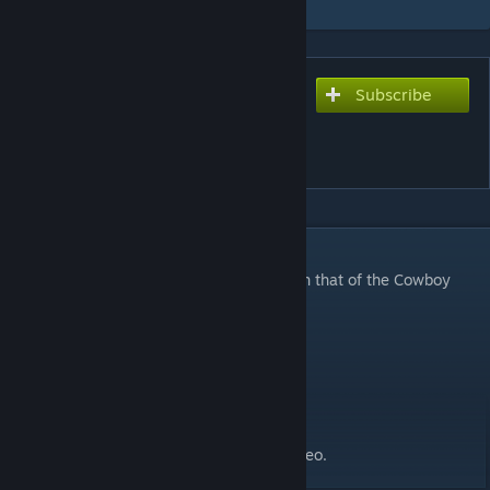
Subscribe
Subscribe to download
Cowboy Bebop "Tank!"
Theme for Tanks
DESCRIPTION
This replaces the standard
Tank
theme with that of the Cowboy
bebop theme.. Which is called
Tank
DOHOHOHOHOHO.
Aren't I so clever?
Thanks to MFPallytime·for the spotlight video.