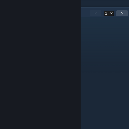
148
Comments
<
>
Saul D.Mamani
Jan 4, 2022 @ 5:25pm
gud
i dont like you
Sep 1, 2021 @ 12:01pm
lol
Ziggy
Jun 12, 2021 @ 12:26pm
Nice
刻刻
Aug 30, 2020 @ 8:26am