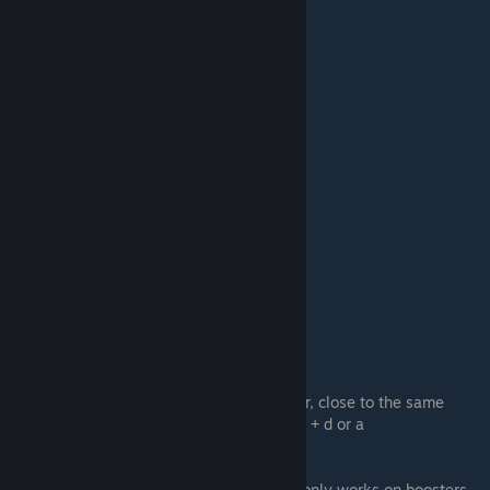
#4.
Half Sideways
basically normal and w only mixed together, close to the same
strafes and easy to get hang of, pressing w + d or a
#5.
Crouchboosting
Thanks to blacky, for auto crouchboosting only works on boosters,