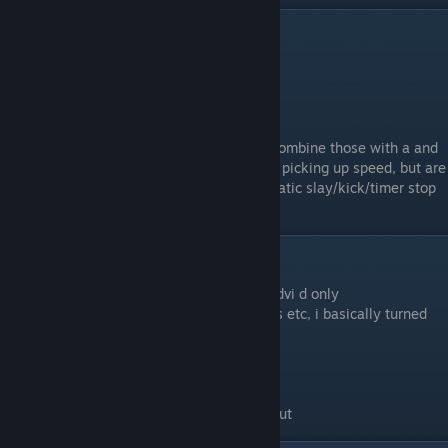
Prespeeding
#1.
Figure 8's
All you do is jump around in a figure 8.
#2.
+left Or +right
Bind a key to +left and one to +right, and combine those with a and
d to perform perfect circle jumps. Great for picking up speed, but are
usually disallowed and can result in automatic slay/kick/timer stop
depending on the server.
Credits,Etc
Aoyia-The other video of the wr of bhop_advi d only
Denode-Helping me with my spelling errors etc, i basically turned
this in as a essay and he corrected all of it.
Biff-Teaching me how to longjump
Shinx-Teaching me how to bhop
Blacky-Crouchboosting video
tuxxi - correcting my explanation of rawinput