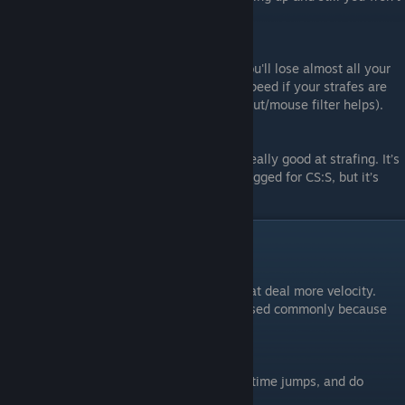
loose much speed (unless you go insane).
#3.
100 AA
In this AA if you crouch and try to strafe you'll lose almost all your
speed unless done properly. Easy to lose speed if your strafes are
jagged (which is why fluid arcs and raw input/mouse filter helps).
#4.
10 AA
Basically, don't mess with it until you get really good at strafing. It’s
really easy to lose all of your speed. It’s bugged for CS:S, but it’s
what CS 1.6 bhoppers use.
Tick-rates
#1.
200 Tick
In higher tick rates, strafing provides a great deal more velocity.
Very easy to go very fast. Cfg scripts are used commonly because
they work better on higher tick rates.
#2.
100 Tick
This is your original bhop tickrate, easy to time jumps, and do
everything bhop related. Simple.