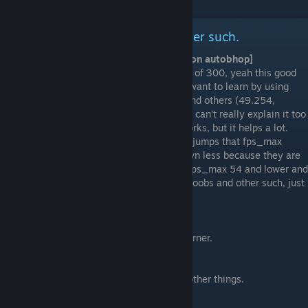
Commands to help bhop and other such.
#1.
Fps_Max 54/Whatever [Dont use this on autobhop]
Normally, your fps is at the default number of 300, yeah this good
and all, but if you’re beginning, you might want to learn by using
fps_max. By putting your fps_max to 54 and others (49.254,
53.9398177, etc), it helps bhopping a lot. I can’t really explain it too
much because I don't understand how it works, but it helps a lot.
Now on 300 you don’t get the % of perfect jumps that fps_max
provides, meaning bad jumps slow you down less because they are
infrequent. There are elitists of each, aka fps_max 54 and lower and
fps_max 300'ers, they all call each other noobs and other such, just
ignore them and use what you prefer.
#2.
Cl_showpos 1
Shows how your velocity in the top right corner.
#3.
net_graph 1
Shows your fps, the tick rate, and various other things.
#4.
m_rawinput 1