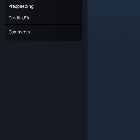
Short, 80 degree turn between blocks.
Prespeeding
Credits,Etc
Comments
#2.
Flick