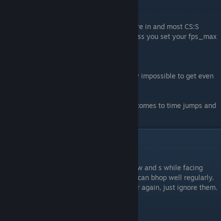
#3.
66 Tick
What most of your all around HG servers are in and most CS:S
servers use. bhop here is much harder unless you set your fps_max
to 34/31, which makes it much simpler.
#4.
33 Tick
Don't even attempt to bhop here, it’s nearly impossible to get even
past 400+ velocity.
FYI, the higher the tickrate the easier it becomes to time jumps and
the faster you go.
Advanced Techniques
#1.
Sideways
Instead of using a and d to strafe, you use w and s while facing
sideways. It’s easy to learn as long as you can bhop well regularly.
People say its like re-learning bhop all over again, just ignore them.