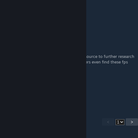
DashingZowie11
Aug 23, 2022 @ 10:16am
Amazing guide. 10/10 :)
dreamania
Aug 14, 2022 @ 11:18am
hey so could you provide any citation or resource to further research
the bhop fps thing? like how did other players even find these fps
numbers?
-Walker-
Dec 25, 2021 @ 9:40am
dumbest ♥♥♥♥ ever.
<
>