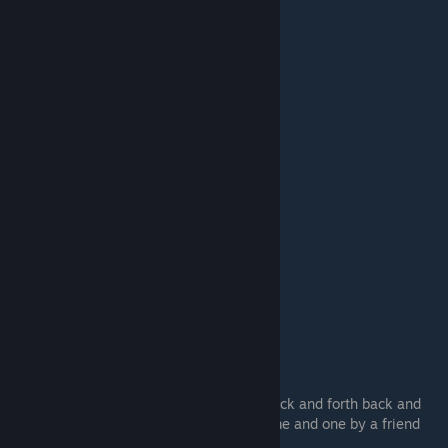
#3.
A-Only,D-Only
You basically do 180's in the air looking back and forth back and
forth, two videos that sum this up one by me and one by a friend