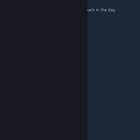
This used to be a " Physics Exploit Glitch ".
That caused a lot of people to get banned back in the day.
llama-in-exile™ @ Shadynasty's
Nov 2, 2024 @ 3:08pm
I still don't understand how it works
batteredLemon
May 8, 2024 @ 3:08pm
This is cool.
°BSΩLE+e
Jan 7, 2024 @ 1:43pm
I still suck so bad I cant do it.
It would be so awesome
Nov 27, 2022 @ 9:00pm
fasd