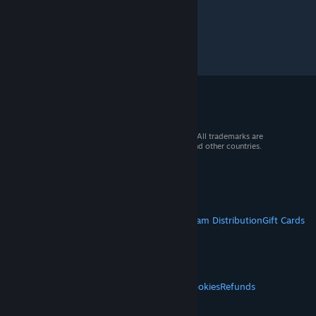
© 2026 Valve Corporation. All rights reserved. All trademarks are
property of their respective owners in the US and other countries.
VAT included in all prices where applicable.
Get Mobile Apps
STEAM
About Steam
Steam SSA
Steamworks
Steam Distribution
Gift Cards
VALVE
About Valve
Jobs
Hardware
Recycling
LEGAL
Privacy
Accessibility
Notices & Policies
Cookies
Refunds
© Valve Corporation. All rights reserved. All
MORE
trademarks are property of their respective owners
in the US and other countries.
Privacy Policy
|
Legal