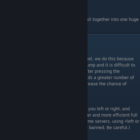
And by learning these you can bring them all together into one huge
technique that will help you a lot.
Bhop Binds
#1.
Bind mwheeldown +jump
This will bind your jump to your mouse wheel, we do this because
using the spacebar provides only a single jump and it is difficult to
time that single jump (as well as a delay after pressing the
spacebar). Using the mouse wheel, it spreads a greater number of
jumps over a greater amount of time to increase the chance of
getting a well timed jump.
#2.
Bind "Key" +left or Bind "Key" +right
Holding the key you bound will slowly turn you left or right, and
combined with a or d can provide a smoother and more efficient full
strafe. Used for prespeeding. (NOTE: On some servers, using +left or
+right will slay you/stop your timer/get you banned. Be careful.)
Basically those are all the binds you need.