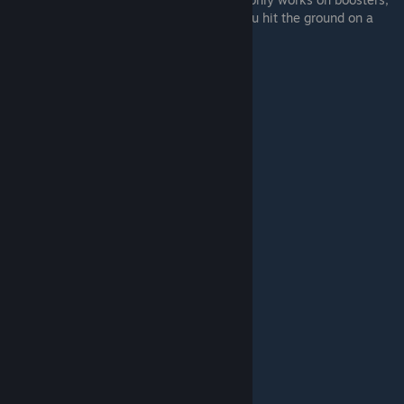
so basically hit crouch at the same time you hit the ground on a
booster.