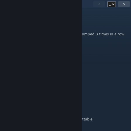
74
Comments
<
>
Mario20K
May 27 @ 4:37am
I got banned from a bhop server because i jumped 3 times in a row
without moving
d
Sep 13, 2025 @ 10:45am
W
StealthMode
Mar 14, 2025 @ 8:52pm
Friends dont let Friends Bhop...
In a Scrim, or even just on a Pub.
Its a real bad habit that will get you killed.
You look foolish, and become more easily hittable.
By a MORE accurate opponent.