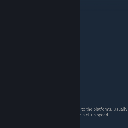
#2.
W Only
Just using w, you use your mouse to “twist” to the platforms. Usually
requires large arcs, and it can be difficult to pick up speed.