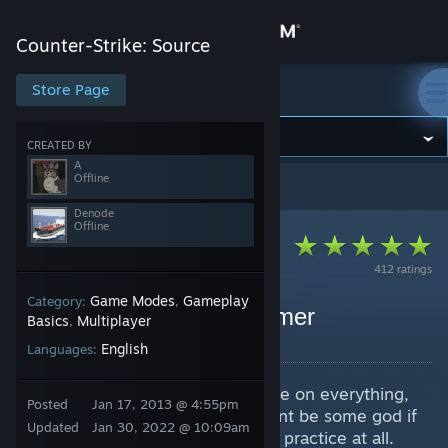
Sign in
Counter-Strike: Source
Store
Store Page
Counter-Strike: Source
Community
CREATED BY
A
Offline
Counter-Strike: Source
>
Guides
>
A's Guides
About
Denode
Offline
Support
412 ratings
Game Modes
Gameplay
Category:
,
Change language
CSS Bhop Tutorial By Aimer
Basics
Multiplayer
,
By A and 1 collaborators
English
Get the Steam Mobile App
Languages:
Bhop guide, basically a bhop guide on everything,
View desktop website
Posted
Jan 17, 2013 @ 4:55pm
remember its all practice, you wont be some god if
Updated
Jan 30, 2022 @ 10:09am
you just look at this and not even practice at all.