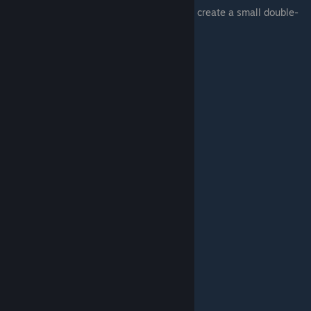
Two consecutive weaves added together to create a small double-
arc, that resembles a “flick”.