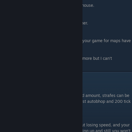
ignore OS settings [mouse accelerate] for mouse.
#5.
m_filter 1
Makes mouse movements a tiny bit smoother.
#6.
mat_monitorgamma 1.6
Use this to turn your brightness to max for your game for maps have
♥♥♥♥ lighting and really dark
There's the commands I use, there may be more but I can’t
remember.
Air Acceleration
#1.
1000 AA
Crouching and standing up give same speed amount, strafes can be
terrible but high sync at the same time, most autobhop and 200 tick
servers use this aa
#2.
150 AA
In this AA you can crouch and strafe without losing speed, and your
strafes can be wide and messy while standing up and still you won’t