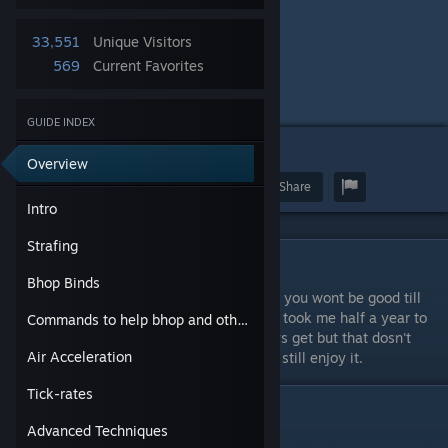
Bhop Channels for WRS
33,551
Unique Visitors
-
569
Current Favorites
Fastehops
Sourcejump
GUIDE INDEX
8
Overview
Award
Favorite
Share
Intro
Strafing
Intro
Bhop Binds
This is a bhop guide, not some other guide, you wont be good till
you practice it, i cant stress that enough, it took me half a year to
Commands to help bhop and other such.
get good, it may vary on how good you guys get but that dosn't
Air Acceleration
matter bhop is for fun, good or not you can still enjoy it.
Tick-rates
Strafing
Advanced Techniques
#1.
Weaving