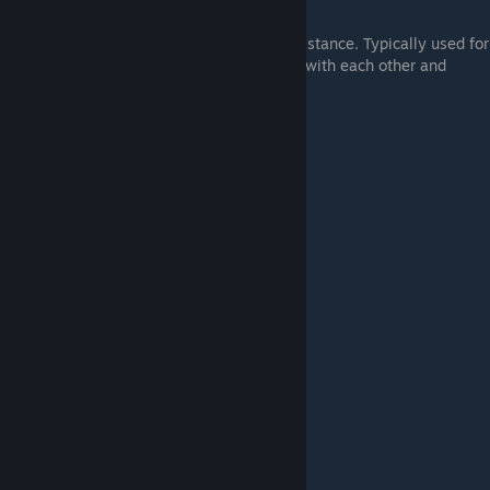
#3.
Wiggling
A series of small flicks used to maximize distance. Typically used for
longjumping, the arcs must remain in sync with each other and
consistent.