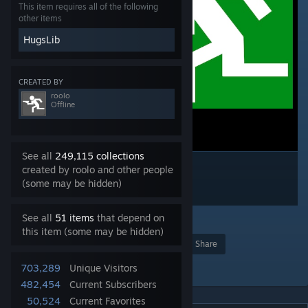
This item requires all of the following
other items
HugsLib
CREATED BY
roolo
Offline
See all
249,115 collections
created by roolo and other people
(some may be hidden)
See all
51 items
that depend on
159
this item (some may be hidden)
Award
Favorite
Share
Add to Collection
703,289
Unique Visitors
482,454
Current Subscribers
50,524
Current Favorites