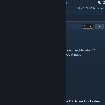
2
Null Reference Exception when trying to move drafted character with RunAndGun toggled on
Oct 27, 2022 @ 5:25pm
FemboyNugget
1,325
Comments
<
>
trevbat
Apr 27 @ 1:11pm
Link to 1.6:
https://steamcommunity.com/sharedfiles/filedetails/?
id=3562365100&searchtext=run+and+gun+continued
Tasty Mango
Apr 3 @ 2:32pm
o7
TOILET
Mar 27 @ 4:08pm
theres a new version "RunAndGun - Continued" this mod looks dead