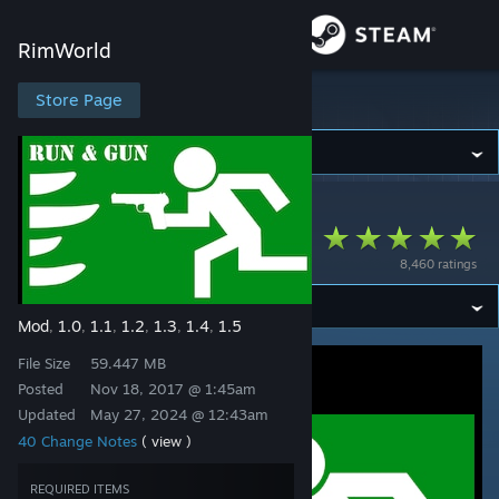
Sign in
RimWorld
Store
Store Page
RimWorld
Community
RimWorld
>
Workshop
>
roolo's Workshop
About
RunAndGun
8,460 ratings
Support
Mod
1.0
1.1
1.2
1.3
1.4
1.5
,
,
,
,
,
,
Change language
File Size
59.447 MB
Get the Steam Mobile App
Posted
Nov 18, 2017 @ 1:45am
Updated
May 27, 2024 @ 12:43am
View desktop website
40 Change Notes
( view )
REQUIRED ITEMS