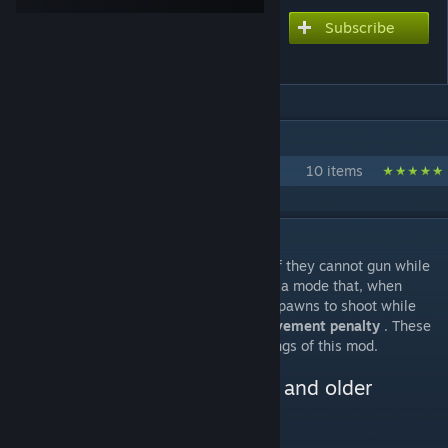
Subscribe
Subscribe to download
RunAndGun
IN 1 COLLECTION BY ROOLO
Roolo's mods
10 items
DESCRIPTION
Your colonists can never be a true Rambo if they cannot gun while
they are running. Therefore, this mod adds a mode that, when
enabled, allows drafted colonists and NPC pawns to shoot while
moving at the cost of an
accuracy and movement penalty
. These
penalties can be modified in the mod settings of this mod.
Changelog, manual download and older
releases
[github.com]