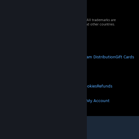
© 2026 Valve Corporation. All rights reserved. All trademarks are
property of their respective owners in the US and other countries.
VAT included in all prices where applicable.
Get Mobile Apps
STEAM
About Steam
Steam SSA
Steamworks
Steam Distribution
Gift Cards
VALVE
About Valve
Jobs
Hardware
Recycling
LEGAL
Privacy
Accessibility
Notices & Policies
Cookies
Refunds
MORE
Get Steam
Get Mobile Apps
Get Support
My Account