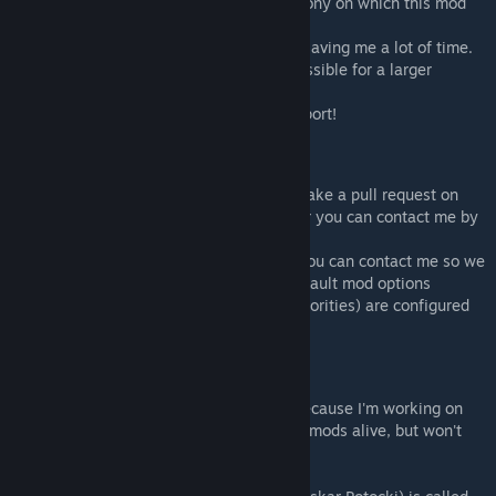
- Pardeike a.k.a. Brrainz for creating Harmony on which this mod
relies so much.
- UnlimitedHugs for creating Hugslib, and saving me a lot of time.
- The translators for making this mod accessible for a larger
audience and doing a great job.
- Anyone else providing feedback and support!
Contributing
-Translations are very welcome. You can make a pull request on
github if you want to add in translations, or you can contact me by
sending a friend request.
-If you developed a mod adding animals, you can contact me so we
can make a patch that ensures that the default mod options
(forbidding animals and setting drawing priorities) are configured
well for your mod.
No longer active as modder.
I'm currently no longer active as modder because I'm working on
my own game now. I do intend to keep my mods alive, but won't
add any new content.