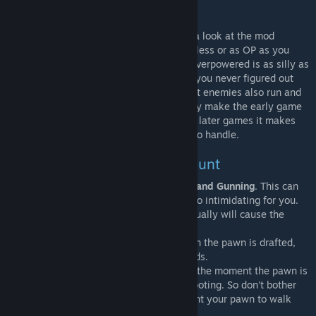
Overpowered?
Seriously, I get this a lot. But please, take a look at the mod
settings, you can make RunAndGun as useless or as OP as you
want. This makes saying that this mod is overpowered is as silly as
saying your television is too loud because you never figured out
how to tweak the volume. Also, don't forget enemies also run and
gun. At its default settings RunAndGun may make the early game
easier as it makes kiting easier. But during later games it makes
large raids much more chaotic and harder to handle.
Some things to take into account
-
NPC pawns are also capable of Running and Gunning
. This can
be disabled in the mod settings if that is too intimidating for you.
- Fire at will should be enabled. Firing manually will cause the
pawn to stop running.
- Run&Gun mode can only be enabled when the pawn is drafted,
and is carrying a ranged weapon in its hands.
- The movement penalty is only applied at the moment the pawn is
actually shooting or cooling down after shooting. So don't bother
disabling Run&Gun every time you just want your pawn to walk
somewhere.