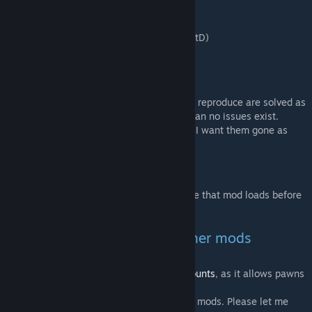
- French (by kaptain_kavern)
- German (by RoffeIchen)
- Traditional + simplified Chinese (by VaniatD)
- Italian (by Un pefhiolino)
Known issues
All issues communicated to me that I could reproduce are solved as
far as I know. This does not necessarily mean no issues exist.
Please
let me know
if you find any issues. I want them gone as
bad as you.
Dependencies
This mod depends on Hugslib, so make sure that mod loads before
this mod does.
Compatibility of saves and other mods
- Is compatible with existing saves.
- Works very well with
Giddy-up! Battle mounts
, as it allows pawns
to shoot while riding.
- No known compatibility issues with other mods. Please let me