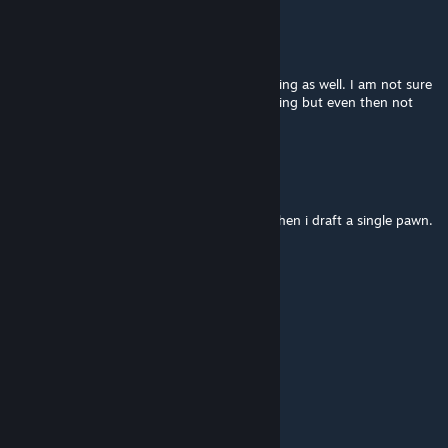
[MT] Kestoren
Mar 25 @ 5:54am
I am noticing that the command bar is missing as well. I am not sure
whether it was this or Achtung, still debugging but even then not
sure how it happened.
YourThirdChoice
Mar 18 @ 3:59pm
I'm getting the commands vanishing bug when i draft a single pawn.
FYI
morphe_ya
Mar 14 @ 3:19am
update to 1.6 quickly please
bobamcc
Mar 7 @ 10:53pm
o7