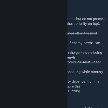
know if you find any.
Upcoming Features
I would like to implement the following features but do not promise
anything. The list is ordered by priority (highest priority on top).
-
Allow the AI to use RunAndGun, can be turned off in the mod
options
-
Option in the mod settings that can toggle if enemy pawns can
fire while they are fleeing
-
Make the movement penalty dependent on the gun that is being
used (suggested by: Not Birthday Boy (Alfons)).
-
Adding a mod option that allows users to forbid RunAndGun for
certain weapons.
-Extra movement penalty when pawns are shooting while running
backwards.
-Making the movement and accuracy penalty dependent on the
shooting skill while allowing users to configure this.
-Allowing melee weapons to be used while running.
Credits