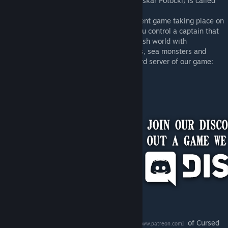
The game I'm working on right now (with Oskar Potocki) is called
Cursed Crew.
Cursed crew is a roguelike crew management game taking place on
a 17th century ship in a fantasy setting. You control a captain that
needs to keep the ship’s crew alive in a harsh world with
environmental hazards, pirates, stowaways, sea monsters and
more. More info can be found on the Discord server of our game:
[discord.gg]
You can also check out the
Patreon page
of Cursed
[www.patreon.com]