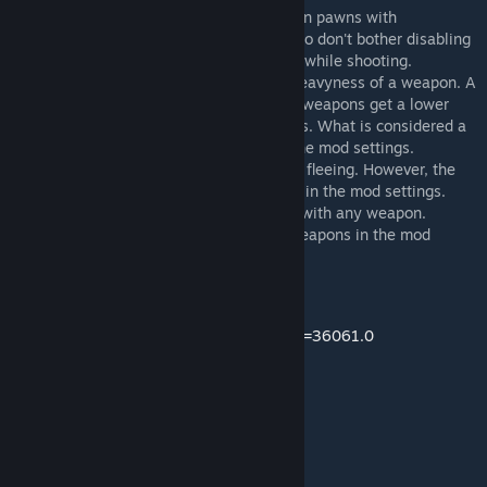
- The accuracy penalty is only applied when pawns with
RunAndGun enabled are actually moving, so don't bother disabling
RunAndGun every time a pawn stands still while shooting.
- The movement penalty depends on the heavyness of a weapon. A
weapon can either be heavy or light. Light weapons get a lower
movement penalty compared to heavy ones. What is considered a
heavy/light weapon can be configured in the mod settings.
- Enemy pawns will also run and gun while fleeing. However, the
chance that they do this can be configured in the mod settings.
- By default, RunAndGun can be activated with any weapon.
RunAndGun can be forbidden for certain weapons in the mod
settings though.
Mod page
https://ludeon.com/forums/index.php?topic=36061.0
Languages
- English
- Japanese (by Proxyer)
- Russian (by kr33man)
- Korean (by LazyDog)