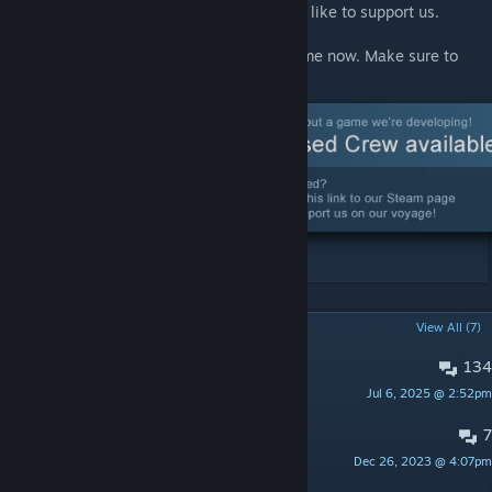
Crew if you'd like to know more, or if you'd like to support us.
We've also set up a Steam page for our game now. Make sure to
wishlist it!
POPULAR DISCUSSIONS
View All (7)
134
Bug reports
Jul 6, 2025 @ 2:52pm
roolo
7
Suggestions
Dec 26, 2023 @ 4:07pm
Alex