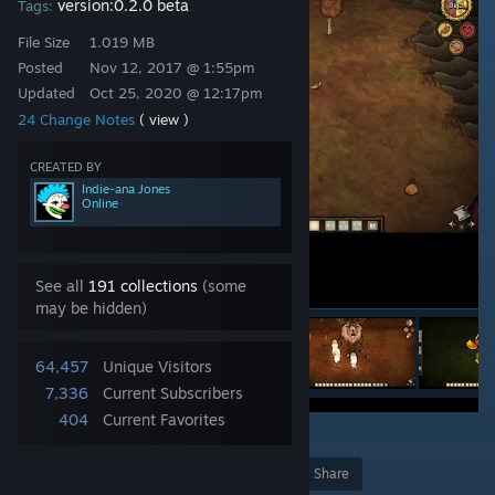
version:0.2.0 beta
Tags:
File Size
1.019 MB
Posted
Nov 12, 2017 @ 1:55pm
Updated
Oct 25, 2020 @ 12:17pm
24 Change Notes
( view )
CREATED BY
Indie-ana Jones
Online
See all
191 collections
(some
may be hidden)
64,457
Unique Visitors
7,336
Current Subscribers
404
Current Favorites
1
Award
Favorite
Share