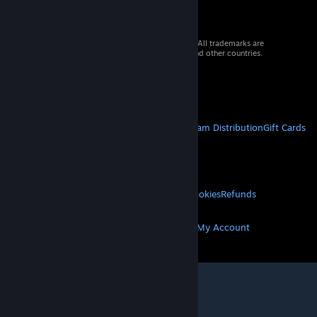
© 2026 Valve Corporation. All rights reserved. All trademarks are
property of their respective owners in the US and other countries.
VAT included in all prices where applicable.
Get Mobile Apps
STEAM
About Steam
Steam SSA
Steamworks
Steam Distribution
Gift Cards
VALVE
About Valve
Jobs
Hardware
Recycling
LEGAL
Privacy
Accessibility
Notices & Policies
Cookies
Refunds
MORE
Get Steam
Get Mobile Apps
Get Support
My Account
© Valve Corporation. All rights reserved. All
trademarks are property of their respective owners
in the US and other countries.
Privacy Policy
|
Legal
|
Accessibility
|
Steam Subscriber Agreement
|