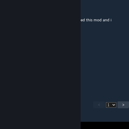
soupfiend
May 8, 2022 @ 2:18pm
i cant attack deerclops me and my friend tried this mod and i
couldn't attack the bosses
Skazany za art. 200 KK
Mar 8, 2022 @ 5:01am
geomanpac2313 it scales
Cooper_79
Jan 13, 2022 @ 10:28pm
Add playing as the ancient fuelweaver
<
>