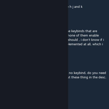
Jun 15, 2023 @ 8:42pm
im pretty sure the keybinds for this mod are h j and k
ed_theknow
Jul 18, 2022 @ 4:09pm
Is bearger able to run? I checked most of the keybinds that are
common for playable pets, aka z x c v, and none of them enable
bearger to start running which i feel like he should , i don't know if i
simply missed the keybind or if it's even implemented at all, which i
feel it should.
fluxtus
Jul 17, 2022 @ 4:58pm
or how do you even become a boss? theres no keybind, do you need
to play with other people to work? Please put these thing in the desc.
fluxtus
Jul 17, 2022 @ 4:47pm
How do you become deerclops?