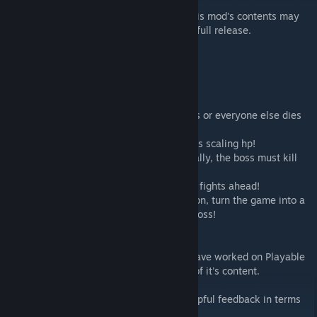
NOTE: This mod is in beta. While stable, this mod's contents may
receive major overhauls between now and full release.
Current content includes:
- Deerclops boss
- Dragonfly boss
- Yuleclops boss
- Automatic world reset when the boss dies or everyone else dies
- Mechanic to limit only one boss at a time
- Boss spawns at a random location and has scaling hp!
- Players progress through the game normally, the boss must kill
(or do other things)
to gain health and become stronger for the fights ahead!
- Arena mode! With one configuration option, turn the game into a
psuedo-forge against a player-controlled boss!
THANK YOU TO:
- Leonardo Coxington and all others who have worked on Playable
Pets, of said mod this mod dereives some of it's content.
- Speed of Darkness and KT, for a lot of helpful feedback in terms
of balancing.