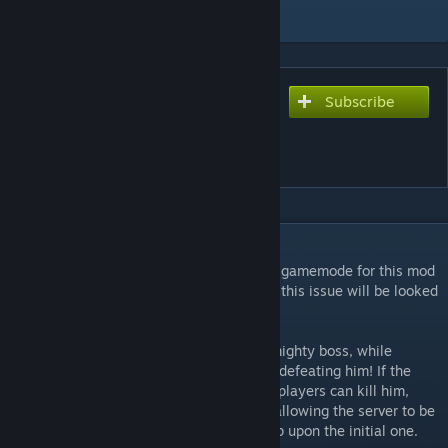
Add to Collection
Subscribe
Subscribe to download
VS. Deerclops - Juggernaut
Mode for DST
DESCRIPTION
NOTE: Server must be set to the SURVIVAL gamemode for this mod
to work! Also, caves do not work currently, this issue will be looked
into.
This mode allows one player to play as a mighty boss, while
everyone else on the server is tasked with defeating him! If the
boss can kill everyone, he'll win, but if the players can kill him,
they win! Upon winning, the world resets, allowing the server to be
used over and over with no additional setup upon the initial one.