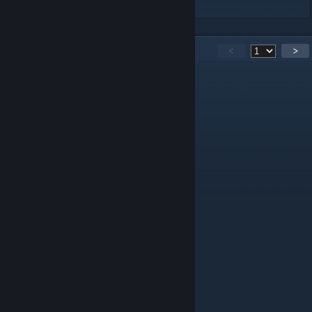
166
Comments
<
>
Wah
Nov 4, 2025 @ 8:45am
please update this has so much potential
Kuba.q
Feb 13, 2024 @ 6:36am
pls more player boss
Nakaig
Jul 6, 2023 @ 12:17am
is this mod even working?
Raider