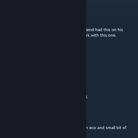
Sotha
Mar 4, 2025 @ 1:54pm
Xmas might be an entire year away, but a friend had this on his
server and now its going on mine! Great work with this one.
Disgusting Donkey
Nov 17, 2024 @ 6:27pm
This mod is a... YES
cgw
Dec 31, 2023 @ 4:02pm
Thanks for a great mod and a lot of content.
liefsette
Dec 30, 2023 @ 4:52am
Thank you for this mod, in combination with eco and small bit of
castle and keeps, i made the frozen castle :)