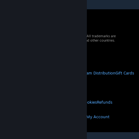
© 2026 Valve Corporation. All rights reserved. All trademarks are
property of their respective owners in the US and other countries.
VAT included in all prices where applicable.
Get Mobile Apps
STEAM
About Steam
Steam SSA
Steamworks
Steam Distribution
Gift Cards
VALVE
About Valve
Jobs
Hardware
Recycling
LEGAL
Privacy
Accessibility
Notices & Policies
Cookies
Refunds
MORE
Get Steam
Get Mobile Apps
Get Support
My Account