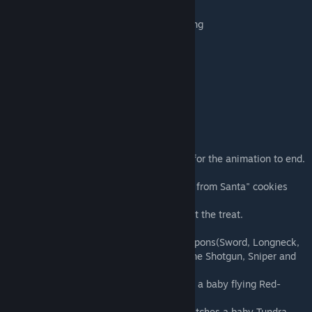
Ice House and Snow house you can build
candy for your gingerbread house decorating
Icicles to add to edges
Wreath
Candy canes
Bells (bump into to play Carol of Bells)
And much more!
Christmas Gifts you open
Note: Don't eat these treats too fast. Wait for the animation to end.
- Use the Christmas Tree to craft the "Gifts from Santa" cookies
and chocolates and eat them to call Santa.
- Santa will drop off your gift where you eat the treat.
1. Chocolate Chip Cookie:A gift with 2 weapons(Sword, Longneck,
Crossbow, Harpoon, Machine Pistol, Machine Shotgun, Sniper and
more)
2. Reindeer Cookie: A red egg that hatches a baby flying Red-
nosed reindeer
3. Wolf Sugar Cookie: A golden egg that hatches a baby Tundra