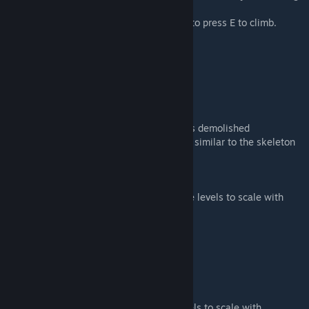
and decorating needs.
Just walk right up the step ladder no need to press E to climb.
What's New
11/27/2019
Added a small Christmas tree
Added vertical string lights
Added garland
Fixed gramophone to stop playing after it is demolished
Changed gramophone sound settings to be similar to the skeleton
boombox of my Halloween mod.
12/3/2018
changed the all the baby animals to set the levels to scale with
difficulty level settings of the server/game
Fixed Santa so he can be picked up
11/26/2018
Fixed snowy argent costume
dimmed the lamppost brightness
Fixed Gingerbread foundation collision
changed the shinehorn baby to set the levels to scale with