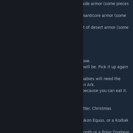
16. Christmas Brownie: A complete set of hide armor (some pieces
may be blueprint)
17. Thumbprint Cookie: A complete set of manticore armor (some
pieces may be blueprint)
18. Peppermint Kiss Cookie: A complete set of desert armor (some
pieces may be blueprint)
Christmas Eggs
You get these from the Gifts from Santa above.
Drop your egg to see what level your baby will be. Pick it up again
it you wish to hatch it later.
They incubate at any temperature but the babies will need the
same care to raise as their normal verions in Ark.
Be careful once you pick the egg up again because you can eat it.
Babies for each egg color:
Bronze Egg
- Peppermint Jerboa, Sea Ice Otter, Christmas
Shinehorn or a Little Grinch
Silver Egg
- Reindeer(females milkable), Yukon Equus, or a Kodiak
Hyaenodon
Golden Egg
- Tundra Direwolf, Snow Sabertooth or a Polar Direbear