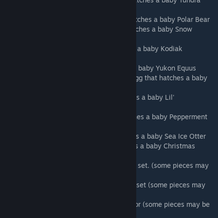
Wolf
4. Polar Bear Cookie: A golden egg that hatches a baby Polar Bear
5. Cat Sugar Cookie: A golden egg that hatches a baby Snow
Sabertooth
6. Hyena Cookie: A silver egg that hatches a baby Kodiak
Hyaenodon
7. Horse Cookie: A silver egg the hatches a baby Yukon Equus
8. Reindeer Gingerbread Cookie: A silver egg that hatches a baby
reindeer(not flying)
9. Grinch Cookie: A bronze egg that hatches a baby Lil'
Grinch(green monkey)
10. Mouse Cookie: A bronze egg that hatches a baby Pepperment
Jerboa
11. Otter Cookie: A bronze egg that hatches a baby Sea Ice Otter
12. Goat Cookie: A bronze egg that hatches a baby Christmas
Shinhorn
13. Snowball Cookie: A complete fur armor set. (some pieces may
be a blueprint)
14. Christmas Jello: A complete flak armor set (some pieces may
be blueprint)
15. Mince Pie: A complete set of cloth armor (some pieces may be
blueprint)