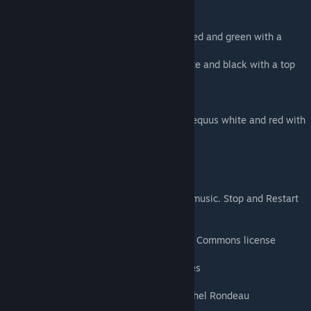
santa hat
Santa hat only for Argent
Christmas Rex Costume - makes your rex red and green with a
santa hat
Tuxedo Rex Costume - makes your rex white and black with a top
hat and bow tie
Santa hat only for your rex
Top hat only for your rex
Candy Cane Equus Costume - makes your equus white and red with
a santa hat.
Santa hat only for your equus
Gramophone Music Player
Plays 6 songs, Press E to Start or Stop the music. Stop and Restart
will choose another song.
Christmas Music list - (almost) All Creative Commons license
God Rest ye Merry Gentlemen by Jon Sayles
A Ukulele For Christmas Lee Rosevere
Deck the Halls (brass arrangement) by Michel Rondeau
Carol of the Bells by Michel Rondeau