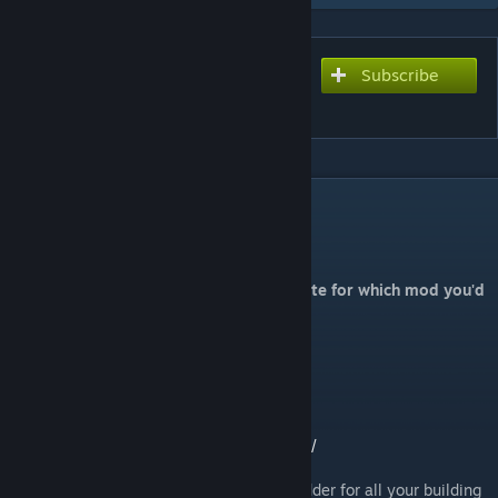
Subscribe
Subscribe to download
Randi's Christmas Mod
DESCRIPTION
Randi’s Christmas Mod
Visit my homepage
randibeers.com
to vote for which mod you'd
like to see me create for ASA
Mod ID: 1199589888
Stackable mod
Spawn Codes here:
https://randibeers.com/my-mods/christmas/
Christmas fun! Also included is a handy ladder for all your building