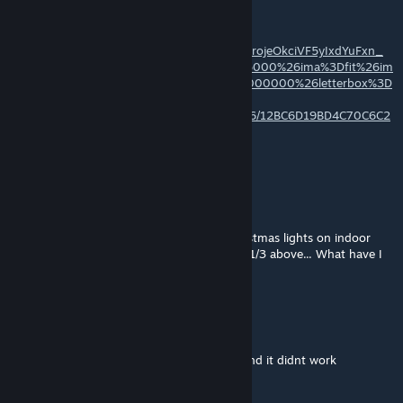
hope you like it
https://images-ext-
2.discordapp.net/external/L_61ocMhMdcXXrojeOkciVF5yIxdYuFxn_
WPsr998P8/%3Fimw%3D5000%26imh%3D5000%26ima%3Dfit%26im
policy%3DLetterbox%26imcolor%3D%2523000000%26letterbox%3D
false/https/steamuserimages-
a.akamaihd.net/ugc/2295211542952232216/12BC6D19BD4C70C6C2
6B184B01ED9D9940B5A50E/?
format=webp&width=1202&height=676
Zolka
Dec 26, 2023 @ 2:54am
Hello, I have problem with your indoor christmas lights on indoor
tree - the lights are above the tree, I guess 1/3 above... What have I
to do?
Diablo@Bandit
Apr 24, 2023 @ 12:43pm
I spent ages of my time to make a cookie and it didnt work