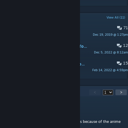
POPULAR DISCUSSIONS
View All (11)
71
Bugs
Dec 19, 2019 @ 1:27pm
RandiLadyWolf
12
Follow along as we build Christmas Town!
Dec 5, 2022 @ 8:12am
Zadira
15
Christmas Gifts / Christmas Magic Costs
Feb 14, 2022 @ 4:59pm
RandiLadyWolf
500
Comments
<
>
Ransome
Oct 17, 2025 @ 3:48am
Seeing this icon gave me a wave of saddness because of the anime
its from
(wolfs rain, old but go watch it)