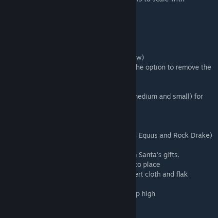
difficulty level
11/21/2018
Added new content:
10 New Christmas songs(see song list below)
New Large Christmas Tree with snow(and the option to remove the
snow)
Ornaments to decorate new tree
Sphere of blinking christmas lights(large, medium and small) for
lighting up trees.
Lamp post with a candle
Outdoor fire pit and stone bench
Christmas Costumes for Dinos(Argent, Rex, Equus and Rock Drake)
- see below for more details.
New Christmas Shinehorn you can get from Santa's gifts.
More basic Christmas gift box decorations to place
Created Manticore Armor with stats of desert cloth and flak
combined.(found in gifts from Santa)
A new larger and taller ladder decorating up high
Updates and changes to existing: