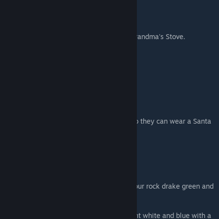
Chocolates
Harvestable Plants
Eat the harvest or use them in recipes in Grandma's Stove.
Cloudberries
Cocoa bean Tree
Mint
Sugar Pie Pumpkins
Christmas Skins
Santa Hat skin for your hat
Santa Hat Dino Skin to skin dino saddles so they can wear a Santa
hat too.
Top Hat Skin for your hat
Reindeer costume for your Megaloceros
Dino Costumes
Christmas Rock Drake Costume - makes your rock drake green and
red and adds a santa hat
Santa Hat only for a Rock Drake
Snowy Argent Costume - Makes your argent white and blue with a