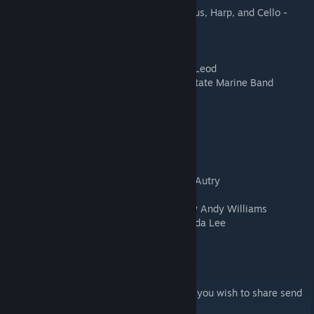
Ding Dong Merrily on High [For Mixed Chorus, Harp, and Cello -
Salamon] by Ping
O' Holy Night - author unknown
Sugar Plum Fairies - Kevin MacLeod
Oh Little Town of Bethlehem by Kevin MacLeod
We Wish you a Merry Christmas - United State Marine Band
**10 new songs listed below**
Jingle Bells by Kidsongs
Feliz Navidad by Jose Feliciano
Frosty the Snowman by Jimmy Durante
Little Drummer Boy by Pentatonix
Rudolph the Red-Nosed Reindeer by Gene Autry
Winter Wonderland by Bing Crosby
It's the Most Wonderful Time of the Year by Andy Williams
Rockin' Around the Christmas Tree by Brenda Lee
Jingle Bell Rock by Bobby Helms
A Holly Jolly Christmas by Burl Ives
I would like to add people's screen shots if you wish to share send
to
randiladywolf@gmail.com