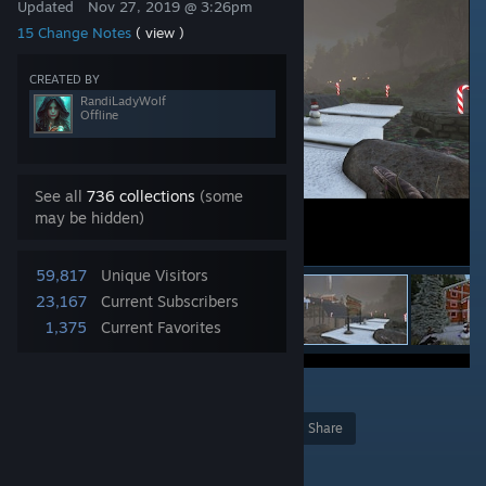
Updated
Nov 27, 2019 @ 3:26pm
15 Change Notes
( view )
CREATED BY
RandiLadyWolf
Offline
See all
736 collections
(some
may be hidden)
59,817
Unique Visitors
23,167
Current Subscribers
1,375
Current Favorites
17
Award
Favorite
Share
Add to Collection