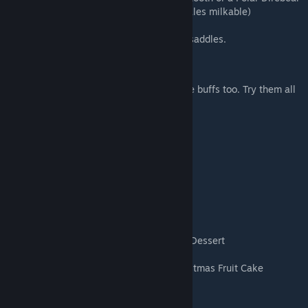
Red Egg
- Flying Red-nosed Reindeer(females milkable)
Note: The Reindeer uses the Megaloceros saddles.
Grandma's Stove
Christmas Foods to eat. Some have positive buffs too. Try them all
and enjoy!
Roasted Turkey
Stuffing
Honey Glazed Ham
Christmas Pudding
Eggnog
Spiked Eggnog
Hot Chocolate
Multekrem - Norweigian Dessert
Panettone - Italian Sweet Bread
Pompe Al'huile - French Pastry, Thirteenth Dessert
Pumpkin Pie
Weihnachtsstollen (Stollen) - German Christmas Fruit Cake
Candy Canes
Christmas Cookies