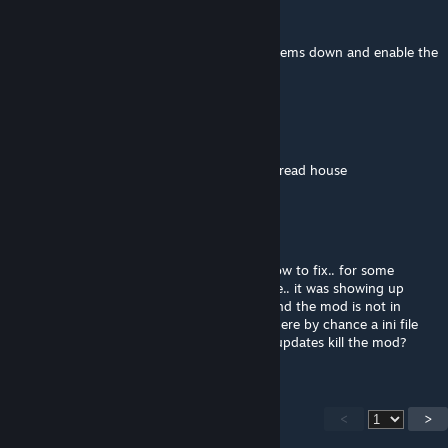
Comet13009
Dec 9, 2022 @ 9:39am
Does snow fall no longer work? I have the items down and enable the
snow but nothing shows.
lasherrocky56
Nov 6, 2022 @ 8:11am
there is no sloped triangle roofs for gingerbread house
Hawkra's
Aug 22, 2022 @ 10:42am
@RandiLadyWolf there is a issue not sure how to fix.. for some
reason the mod is not showing up any more.. it was showing up
before.. i even redownloaded everything.. and the mod is not in
game.. you might have to do a update. is there by chance a ini file
stuff i should add in.. or did the recent ark updates kill the mod?
<
>