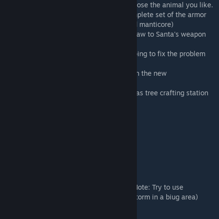
Separated the animals gifts so you can choose the animal you like.
Created new armor gifts that include a complete set of the armor
you choose(fur, hide, cloth, flak, desert and manticore)
Removed some weapons and added chainsaw to Santa's weapon
gift set
Remade the otter into the Sea Ice otter hoping to fix the problem
with the baby starving.
Updated the wolf, saber and polar bear with the new
models/improvements from TLC packages.
Renamed and added folders of the Christmas tree crafting station
Decorations:
Christmas Tree - also the "crafting table"
Santa, sleigh and reindeer
Snowglobe
Gifts to place around tree
Snow for the ground
Snow for the ground that makes it snow! (Note: Try to use
sparingly. One block creates a nice snow storm in a biug area)
Snowman
Gingerbread house you can build