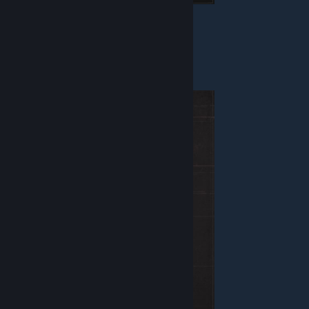
Health - 120
Armor - Combat
Weapon - Blaster
Equipment - Bomb
Commander