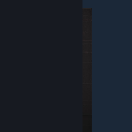
Enforcer