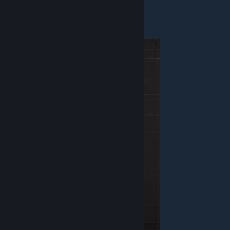
Weapon - Blaster
Equipment - Bomb
Overlord