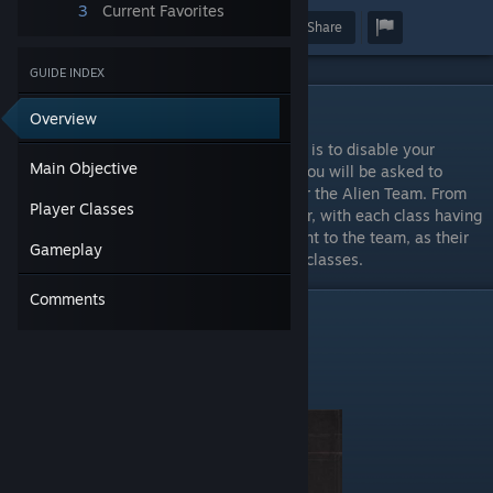
3
Current Favorites
Award
Favorite
Share
GUIDE INDEX
Main Objective
Overview
The main objective of Alien Arena: Tactical is to disable your
Main Objective
opponent's base. When you join a server, you will be asked to
choose a team - either the Human Team, or the Alien Team. From
Player Classes
each team you can choose a class of player, with each class having
different abilities. Each of these is important to the team, as their
Gameplay
abilities can require assistance from other classes.
Comments
Player Classes
HUMAN
Fembot