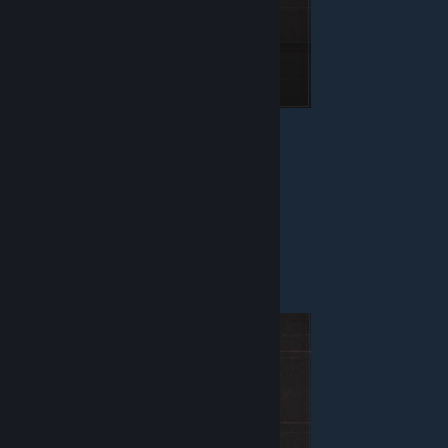
Health - 150
Armor - None
Weapon - Blaster, Vaporizer
Equipment - Defuser
MARTIAN
Enforcer