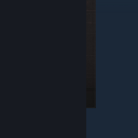
Health - 130
Armor - Jacket
Weapon - Blaster
Equipment - Detonator