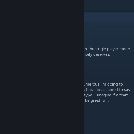
balance itself out as much as it can.
2
Comments
[GM]Jar-El
[developer]
Apr 20 @ 11:57am
The next release will have this mode added to the single player mode,
to give it a bit more attention, which it definitely deserves.
Xenos
Nov 6, 2018 @ 7:29am
I swear when our members are little more numerous I'm going to
push for people to play this mode, it sounds fun. I'm ashamed to say
that I have not played a single game of this type. I imagine if a team
were using discord to coordinate this would be great fun.