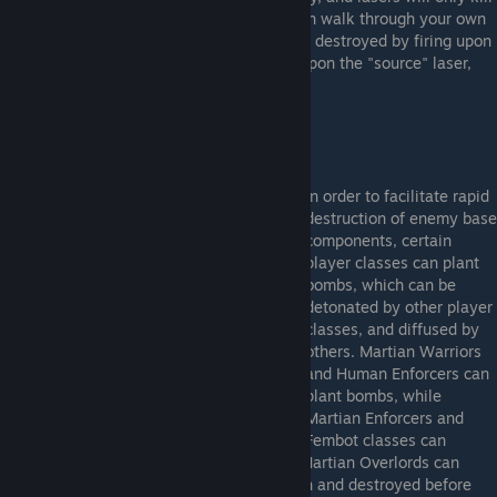
members from the opposing teams. You can walk through your own
team's lasers without incident. Both can be destroyed by firing upon
them. In the case of lasers, you must fire upon the "source" laser,
not the receiving end.
In order to facilitate rapid
destruction of enemy base
components, certain
player classes can plant
bombs, which can be
detonated by other player
classes, and diffused by
others. Martian Warriors
and Human Enforcers can
plant bombs, while
Martian Enforcers and
Fembot classes can
detonate them. Human Commanders and Martian Overlords can
diffuse them. Bombs can also be fired upon and destroyed before