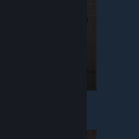
Health - 130
Armor - Jacket
Weapon - Blaster
Equipment - Detonator
Warrior