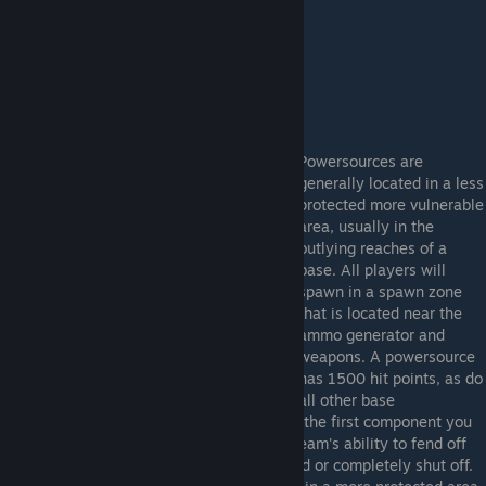
detonation, greatly weakening their power.
Powersources are
generally located in a less
protected more vulnerable
area, usually in the
outlying reaches of a
base. All players will
spawn in a spawn zone
that is located near the
ammo generator and
weapons. A powersource
has 1500 hit points, as do
all other base
components. Typically the power source is the first component you
want to attack. This will greatly reduce a team's ability to fend off
attackers as the defenses will be weakened or completely shut off.