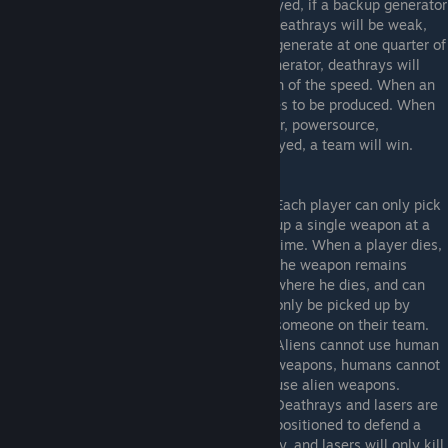
completely. When a powersource is destroyed, if a backup generator
hasn't been destroyed, it will kick on, but deathrays will be weak,
and laser barriers will shut off. Ammo will generate at one quarter of
the normal speed. If there is no backup generator, deathrays will
shut off, and ammo generates at one eighth of the speed. When an
ammo generator is destroyed, ammo ceases to be produced. When
all three main components(ammo generator, powersource,
computer) of the opposing team are destroyed, a team will win.
Each player can only pick
up a single weapon at a
time. When a player dies,
the weapon remains
where he dies, and can
only be picked up by
someone on their team.
Aliens cannot use human
weapons, humans cannot
use alien weapons.
Deathrays and lasers are
positioned to defend a
team's base. These will fire upon the enemy, and lasers will only kill