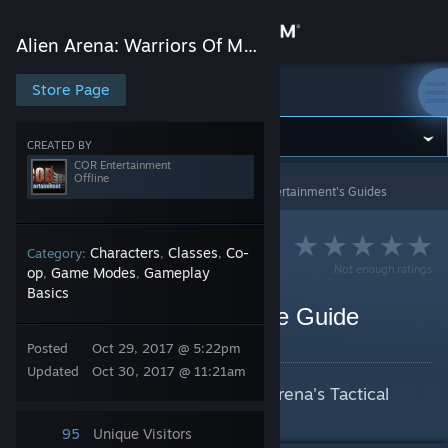
Sign in
Alien Arena: Warriors Of Mars
Store
Store Page
Alien Arena: Warriors Of Mars
Community
CREATED BY
COR Entertainment
Offline
Alien Arena: Warriors Of Mars
>
Guides
>
COR Entertainment's Guides
About
Support
Characters
Classes
Co-
Category:
,
,
Not enough ratings
op
Game Modes
Gameplay
,
,
Basics
Change language
Alien Arena Tactical Mode Guide
By COR Entertainment
Posted
Oct 29, 2017 @ 5:22pm
Get the Steam Mobile App
Updated
Oct 30, 2017 @ 11:21am
This is a guide for playing Alien Arena's Tactical
View desktop website
Mode.
95
Unique Visitors