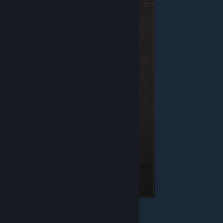
Health - 120
Armor - Combat