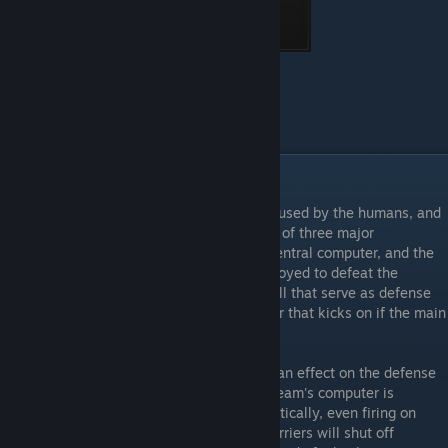
Health - 150
Armor - None
Weapon - Blaster, Minderaser
Equipment - Defuser
Gameplay
Each map is layed out with one side being used by the humans, and
the other by the aliens. Each base consists of three major
components, the main power source, the central computer, and the
ammo depot. All three items must be destroyed to defeat the
enemy. There are secondary devices as well that serve as defense
mechanisms, as well as a backup generator that kicks on if the main
power source is destroyed.
Destroying each of these components has an effect on the defense
systems, and also on each other. When a team's computer is
destroyed, their deathrays will behave erratically, even firing on
occasion at their own players. The laser barriers will shut off