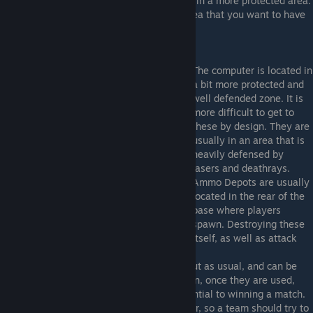
The backup generators are usually located in a more protected area.
Conversely, the power source will be an area that you want to have
frontline forces defending.
The computer is located in
a bit more protected and
well defended zone. It is
more difficult to get to
these by design. They are
usually in an area that is
heavily defensed by
lasers and deathrays.
Ammo Depots are usually
located in the rear of the
base where players
spawn. Destroying these
greatly cripples a team's ability to defend itself, as well as attack
the other team and it's base.
Health, armor, are generally scattered about as usual, and can be
picked up by anyone. These do not respawn, once they are used,
that is it, they are gone. Teamwork is essential to winning a match.
Each class is designed to work with another, so a team should try to