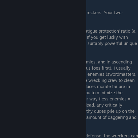
GENERAL INFO
These are your killers. Your slayers. Your wreckers. Your two-
handed-weapons wielders.
Outfit them in heavy armors with a good 'fatigue:protection' ratio (a
la scale), and give them the best weapons. If you get lucky with
Fatigue rolls, put them in 320 plate (or any suitably powerful unique
version).
Their one and only job is to mow down enemies, and in ascending
order of lethality (ie., kill the least dangerous foes first). I usually
dispatch a powerful tank to tie up any elite enemies (swordmasters,
bringand bosses, orc warlords), and use the wrecking crew to clean
the field of trash mobs. This not only introduces morale failure in
everything but undead, but it also allows you to minimize the
amount of disastrous RNG rolls coming your way (less enemies =
less incoming damage). Once the trash is dead, any critically
wounded men are pulled back and the healthy dudes pile up on the
elite(s). Mop-up ensues (as well as a good amount of daggering and
armor theft)...
Owing to their heavy gear and high melee defense, the wreckers can