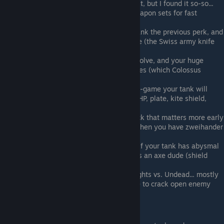
Bags & Belts
- some people swear by it, but I found it so-so...
useful for carrying nets, or multiple weapon sets for fast
switching
Quick Hands
- good if you give your tank the previous perk, and
then outfit him with every weapon type (the Swiss army knife
approach)
Hold Out
- nice, but you have high resolve, and your huge
health serves as a buffer against injuries (which Colossus
further augments)
Steel Brow
- good early, but come late-game your tank will
have a load of other protections (high HP, plate, kite shield,
ranged def)
Backstabber
- another semi-useful pick that matters more early
(when all your dudes suck) than late when you have zweihander
allies
Weapon Mastery
- feel free to ignore if your tank has abysmal
melee attack, but definitely take if he's an axe dude (shield
wrecker)
Recover
- for those long, drawn-out fights vs. Undead... mostly
an issue for axe tanks, since they have to crack open enemy
shields
Not Advisable: