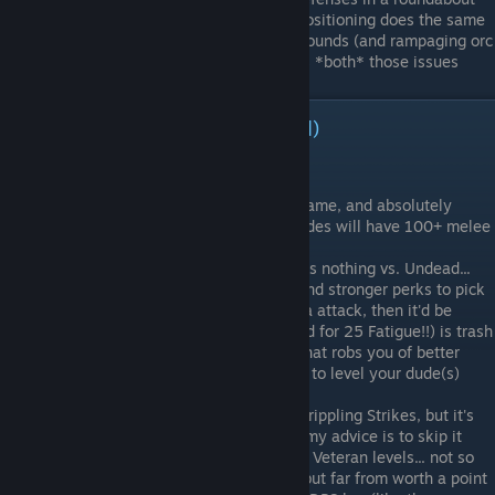
way (-hit % for enemies)... but smart positioning does the same
Indomitable
- useful for surviving surrounds (and rampaging orc
young)... then again, positioning solves *both* those issues
Archetype - Wreckers (continued)
Not Advisable:
Fast Adaptation
- semi-useful early game, and absolutely
useless by late... besides, your DPS dudes will have 100+ melee
attack
Crippling Strikes
- sounds fun, but does nothing vs. Undead...
also, there are so many other, better and stronger perks to pick
Adrenaline
- if it gave +APs or an extra attack, then it'd be
great, but bumping your turn order (and for 25 Fatigue!!) is trash
Student
- another semi-useless pick that robs you of better
things earlier on... get only if you want to level your dude(s)
ASAP
Executioner
- synergizes nicely with Crippling Strikes, but it's
inadequate for all the same reasons... my advice is to skip it
Gifted
- a valuable pick before we had Veteran levels... not so
much nowadays... not the worst perk, but far from worth a point