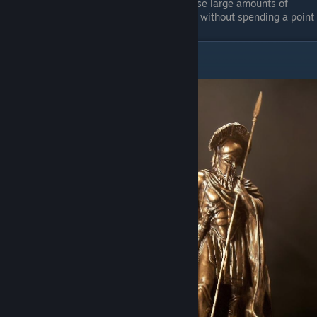
Fearsome
- I dislike this simply because large amounts of
damage achieves the same effect, and without spending a point
Archetype - Spearmen
Classification:
Anti-
Flankers
Recommended Amount:
exactly 2
Primary Stats:
Melee
Attack, Melee Defense,
Resolve
Secondary Stats:
Health,
Fatigue, Ranged Defense
Role in Fights:
anti-
flanking, offtanking,
rallying, spearwalling,
geist hunting, rotations &
bandaging
Item Loadout:
heavy
armor & helmet, spear,
shield(s), dagger, backup