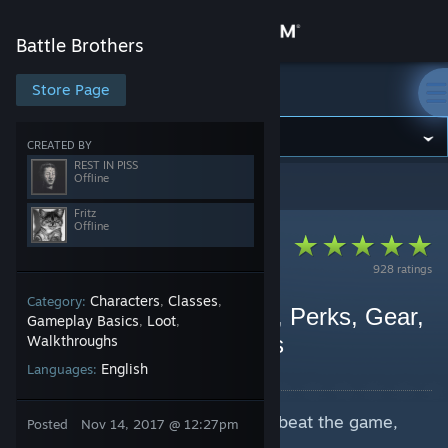
Sign in
Battle Brothers
Store
Store Page
Battle Brothers
Community
CREATED BY
REST IN PISS
Offline
Battle Brothers
>
Guides
>
REST IN PISS's Guides
About
Fritz
Offline
Support
928 ratings
Characters
Classes
Category:
,
,
Change language
Fritz's Treatise on Builds, Perks, Gear,
Gameplay Basics
Loot
,
,
Archetypes & Formations
Walkthroughs
Get the Steam Mobile App
By REST IN PISS and 1 collaborators
English
Languages:
View desktop website
This is a guide on how to reliably beat the game,
Posted
Nov 14, 2017 @ 12:27pm
regardless of difficulty.