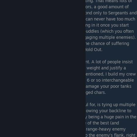
defense, and have to be able to take a beating. That means lots of
health, melee defense, the heaviest of armors, a good amount of
fatigue, and a moderately high resolve second only to Sergeants and
lancers (more about those guys later). You can never have too much
health, and you'll thank yourself for investing in it once you start
fighting Undead Priests and their miasma puddles (which you often
can't move out of since the tank will be engaging multiple enemies).
Note also that a high health pool reduces the chance of suffering
wounds, which frees up a perk point from Hold Out.
Tanks' damage output isn't all that important. A lot of people insist
that tanks *MUST* do damage to pull their weight and justify a
place on the battle roster, but as already mentioned, I build my crew
for late game, and by that point you'll have 6 or so interchangeable
wreckers+duelists who'll put out so much damage your poor tanks
won't manage to get a shot in. Ditto for ranged chars.
What your front-line meatslabs *are* useful for, is tying up multiple
enemies, stripping them of shields (thus allowing your backline to
hit with scythes or billhooks), and generally being a huge pain in the
ass for the AI when you get in its face. One of the best (and
funniest) ways of absolutely dismantling a range-heavy enemy
party is to have your strongest tank run into the enemy's flank, right