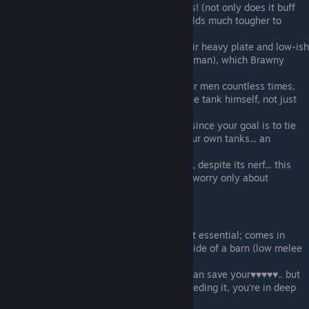
Shield Expert
- the corest of core perks! (not only does it buff
your defenses, it also makes your shields much tougher to
crack!)
Brawny
- tanks are very limited by their heavy plate and low-ish
Fatigue (unless you have a 3-star Wildman), which Brawny
helps with
Rotation
- get this ASAP (it'll save your men countless times,
and can be used defensively to save the tank himself, not just
others)
Underdog
- you absolutely need this, since your goal is to tie
up as many enemies with as few of your own tanks... an
essential pick
Battle Forged
- another essential pick, despite its nerf... this
also renders enemy archers impotent (worry only about
arbalesters)
Luxury Perks (3):
Fast Adaptation
- nice to have, but not essential; comes in
handy if your tank can't hit the broad side of a barn (low melee
attack)
Nine Lives
- another luxury perk that can save your♥♥♥♥♥.. but
then again, if you ever find yourself needing it, you're in deep
doodoo