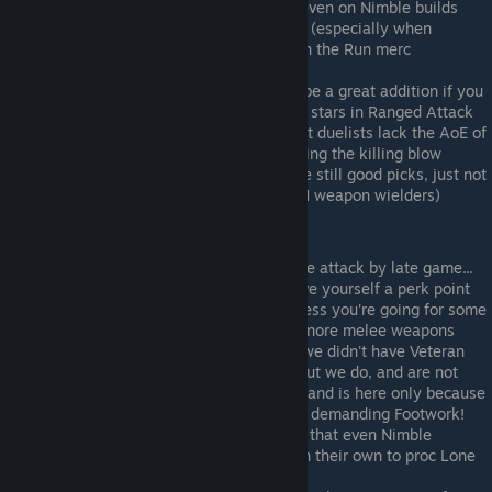
around with flails or cleavers... useful even on Nimble builds
Head Hunter
- core pick on flail builds (especially when
combined with Thief, Jester, or Killer on the Run merc
backgrounds!)
Weapon Mastery (Thrown)
- this can be a great addition if you
hire a talented Raider with 2 or even 3 stars in Ranged Attack
Berserk
- could be considered core, but duelists lack the AoE of
2H weapons; it's not always easy landing the killing blow
Killing Frenzy
- same as above (they're still good picks, just not
as all-encompassing as they are on 2H weapon wielders)
Not Advisable:
Fast Adaptation
- aim for 95+ in melee attack by late game...
sure, early it can be rough, but you save yourself a perk point
Bullseye
- not worth a perk point... unless you're going for some
gimmicky missile build that plans to ignore melee weapons
Backstabber
- this would be useful if we didn't have Veteran
levels, and were capped at level 11... but we do, and are not
Rotation
- amazing ability on its own, and is here only because
we've already picked up the much less demanding Footwork!
Lone Wolf
- experience has shown me that even Nimble
swordmasters tend to die if sent out on their own to proc Lone
Wolf