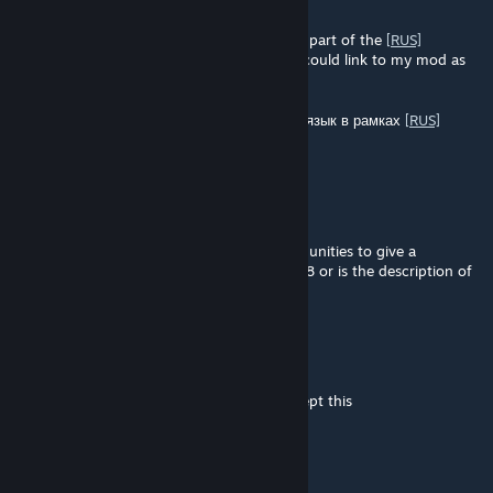
Apr 15 @ 5:22am
Hi! I’ve translated your mod into Russian as part of the
[RUS]
Localization Pack
. It would be great if you could link to my mod as
the official translation. Thanks!
Привет! Данный мод переведён на русский язык в рамках
[RUS]
Localization Pack
.
Nracryz
Mar 31 @ 8:47am
Does this mod actually nerf Religious Communities to give a
maximum of +3 gold per route instead of +8 or is the description of
Indulgences wrong?
CANE4Life20
Mar 7 @ 5:01am
all other mods work fine for me as well except this
Michael Schneider
Dec 22, 2025 @ 12:04am