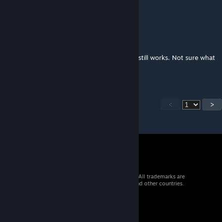
Why french localisation is broken ? :(
Myth
Dec 18, 2025 @ 11:21am
The mod works fine. I use 150 mods and it still works. Not sure what
Preacher has going on...
<
>
© 2026 Valve Corporation. All rights reserved. All trademarks are
property of their respective owners in the US and other countries.
VAT included in all prices where applicable.
Get Mobile Apps
STEAM