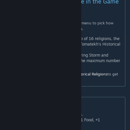
Religions Limit (Configurable in the Game
Set-Up Menu)
PLEASE READ
This mod adds a slider in the game set-up menu to pick how
many religions will be available in the game.
Max 16 Religions
: To enable a cap of 16 religions, the
Gathering Storm expansion AND Tomatekh's Historical
Religions mod are
REQUIRED
.
Max 12 Religions
: Without Gathering Storm and
Tomatekh's Historical Religions, the maximum number
of religions you can set is 12.
I
highly
recommend using
Tomatekh's Historical Religions
to get
the full experience.
New Worship Buildings
Basilica
: +3 Faith, 1 slot for Relics.
Beth Manda
: +3 Faith, +2 Gold, +1 Food, +1
Production.