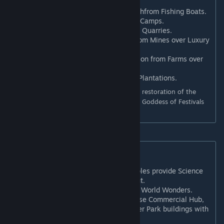
Influence point per turn.
Goddess of Calm Waters
: +1 Faithfrom Fishing Boats.
Animal Worship
: +1 Culture from Camps.
Votive Offerings
: +1 Culture from Quarries.
God of Metallurgy
: +1 Science from Mines over Luxury
and Bonus resources.
Sun God
: +1 Food and +1 Production from Farms over
Bonus resources.
Oral Tradition*
: +1 Culture from Plantations.
* Requires Gathering Storm (this Belief is a restoration of the
original Oral Tradition ability). Additionally, Goddess of Festivals
changed to +1 Food from Plantations.
New Follower Beliefs
Hieratic Script
: Shrines and Temples provide Science
equal to their intrinsic Faith output.
Worship of Wealth
: +8 Gold from World Wonders.
Prosperity Doctrine
: May Purchase Commercial Hub,
Entertainment Complex, and Water Park buildings with
Faith.