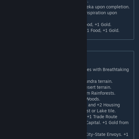
Khalwat
: +3 Faith, and +2 Culture.
Butto
: +3 Faith and 1 random Eureka upon completion.
Derasar
: +3 Faith and 1 random Inspiration upon
completion.
Candi
: +3 Faith, +1 Science, +1 Food, +1 Gold.
Serapeum
: +3 Faith, +1 Culture, +1 Food, +1 Gold.
New Pantheons
Chthonic Cult
: +1 Science from tiles with Breathtaking
Appeal.
Tundra Spirits
: +1 Culture from Tundra terrain.
Desert Miracles
: +1 Faith from Desert terrain.
Rainforest Rituals
: +1 Culture from Rainforests.
Hallowed Groves
: +1 Faith from Woods.
Primordial Waters
: +2 Amenities and +2 Housing
from Holy Sites adjacent to a Coast or Lake tile.
Messenger of the Gods
: Receive +1 Trade Route
capacity and a free Trader in the Capital. +1 Gold from
all Trade Routes.
Sacred Emissaries
: Receive two City-State Envoys. +1