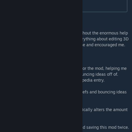
* Requires Gathering Storm or Rise & Fall.
Special Thanks
This mod would not have been possible without the enormous help
of ChimpanG, who patiently taught me everything about editing 3D
assets and making them appear in the game and encouraged me.
Other thanks go to:
SailorCat, for designing the beautiful logo for the mod, helping me
test the mod and take screenshots, and bouncing ideas off of.
SailorCat also wrote the Atashkadeh Civilopedia entry.
SeelingCat, for helping me name many beliefs and bouncing ideas
off of.
Chrisy15, for creating the code that dynamically alters the amount
of religions that can be founded.
Sukritact, for helping me fix asset errors and saving this mod twice.