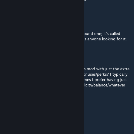
go about adding more great prophets?
Scetaril
Jun 7 @ 10:57pm
Dunno how to edit my last comment but I found one; it's called
Religon Slider by LifelikeRaptor9, if that helps anyone looking for it.
Scetaril
Jun 7 @ 10:45pm
Does anyone know if there's a version of this mod with just the extra
religions slider and none of the additional bonuses/perks? I typically
like playing on smaller map sizes but sometimes I prefer having just
the default pantheon/religion picks for simplicity/balance/whatever
mayuke19
May 15 @ 4:59pm
Funciona com o Mod Necropolis?
sancta morta♻