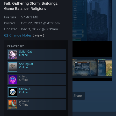
Fall
Gathering Storm
Buildings
,
,
,
Game Balance
Religions
,
File Size
57.461 MB
Posted
Oct 22, 2017 @ 4:30pm
Updated
Dec 3, 2022 @ 8:09am
62 Change Notes
( view )
CREATED BY
Sailor Cat
Online
SeelingCat
Online
chimp
Offline
60
Chrisy15
Online
Award
Favorite
Share
p0kiehl
Add to Collection
Offline