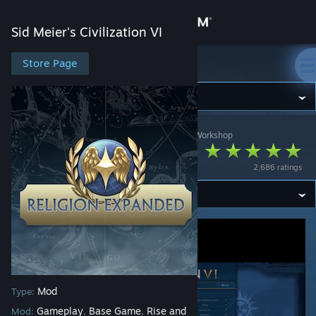
Sign in
Sid Meier's Civilization VI
Store
Store Page
Sid Meier's Civilization VI
Community
Sid Meier's Civilization VI
>
Workshop
>
p0kiehl's Workshop
About
Religion Expanded
2,686 ratings
Support
Change language
Get the Steam Mobile App
View desktop website
Mod
Type:
Gameplay
Base Game
Rise and
Mod:
,
,