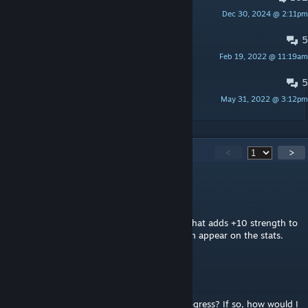
Dec 30, 2024 @ 2:11pm
p0kiehl
5
Italian localization
Feb 19, 2022 @ 11:19am
floydmcrell
5
German localization
May 31, 2022 @ 3:12pm
olo
910
Comments
<
>
Pumpkin Samurai
Jun 30 @ 12:35pm
the world congress event "World Religion" that adds +10 strength to
a religion doesnt work. it simply doesnt even appear on the stats.
Tubbsy1994
Jun 8 @ 4:02am
Can this mod be used to alter a game in progress? If so, how would I