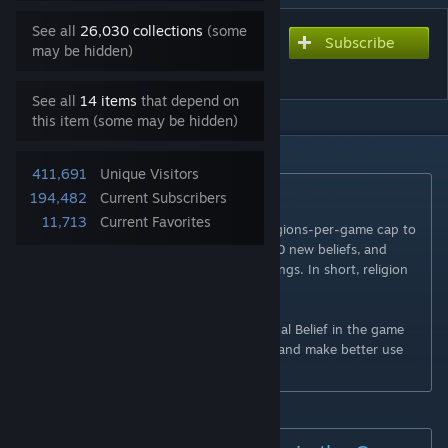
See all
26,030 collections
(some
Subscribe
Subscribe to download
may be hidden)
Religion Expanded
See all
14 items
that depend on
this item (some may be hidden)
DESCRIPTION
411,691
Unique Visitors
Summary
194,482
Current Subscribers
11,713
Current Favorites
Religion Expanded
raises the founded-religions-per-game cap to
a maximum of 16, introduces more than 40 new beliefs, and
adds new, fully-customized religious buildings. In short, religion
becomes more dynamic and personalized.
Additionally, the text of nearly every original Belief in the game
has been updated to fix typos, be clearer, and make better use
of existing font icons.