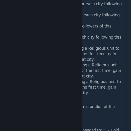
Ecumenical Council
: +1 Science for each city following
this Religion.
Vernacular Liturgy
: +1 Culture for each city following
this Religion.
Evangelism
: +1 Faith for every 4 followers of this
Religion.
Church Property*
: +3 Gold for each city following this
Religion.
Scholarly Tradition**
: Upon using a Religious unit to
convert a city to this Religion for the first time, gain
+20 Science for each Citizen in that city.
Religious Syncretism**
: Upon using a Religious unit
to convert a city to this Religion for the first time, gain
+20 Culture for each Citizen in that city.
Charitable Missions**
: Upon using a Religious unit to
convert a city to this Religion for the first time, gain
+50 Gold for each Citizen in that city.
* Requires Gathering Storm (this Belief is a restoration of the
original Church Property ability).
** Requires Gathering Storm.
Also, if Gathering Storm is active,
Tithe
is changed to: "+2 Gold