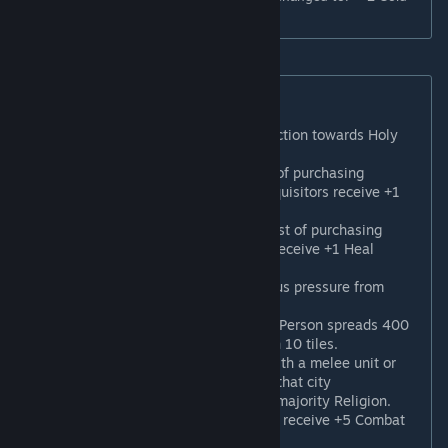
for every 4 followers of this Religion."
New Enhancer Beliefs
Sacral Architecture
: +50% Production towards Holy
Sites and their buildings.
Witchcraft Trials
: The Faith cost of purchasing
Inquisitors is reduced by 50%. Inquisitors receive +1
Remove Heresy charge.
Laying on of Hands
: The Faith cost of purchasing
Gurus is reduced by 50%. Gurus receive +1 Heal
charge.
Pious Merchants
: +100% Religious pressure from
Trade Routes.
Canonization
: Activating a Great Person spreads 400
Religious pressure to cities within 10 tiles.
By the Sword
: Capturing a city with a melee unit or
when a melee unit is adjacent to that city
automatically converts it to your majority Religion.
Militaristic Sect
*: Religious units receive +5 Combat
Strength in theological combat.