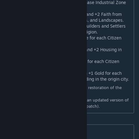
Works Righteousness
: May purchase Industrial Zone
and Harbor buildings with Faith.
Blessed Dedications
: +2 Culture and +2 Faith from
Religious art, Portraits, Sculptures, and Landscapes.
Fervent Spirit
: +1 Movement to Builders and Settlers
trained in cities following this Religion.
Festival Processions
: +1% Culture for each Citizen
following this Religion.
Holy Sanctuaries
: +2 Amenities and +2 Housing in
cities with a World Wonder.
Fruits of Labor
*: +1% Production for each Citizen
following this Religion.
Indulgences
**: Trade Routes gain +1 Gold for each
Shrine, Temple, and Worship Building in the origin city.
* Requires Gathering Storm (this Belief is a restoration of the
original Work Ethic ability).
** Requires Gathering Storm (this Belief is an updated version of
Religious Community from the June 2020 patch).
New Founder Beliefs