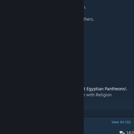
Zebenji, for the French language translation.
Additional thanks to JFD, Tranquility, and others.
Compatibility
This mod is fully compatible with:
Ancient Egyptian Pantheons
Tomatekh's Historical Religions
JFD's Rule with Faith
Random Religions
Sukritact's Resources
Resourceful
Want even more beliefs? Check out
Ancient Egyptian Pantheons!
,
another mod I made that is fully compatible with Religion
Expanded. It adds 10 new Pantheons.
POPULAR DISCUSSIONS
View All (11)
162
Bug Reports