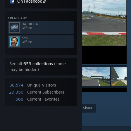
On Facebook
CREATED BY
DA-DIGGA
Offline
odb
Offline
See all
653 collections
(some
may be hidden)
38,574
Unique Visitors
29,356
Current Subscribers
12
668
Current Favorites
Award
Favorite
Share
Add to Collection