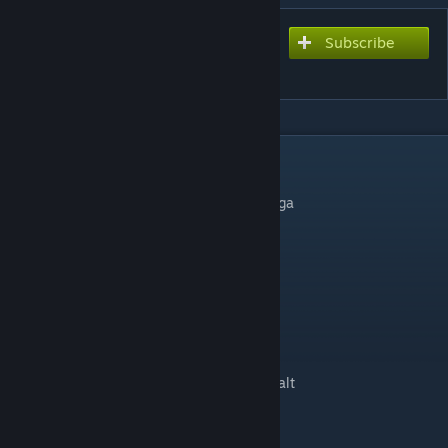
Subscribe
Subscribe to download
Istanbul Park Circuit
DESCRIPTION
- converted to rfactor by WCP
- converted and updatet for rfactor2 by digga
changelog v1.6
-fixed wrong aiw garage rotation
-fixed first drs zone
-new second drs zone
-new trackside sponsors
-new trackside objects
-in some places astroturf replaced by asphalt
-some texture/material update
Special thanks to...