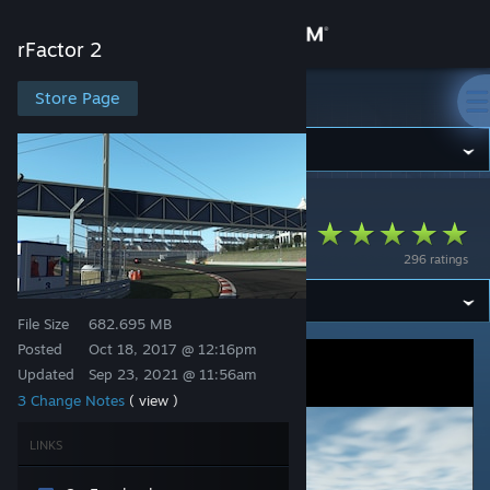
Sign in
rFactor 2
Store
Store Page
rFactor 2
Community
rFactor 2
>
Workshop
>
odb's Workshop
About
Istanbul Park Circuit
296 ratings
Support
File Size
682.695 MB
Change language
Posted
Oct 18, 2017 @ 12:16pm
Updated
Sep 23, 2021 @ 11:56am
Get the Steam Mobile App
3 Change Notes
( view )
View desktop website
LINKS