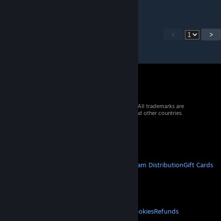
<
>
© 2026 Valve Corporation. All rights reserved. All trademarks are
property of their respective owners in the US and other countries.
VAT included in all prices where applicable.
Get Mobile Apps
STEAM
About Steam
Steam SSA
Steamworks
Steam Distribution
Gift Cards
VALVE
About Valve
Jobs
Hardware
Recycling
LEGAL
Privacy
Accessibility
Notices & Policies
Cookies
Refunds
MORE