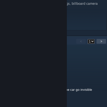
>> MCNolo - flag animations, Electronic flags, billboard camera
people
>> Nuno Lourenço - road textures
Good play for all, have fun...
43
Comments
<
>
nebilemxl
Aug 1, 2025 @ 5:47am
Muhteşem olmuş.
RussianCamel
Aug 17, 2022 @ 6:39pm
At some parts of the track, some parts of the car go invisible
John vd Geest