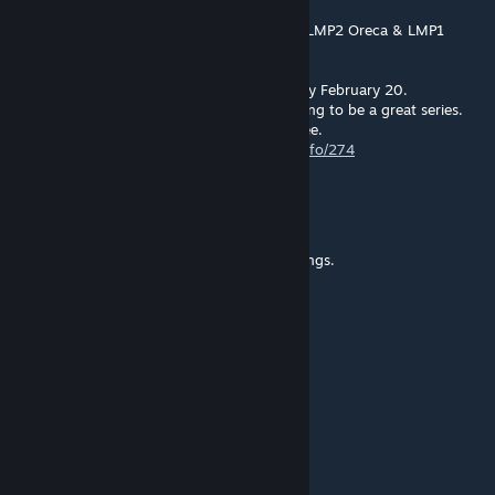
Jan 5, 2022 @ 1:55pm
Sim Racing Online is hosting a S397 GTE & LMP2 Oreca & LMP1
Ginetta Multiclass Series.
One of the events is Istanbul Park on Sunday February 20.
There are a lot of signups already so it's going to be a great series.
Everyone is welcome to join. All racing is free.
https://simracingonline.co.uk/racing/seriesinfo/274
DA-DIGGA
[author]
Oct 8, 2021 @ 11:37am
SSR works well! pls check your graphic settings.
MonacoFrance
Oct 8, 2021 @ 8:58am
its no SSR implation!
WANWANWAN7701
Oct 5, 2021 @ 4:47pm
Great work