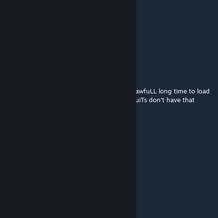
Arthur Monteiro
Aug 13, 2021 @ 11:07am
add new f1 drs zone plsss
DuTcH-HarrY
Jan 14, 2021 @ 5:26am
I don't know aboUt the reSt buT it takes an awfuLL long time to load
this circuit, whiLst aLL the other "mod" circuiTs don't have that
issUe.
But heLL yeah a very nice mod, thanKs!
Fausto Ricci
Dec 24, 2020 @ 2:40am
ok
M a 1 s O
Dec 5, 2020 @ 2:16pm
tesekkürler