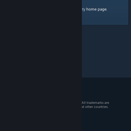
home page
Here's a link to the Steam Community
.
© 2026 Valve Corporation. All rights reserved. All trademarks are
property of their respective owners in the US and other countries.
VAT included in all prices where applicable.
Get Mobile Apps
STEAM