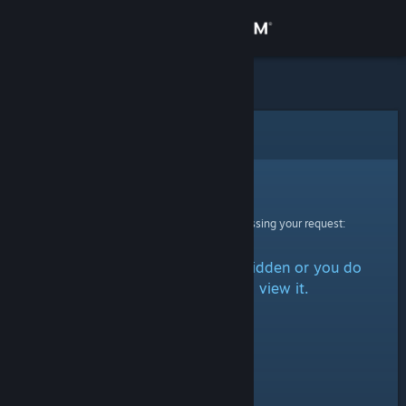
Sign in
Store
Community
Error
About
Sorry!
An error was encountered while processing your request:
Support
The item is either marked as hidden or you do
Change language
not have permission to view it.
Get the Steam Mobile App
View desktop website