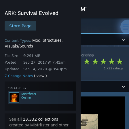
Sign in
ARK: Survival Evolved
Store
Store Page
ARK: Survival Evolved
Community
Mod
Structures
Content Types:
,
,
Visuals/Sounds
ARK: Survival Evolved
>
Workshop
>
Mistrfister's Workshop
About
File Size
9.291 MB
Fisters All Fog
Posted
Sep 27, 2017 @ 7:41am
1,722 ratings
Updated
Sep 14, 2020 @ 9:40pm
Remover
Support
7 Change Notes
( view )
Change language
CREATED BY
Mistrfister
Online
Get the Steam Mobile App
View desktop website
See all
13,332 collections
created by Mistrfister and other