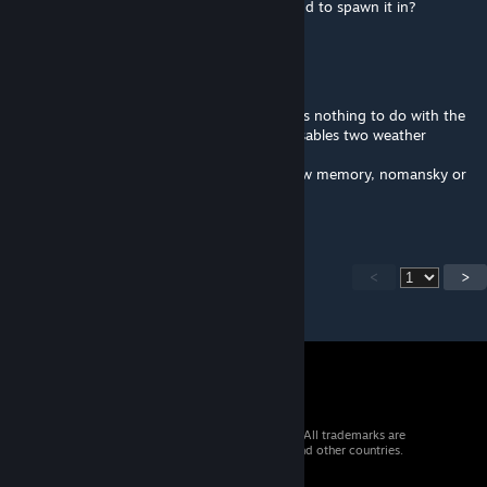
with the mod, does anyone have a command to spawn it in?
Aggroviking
Apr 13, 2023 @ 7:25am
Depends on your client settings, but this has nothing to do with the
mod itself because the fog remover only disables two weather
matinees (like mentioned above).
Do you run any game launch params like low memory, nomansky or
anything like that?
<
>
© 2026 Valve Corporation. All rights reserved. All trademarks are
property of their respective owners in the US and other countries.
VAT included in all prices where applicable.