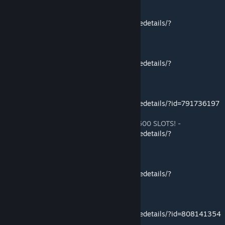
Pugnacia Dinos -
http://steamcommunity.com/sharedfiles/filedetails/?
id=833379388
Scorched Earth Radio -
http://steamcommunity.com/sharedfiles/filedetails/?
id=848498678
The All-American Cosby Concoction -
http://steamcommunity.com/sharedfiles/filedetails/?id=791736197
Ex Girlfriend Storage Mod! HUGE Storage! 600 SLOTS! -
http://steamcommunity.com/sharedfiles/filedetails/?
id=803232991
No Durability Armor Sets -
http://steamcommunity.com/sharedfiles/filedetails/?
id=800058338
No Durability Tool and Weapon Sets -
http://steamcommunity.com/sharedfiles/filedetails/?id=808141354