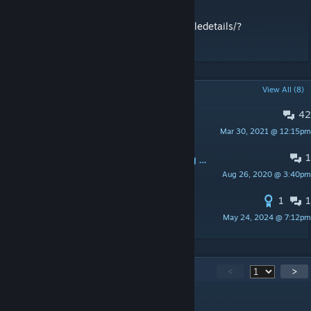
Fister\'s Fantastic Forges! -
https://steamcommunity.com/sharedfiles/filedetails/?
id=813781911
POPULAR DISCUSSIONS
View All (8)
42
Server Running this mod :)
Mar 30, 2021 @ 12:15pm
icehot24
1
Mod stopped working after changing map (singleplayer)
Aug 26, 2020 @ 3:40pm
†BOIN†
1
1
Spawn Code
May 24, 2024 @ 7:12pm
DrunkMunki
275
Comments
<
>