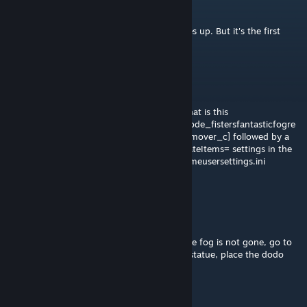
Foosty
Feb 19 @ 11:43am
So bizarre, I search "fog" and nothing comes up. But it's the first
result with just "fo"
Cadence
Sep 13, 2025 @ 3:58pm
As for own problem to solve. MistrFister, what is this
[/game/mods/fistersfogremover/testgamemode_fistersfantasticfogre
mover.testgamemode_fistersfantasticfogremover_c] followed by a
bunch of different ConfigOverrideSupplyCrateItems= settings in the
gameusersettings.ini?
It shows up in my gameusersettings.ini
automatically.
Cadence
Sep 13, 2025 @ 3:55pm
To people using this mod and are finding the fog is not gone, go to
crafting, search fog, build the stylish dodo statue, place the dodo
statue, and your fog will be gone.
Aggroviking