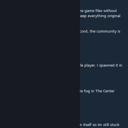
Feb 12, 2025 @ 5:10am
Is there any way to remove just the fog in the game files without
having to use the mod? because I want to keep everything original
but just remove the fog
I didn't have any response on the mod's discord, the community is
practically dead
Niko Foxx
Dec 8, 2024 @ 7:48pm
This worked beautifully for me so far in single player. I spawned it in
with the following:
gfi fogremover 1 0 0
And the second I placed it, the blinding white fog in The Center
vanished.
Sp00k ®™
Jul 6, 2023 @ 12:52pm
i put this on my server but can't get the item itself so im still stuck