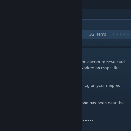
IN 1 COLLECTION BY MISTRFISTER
Ark Supreme Fisters PVE Server
32 items
DESCRIPTION
Do you hate dense fog? Do you hate that you cannot remove said
dense fog? Do you wish your fog remover worked on maps like
Ragnarok?
WELL WISH NO MORE! This will remove all fog on your map as
long as it is activated!
This will work serverwide, as long as someone has been near the
fog remover.
-------------------------------------------------------------------------
-----------------------------------------------------