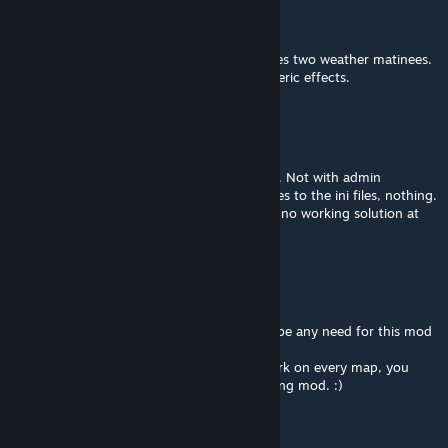
Jun 3, 2025 @ 10:52am
Your description is pretty poor.
You should know that this mod only removes two weather matinees.
And not every map uses the same atmospheric effects.
JaySovereign
Jun 3, 2025 @ 5:09am
So god help me, I cannot get rid of this fog. Not with admin
commands, not with mods, not with changes to the ini files, nothing.
And this doesn't work, either. Is there really no working solution at
all???
Aggroviking
Feb 12, 2025 @ 3:54pm
If there was such a solution there wouldn't be any need for this mod
to exist. ;)
Since
DisableWeatherFog=
doesn't even work on every map, you
should be happy and thankful for this existing mod. :)
UmZeroAfrente