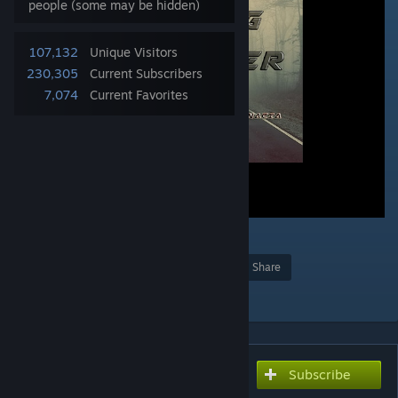
people (some may be hidden)
107,132
Unique Visitors
230,305
Current Subscribers
7,074
Current Favorites
7
Award
Favorite
Share
Add to Collection
Subscribe
Subscribe to download
Fisters All Fog Remover