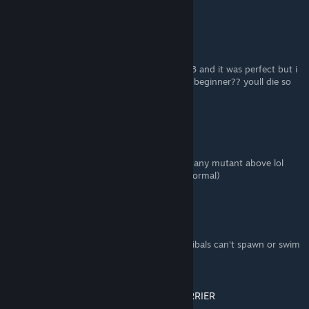
parties of cannibals at the same time.
High Caliber Revolver
Aug 6, 2025 @ 3:33pm
me and my friend immediately built on red 3 and it was perfect but i
dont understand why its saying the snow is beginner?? youll die so
easily because of cold
GeekPunk
Mar 27, 2025 @ 10:46am
Guys it's been 20 days & haven't even seen any mutant above lol
except the preprogrammed ones in caves(normal)
Sparlax
Nov 10, 2024 @ 1:53pm
I always go with an island because the cannibals can't spawn or swim
there. :]
A-10 WARTHOG AMMUNITION CARRIER
Nov 10, 2024 @ 8:13am