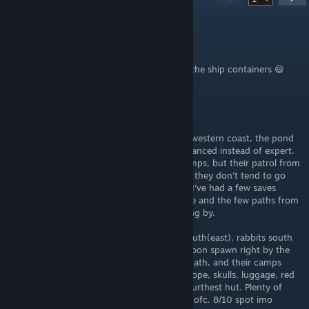
AxisTT
Jun 2 @ 1:22pm
We just made a huge fortified base next to the ship containers 😄
redegg
May 13 @ 10:16pm
I'd say that the most northern point of the western coast, the pond
right beside beginner spot 4, should be advanced instead of expert.
Yes, it's right by the waterfront cannibal camps, but their patrol from
there runs eastward along a clear slope and they don't tend to go
north until they already know you're there. I've had a few saves
where I've been able to fully wall in the ridge and the few paths from
the beach before they really started dropping by.
Lots of resources there too. Boars to the south(east), rabbits south
and east, deer everywhere, and even a raccoon spawn right by the
pond. There's also aloe along the cannibal path, and their camps
(which you can raid after they leave) have rope, skulls, luggage, red
paint, and even an advanced spear on the furthest hut. Plenty of
sticks and trees in reach. Rocks everywhere ofc. 8/10 spot imo