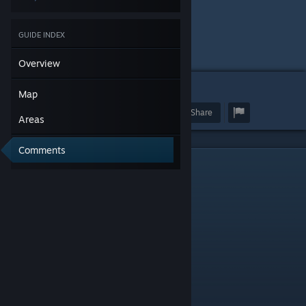
GUIDE INDEX
Overview
122
Map
Award
Favorite
Share
Areas
Comments
Map