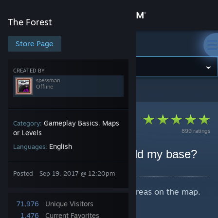
Sign in
The Forest
Store
Store Page
The Forest
Community
CREATED BY
spessman
Offline
The Forest
>
Guides
>
spessman's Guides
About
Support
Gameplay Basics
Maps
Category:
,
899 ratings
or Levels
English
Languages:
Change language
FAQ: Where should I build my base?
By spessman
Get the Steam Mobile App
Posted
Sep 19, 2017 @ 12:20pm
Quick rundown of base location areas on the map.
View desktop website
Intended for beginners.
71,976
Unique Visitors
Last updated:
v0.66
1,476
Current Favorites