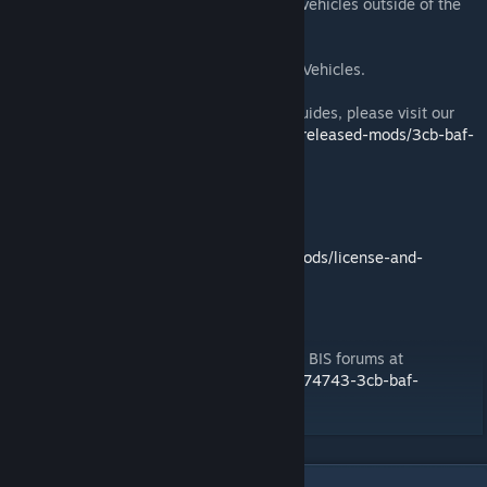
Provides servicing and logistics support to vehicles outside of the
core BAF Vehicles mod.
This is included as an optional in 3CB BAF Vehicles.
For full details, including user and admin guides, please visit our
website at
https://3cbmod.wordpress.com/released-mods/3cb-baf-
vehicles/
License and Disclaimer
For details please visit our website at
https://3cbmod.wordpress.com/released-mods/license-and-
disclaimer
Support
For all support issues please visit us on the BIS forums at
https://forums.bistudio.com/forums/topic/174743-3cb-baf-
vehicles/
3
Comments