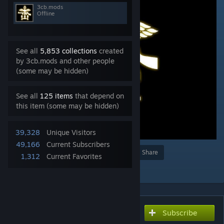
3cb.mods
Offline
See all
5,853 collections
created
by 3cb.mods and other people
(some may be hidden)
See all
125 items
that depend on
this item (some may be hidden)
39,328
Unique Visitors
49,166
Current Subscribers
Award
Favorite
Share
1,312
Current Favorites
Add to Collection
Subscribe
Subscribe to download