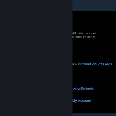
© 2026 Valve Corporation. All rights reserved. All trademarks are
property of their respective owners in the US and other countries.
VAT included in all prices where applicable.
Get Mobile Apps
STEAM
About Steam
Steam SSA
Steamworks
Steam Distribution
Gift Cards
VALVE
About Valve
Jobs
Hardware
Recycling
LEGAL
Privacy
Accessibility
Notices & Policies
Cookies
Refunds
MORE
Get Steam
Get Mobile Apps
Get Support
My Account