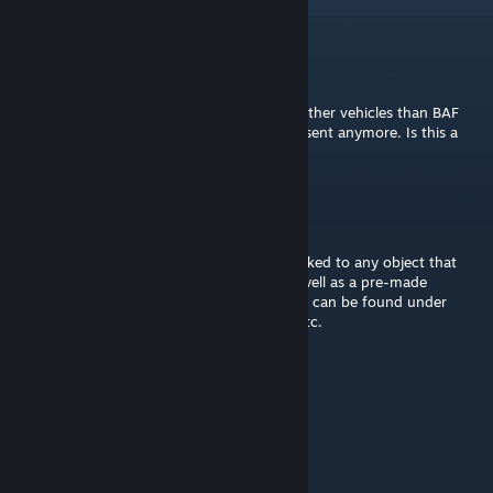
Judgernaut
Jun 10, 2019 @ 2:13pm
The logistic point doesent load boxes into other vehicles than BAF
vehicles… it used to load them in but it doesent anymore. Is this a
known issue?
Nick Seafort
Nov 30, 2018 @ 10:43am
There's a Module that can be placed and linked to any object that
you want to turn into a Servicing Point, as well as a pre-made
Servicing Point for both ground and air that can be found under
Ammo along with our other ammo crates etc.
JoeJoe7
Nov 29, 2018 @ 10:24pm
does this goes to modules?