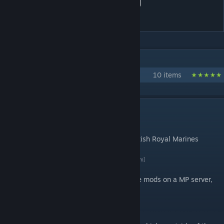
3CB BAF Vehicles (Servicing
extension)
IN 1 COLLECTION BY 3CB.MODS
3CB mods
10 items
DESCRIPTION
Introduction
Servicing extensions for vehicles of the British Royal Marines
Commandos and other UK Armed Forces.
By 3 Commando Brigade
[3commandobrigade.com]
If you're over 17 and would like to try these mods on a MP server,
our public server is open 24/7.
Description