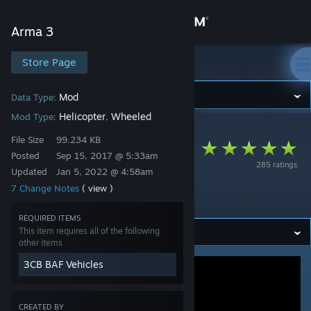
Sign in
Arma 3
Store
Store Page
Arma 3
Community
Mod
Data Type:
Helicopter
Wheeled
Mod Type:
,
Arma 3
>
Workshop
>
3cb.mods's Workshop
About
File Size
99.234 KB
3CB BAF Vehicles
Posted
Sep 15, 2017 @ 5:33am
285 ratings
(Servicing
Updated
Jan 5, 2022 @ 4:58am
Support
7 Change Notes
( view )
extension)
Change language
REQUIRED ITEMS
This item requires all of the following
Get the Steam Mobile App
other items
3CB BAF Vehicles
View desktop website
CREATED BY