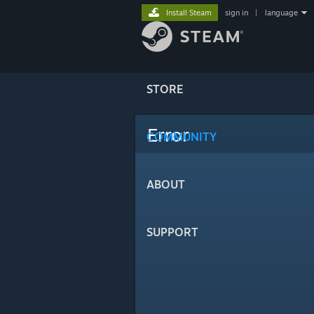
Install Steam
sign in
|
language
STORE
Error
COMMUNITY
ABOUT
SUPPORT