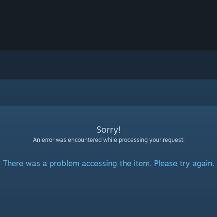
Sorry!
An error was encountered while processing your request:
There was a problem accessing the item. Please try again.