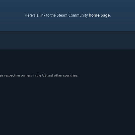
home page
Here's a link to the Steam Community
.
eir respective owners in the US and other countries.