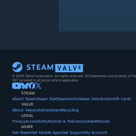
© 2026 Valve Corporation. All rights reserved. All trademarks are property of th
VAT included in all prices where applicable.
STEAM
About Steam
Steam SSA
Steamworks
Steam Distribution
Gift Cards
VALVE
About Valve
Jobs
Hardware
Recycling
LEGAL
Privacy
Accessibility
Notices & Policies
Cookies
Refunds
MORE
Get Steam
Get Mobile Apps
Get Support
My Account