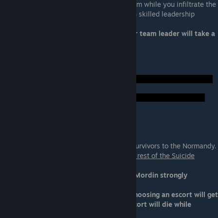
Your team leader will lead a distraction team while you infiltrate the
Collector base. You want a squadmate with skilled leadership
Ideal Squadmate: Garrus, Jacob, Miranda
Not Ideal: Anybody else or nonloyal. Your team leader will take a
fatal shot as the gate closes.
Foreshadow Hints:
Normandy Escort
Your escort will take any Normandy crew survivors to the Normandy.
Your squadmate will be unavailable for the rest of the Suicide
Mission.
Ideal Squadmate: Any loyal squadmate. (Mordin strongly
recomended)
Not Ideal: Any nonloyal squdmate. Not choosing an escort will get
the Normandy crew killed. A nonloyal escort will die while
escorting the crew to the Normandy.