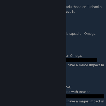
Location: Tuchanka
Help Grunt complete his rite of passage to adulthood on Tuchanka.
Loyalty will affect his survival in Mass Effect 3.
Garrus: Eye for an Eye
Location: Citadel
Help Garrus find the turian who betrayed his squad on Omega.
Samara: The Ardat-Yakshi
Location: Omega
Help Samara find her murderous daughter on Omega.
Failure:
Your choice at the end of this mission will have a minor impact in
Mass Effect 3.
Tali: Treason
Location: Migrant Fleet (Valhallan Threshold)
Help Tali investiage why she is being charged with treason.
Failure:
Your choice at the end of this mission will have a major impact in
Mass Effect 3.