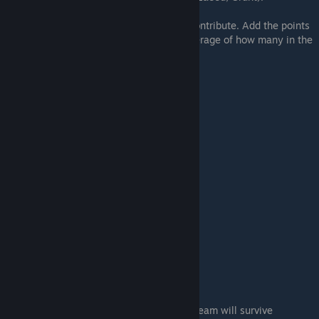
Every squadmate has "defense value" to contribute. Add the points
value for each squadmate and take the average of how many in the
group.
Name
Loyal Score
Nonloyal Score
Jack
Kasumi
1
0
Tali
Mordin
Thane
Legion
Samara/Morinth
2
1
Jacob
Miranda
Grunt
Zaeed
4
3
Garrus
If the average is 2.0 or greater, the entire team will survive