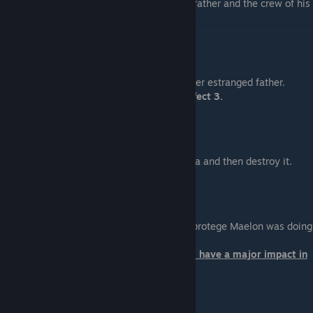
Help Jacob discover what happened to his father and the crew of his
ship.
Miranda: The Prodigal
Location: Illium
Help Miranda save her sister Oriana from her estranged father.
Loyalty will affect her survival in Mass Effect 3.
Jack: Subject Zero
Location: Pragia (Nubian Expanse)
Help Jack recover her memories from Pragia and then destroy it.
Mordin: Old Blood
Location: Tuchanka
Help Mordin rescue and discover what his protege Maelon was doing
on Tuchanka.
Your choice at the end of this mission will have a major impact in
Mass Effect 3.
Grunt: Rite of Passage