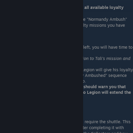
Mission Checkpoint: You should complete all available loyalty
missions before starting this mission.
After you complete the Reaper IFF, when the "Normandy Ambush"
sequence depends on how many open loyalty missions you have
left.
Assuming you decided to activate Legion:
If you have 1 or more loyalty missions left, you will have time to
complete 2 missions.
(For reference, I was able to bring Legion to Tali's mission and
still complete Legion's mission.)
If you have completed every mission, Legion will give his loyalty
mission immediately or the "Normandy Ambushed" sequence
will begin once you use the galaxy map.
Before you use the galaxy map, Kelly should warn you that
Legion wants to talk to you. Talking to Legion will extend the
time to complete his loyalty mission.
Normandy Ambushed
EDI will warn you that the next mission will require the shuttle. This
is the sign that the sequence will begin. After completing it with