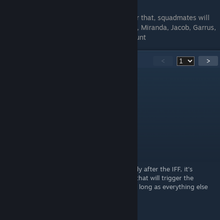
Any nonloyal squdmates will die first. After that, squadmates will
die in this order: Mordin, Tali, Kasumi, Jack, Miranda, Jacob, Garrus,
Samara/Morinth, Legion, Thane, Zaeed, Grunt
118
Comments
<
>
Snowman
Oct 20, 2020 @ 12:45pm
very helpful thank you very much!
MrGrumpsman
Oct 20, 2020 @ 2:05am
@SerWind
If you do legion's loyalty mission immediately after the IFF, it's
business as usual. Accessing the map after that will trigger the
collector abduction on the normandy, so as long as everything else
was done before IFF, you're golden.