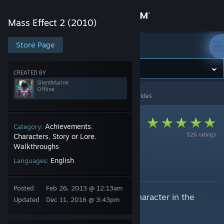
Sign in
Mass Effect 2 (2010)
Store
Store Page
Mass Effect 2 (2010)
Community
CREATED BY
SilentMarine
Offline
Mass Effect 2 (2010)
>
Guides
>
SilentMarine's Guides
About
Support
Achievements
Category:
,
526 ratings
Characters
Story or Lore
,
,
Walkthroughs
Change language
No One Left Behind
English
Languages:
By SilentMarine
Get the Steam Mobile App
Posted
Feb 26, 2013 @ 12:13am
This is how you can save every character in the
View desktop website
Updated
Dec 11, 2016 @ 3:43pm
"Suicide Mission"