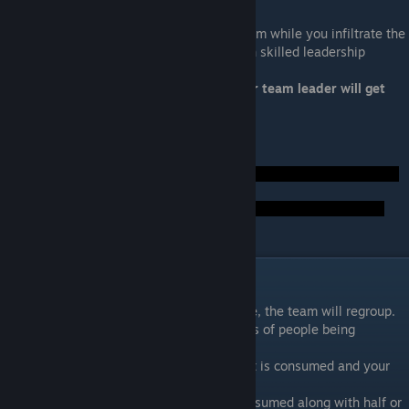
Fire Team Leader
Your team leader will lead a distraction team while you infiltrate the
Collector base. You want a squadmate with skilled leadership
Ideal Squadmate: Garrus, Jacob, Miranda
Not Ideal: Anybody else or nonloyal. Your team leader will get
your technical specialist killed.
Foreshadow Hints:
Act II: The Long Walk
After the team infiltrates the collector base, the team will regroup.
With searching, the team will discover pods of people being
decomposed.
If you entered soon enough, only a colonist is consumed and your
crew survives.
If you took too long, Kelly Chambers is consumed along with half or