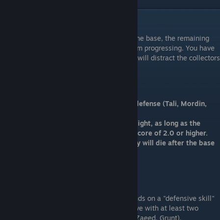
Act III: The Final Fight
After a successful fight and infiltration of the base, the remaining
collectors will attempt to stop the team from progressing. You have
the option of two squadmates and the rest will distract the collectors
while you fight your way to the final boss.
The Final Fight
Ideal: Loyal squadmates that are bad at defense (Tali, Mordin,
Jack, Kasumi)
You can take any squdmates to the final fight, as long as the
distraction team has a strong defensive score of 2.0 or higher.
Not Ideal: Any nonloyal squadmates. They will die after the base
begins to collapse.
The Distraction Team
Survival of the remaining squdmates depends on a "defensive skill"
or "squad rating". A squad can easily survive with at least two
squdmates with a strong defense (Garrus, Zaeed, Grunt).