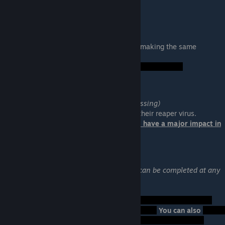
Thane: Sins of the Father
Location: Citadel
Help Thane find his son and stop him from making the same
mistakes he did.
Failure:
Legion: A House Divided
Location: Heretic Station (The Phoenix Massing)
Help Legion combat the geth heretics and their reaper virus.
Your choice at the end of this mission will have a major impact in
Mass Effect 3.
Zaeed: The Mercenary
Available by DLC (Cerberus Network) and can be completed at any
time.
Location: Zorya (Faia System)
Failure:
You can also