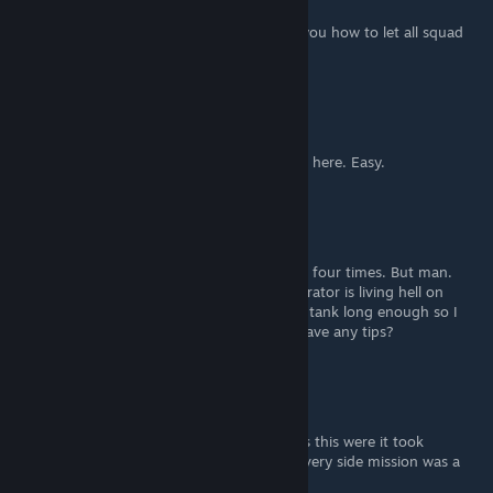
Apr 12, 2020 @ 5:33pm
This guide also incidentally happens to tell you how to let all squad
members die. Just saying.
Aeterna Nox
Mar 22, 2020 @ 8:22am
Okay. Collector heavy beam rifle is the meta here. Easy.
Aeterna Nox
Mar 21, 2020 @ 8:52pm
Love your guide. Helped me I think three or four times. But man.
Playing the Husk section in act 2 as an Infiltrator is living hell on
highest difficulty. Squadmates simply won't tank long enough so I
could recover.Hey, @SilentMarine, do you have any tips?
The Fairy Love Sniper
May 12, 2019 @ 5:32pm
Kinda wish more missions were as serious as this were it took
planning. Then again. i would be pissed if every side mission was a
suicide mission