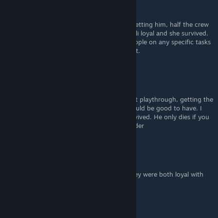
SerWind
Aug 26, 2020 @ 9:27am
So if you do Legion's loyalty mission after getting him, half the crew
will die? I did the suicide mission without Tali loyal and she survived.
Pretty sure you just can't send non loyal people on any specific tasks
or bring them with you during the final fight.
Alpha Lee
Aug 11, 2020 @ 1:11pm
i managed to have everyone survive my first playthrough, getting the
ship upgrades simply cuz i thought they would be good to have. I
also used legion for the unlocking, who survived. He only dies if you
use a nonloyal member for the fireteam leader
rich55
May 15, 2020 @ 1:39pm
Well, Grunt and Legion died, even tough they were both loyal with
me
DoubtingThomas04