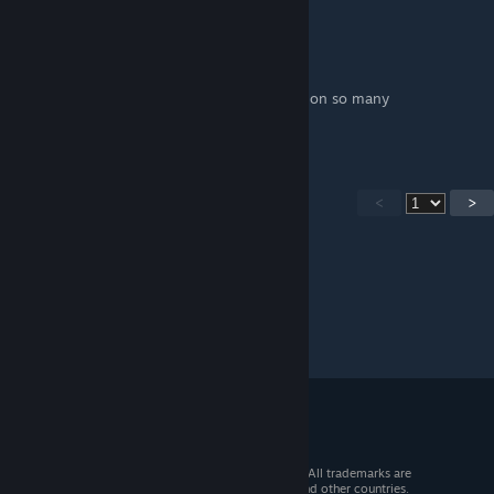
The Fairy Love Sniper
May 12, 2019 @ 5:32pm
This guide has saved my ass so many times on so many
playthroughs.
<
>
© 2026 Valve Corporation. All rights reserved. All trademarks are
property of their respective owners in the US and other countries.