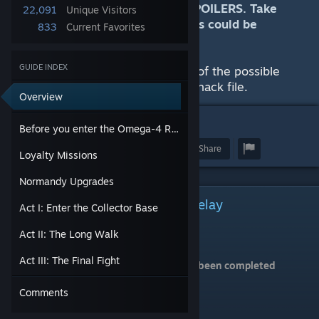
This guide by nature contains SPOILERS. Take
22,091
Unique Visitors
care in reading this guide, as this could be
833
Current Favorites
considered meta-gaming.
GUIDE INDEX
There is also a visualization of all of the possible
deaths and survival on an imageshack file.
Overview
13
Before you enter the Omega-4 Relay
Award
Favorite
Share
Loyalty Missions
Normandy Upgrades
Before you enter the Omega-4 Relay
Act I: Enter the Collector Base
Make sure that:
Act II: The Long Walk
All squadmates are loyal
Act III: The Final Fight
All critical Normandy upgrades have been completed
Comments
Reaper IFF