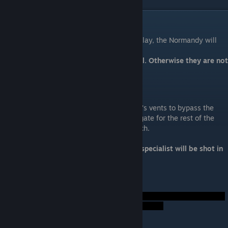
Act I: Enter the Collector Base
After the Normandy enters the Omega 4 relay, the Normandy will
make a near-crash landing.
A squadmate is ideal only if they are loyal. Otherwise they are not
ideal.
Technical Specialist
Your specialist will infiltrate via the station's vents to bypass the
defenses and doors then open the central gate for the rest of the
squad. You want a squadmate skilled in tech.
Ideal Squadmate: Tali, Legion, Kasumi
Not Ideal: Anyone else or nonloyal. Your specialist will be shot in
the face as they try to close the gate.
Foreshadow Hints: