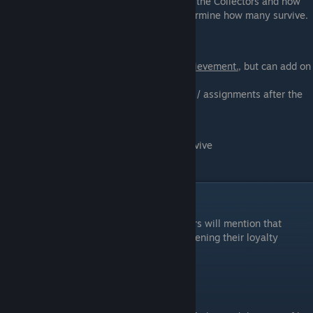
Joker, the rest of the crew will be taken by the Collectors and how
soon you start the Sucide Mission will determine how many survive.
Normandy Crew
Saving the crew is not required for this achievement.
, but can add on
to "Mass Effect 3".
Crew will die if you complete any missions / assignments after the
Normandy is attacked
0: All Normandy Crew will survive
1 - 4: Half the Normandy Crew will survive
4+: Only Doctor Chakwas will survive
Loyalty Missions
After you complete Horizon, Kelly Chambers will mention that
certain squadmates want to talk to you, opening their loyalty
missions.
Jacob: The Gift of Greatness
Location: 2175 Aeia (Rosetta Nebula)