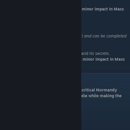
Loyalty will affect his survival and have a minor impact in Mass
Effect 3.
Kasumi: Stealing Memory
Available by DLC (Kasumi's Stolen Memory) and can be completed
at any time.
Location: Bekenstein (Serpent Nebula)
Help Kasumi recover her partner's graybox and its secrets.
Loyalty will affect her survival and have a minor impact in Mass
Effect 3.
Normandy Upgrades
Before entering,
make sure you have all 3 critical Normandy
upgrades, otherwise squad members will die while making the
crash landing.
Kinetic Barriers
* Talk to Tali
* Cost: 15,000 Palladium