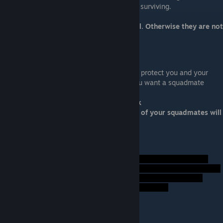
all of your crew, with only Doctor Chakwas surviving.
A squadmate is ideal only if they are loyal. Otherwise they are not
ideal.
Biotic Specialist
Your specialist will create a biotic shield to protect you and your
squadmates from the Collector swarms. You want a squadmate
skilled in biotics.
Ideal Squadmate: Samara/Morinth or Jack
Not Ideal: Anybody else or nonloyal. One of your squadmates will
be carried off by the Collector Swarm.
Foreshadow Hints:
Fire Team Leader