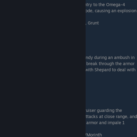
This will keep the engine core steady on entry to the Omega-4
Relay. Otherwise, the engine core will explode, causing an explosion
in engineering and killing 1 squad member.
Kasumi, Legion, Tali, Thane, Garrus, Zaeed, Grunt
Heavy Ship Armor
* Talk to Jacob
* Cost: 15,000 Palladium
This will protect the structure of the Normandy during an ambush in
the Galaxy core. Otherwise, the attack will break through the armor
and immediately kill Jack, unless she was with Shepard to deal with
intruders.
Thanix Cannon
* Talk to Garrus
* Cost: 15,000 Platinum
This will successfully destroy a Collector cruiser guarding the
Collector base. Otherwise, the Normandy attacks at close range, and
the cruiser weapons will break through the armor and impale 1
squad member.
Thane, Garrus, Zaeed, Grunt, Jack, Samara/Morinth